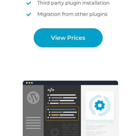
Third party plugin installation
Migration from other plugins
View Prices