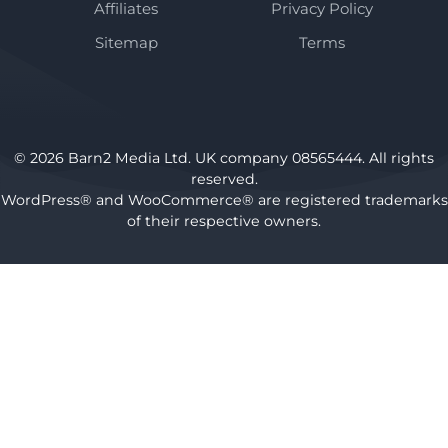
Affiliates
Privacy Policy
Sitemap
Terms
© 2026 Barn2 Media Ltd. UK company 08565444. All rights
reserved.
WordPress® and WooCommerce® are registered trademarks
of their respective owners.