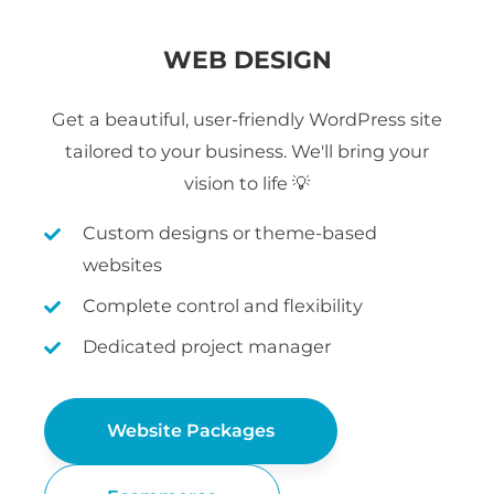
WEB DESIGN
Get a beautiful, user-friendly WordPress site
tailored to your business. We'll bring your
vision to life 💡
Custom designs or theme-based
websites
Complete control and flexibility
Dedicated project manager
Website Packages