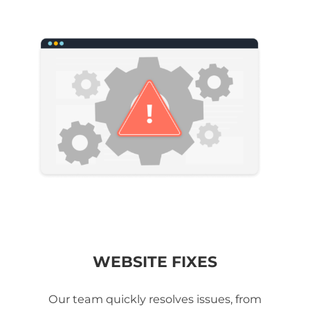
WEBSITE FIXES
Our team quickly resolves issues, from