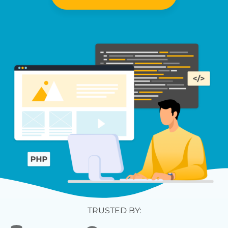
TRUSTED BY: