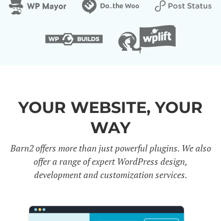
YOUR WEBSITE, YOUR
WAY
Barn2 offers more than just powerful plugins. We also
offer a range of expert WordPress design,
development and customization services.