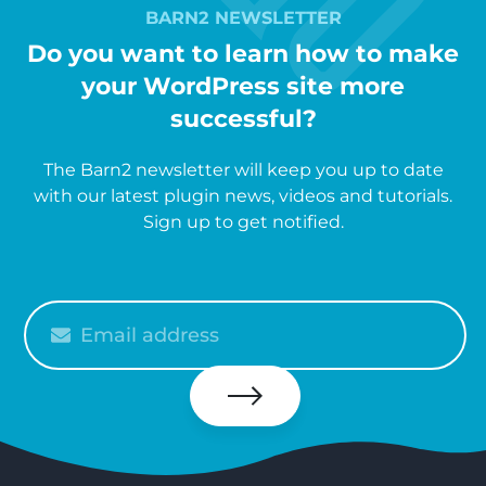
BARN2 NEWSLETTER
Do you want to learn how to make
your WordPress site more
successful?
The Barn2 newsletter will keep you up to date
with our latest plugin news, videos and tutorials.
Sign up to get notified.
Please
enter
your
email
Subscribe