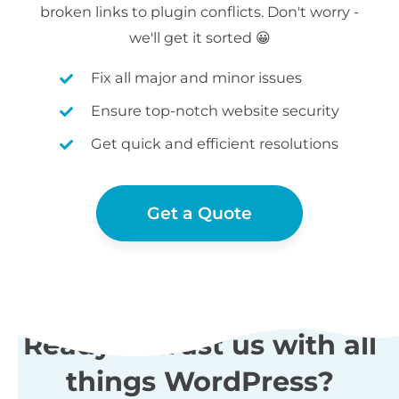
broken links to plugin conflicts. Don't worry -
we'll get it sorted 😀
Fix all major and minor issues
Ensure top-notch website security
Get quick and efficient resolutions
Get a Quote
Ready to trust us with all
things WordPress?