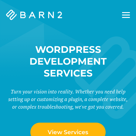
Barn2
Plugins
WORDPRESS
DEVELOPMENT
SERVICES
Turn your vision into reality. Whether you need help
setting up or customizing a plugin, a complete website,
or complex troubleshooting, we've got you covered.
View Services