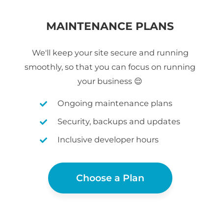
MAINTENANCE PLANS
We'll keep your site secure and running
smoothly, so that you can focus on running
your business 😌
Ongoing maintenance plans
Security, backups and updates
Inclusive developer hours
Choose a Plan