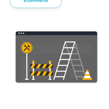
Ecommerce