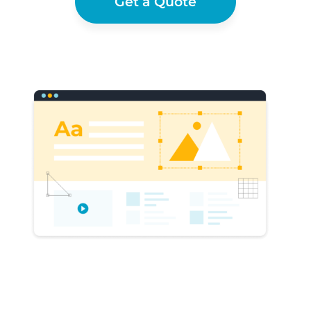
Get a Quote