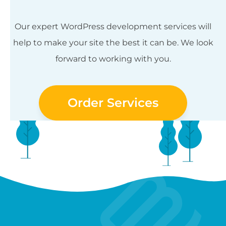
Our expert WordPress development services will
help to make your site the best it can be. We look
forward to working with you.
Order Services