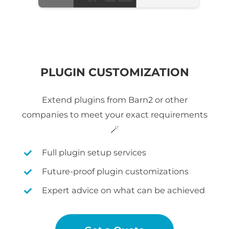
PLUGIN CUSTOMIZATION
Extend plugins from Barn2 or other
companies to meet your exact requirements
🪄
Full plugin setup services
Future-proof plugin customizations
Expert advice on what can be achieved