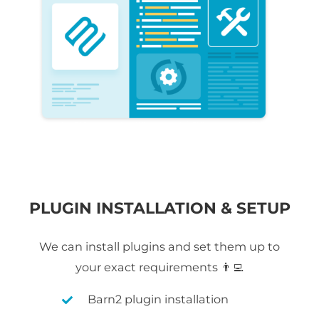
PLUGIN INSTALLATION & SETUP
We can install plugins and set them up to
your exact requirements 👨‍💻
Barn2 plugin installation