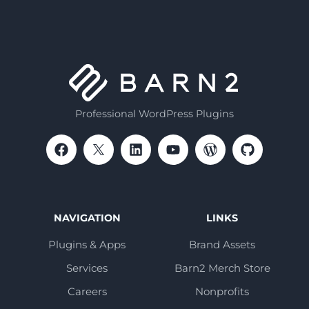
Professional WordPress Plugins
NAVIGATION
LINKS
Plugins & Apps
Brand Assets
Services
Barn2 Merch Store
Careers
Nonprofits