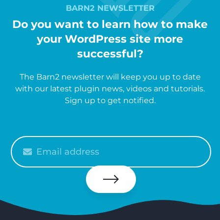
BARN2 NEWSLETTER
Do you want to learn how to make
your WordPress site more
successful?
The Barn2 newsletter will keep you up to date
with our latest plugin news, videos and tutorials.
Sign up to get notified.
Please
enter
your
email
Subscribe