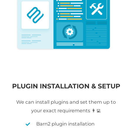
PLUGIN INSTALLATION & SETUP
We can install plugins and set them up to
your exact requirements 👨‍💻
Barn2 plugin installation