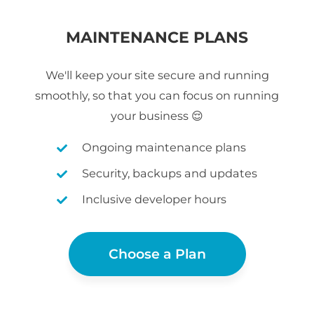
MAINTENANCE PLANS
We'll keep your site secure and running
smoothly, so that you can focus on running
your business 😌
Ongoing maintenance plans
Security, backups and updates
Inclusive developer hours
Choose a Plan