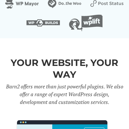
YOUR WEBSITE, YOUR
WAY
Barn2 offers more than just powerful plugins. We also
offer a range of expert WordPress design,
development and customization services.