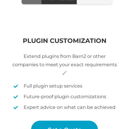
PLUGIN CUSTOMIZATION
Extend plugins from Barn2 or other
companies to meet your exact requirements
🪄
Full plugin setup services
Future-proof plugin customizations
Expert advice on what can be achieved