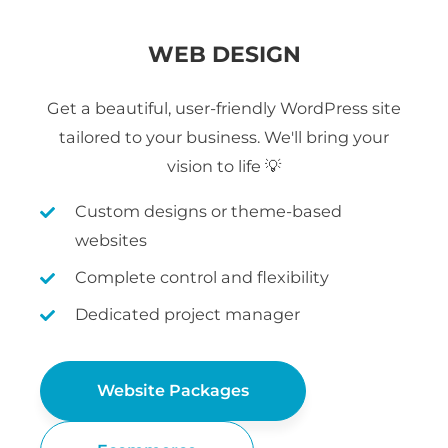
WEB DESIGN
Get a beautiful, user-friendly WordPress site
tailored to your business. We'll bring your
vision to life 💡
Custom designs or theme-based
websites
Complete control and flexibility
Dedicated project manager
Website Packages