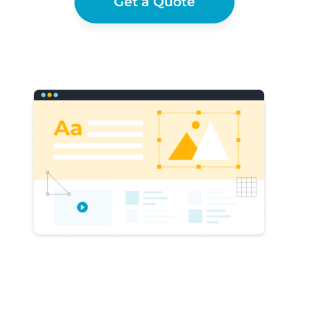
Get a Quote