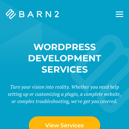
Barn2
Plugins
WORDPRESS
DEVELOPMENT
SERVICES
Turn your vision into reality. Whether you need help
setting up or customizing a plugin, a complete website,
or complex troubleshooting, we've got you covered.
View Services