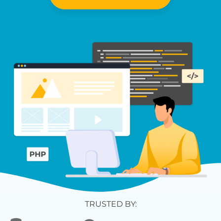
TRUSTED BY: