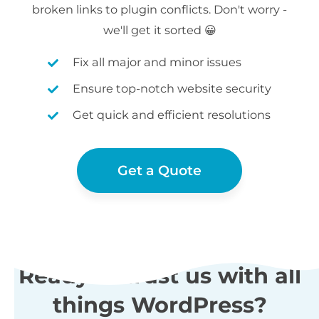
broken links to plugin conflicts. Don't worry -
we'll get it sorted 😀
Fix all major and minor issues
Ensure top-notch website security
Get quick and efficient resolutions
Get a Quote
Ready to trust us with all
things WordPress?