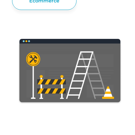
Ecommerce