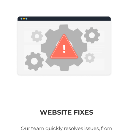
WEBSITE FIXES
Our team quickly resolves issues, from