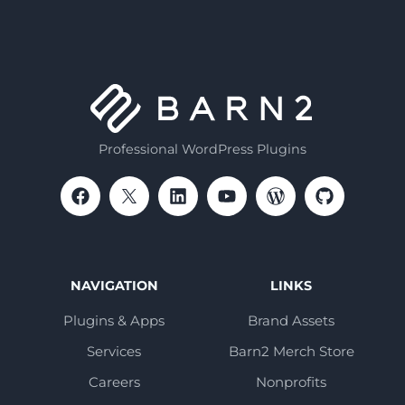
Professional WordPress Plugins
NAVIGATION
LINKS
Plugins & Apps
Brand Assets
Services
Barn2 Merch Store
Careers
Nonprofits