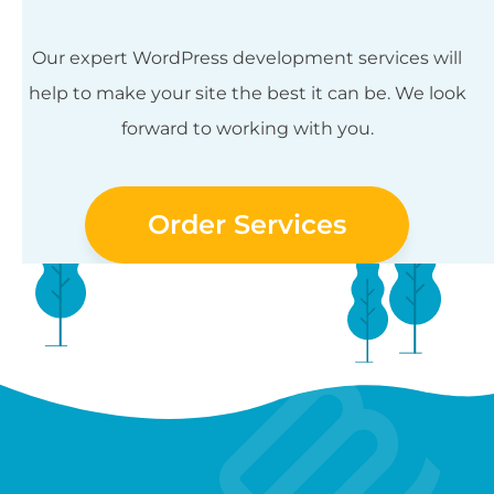
Our expert WordPress development services will
help to make your site the best it can be. We look
forward to working with you.
Order Services