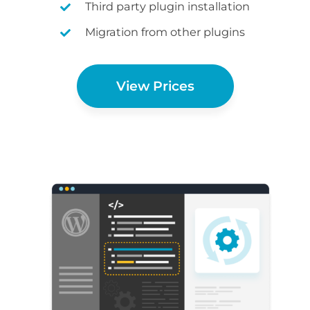
Third party plugin installation
Migration from other plugins
View Prices