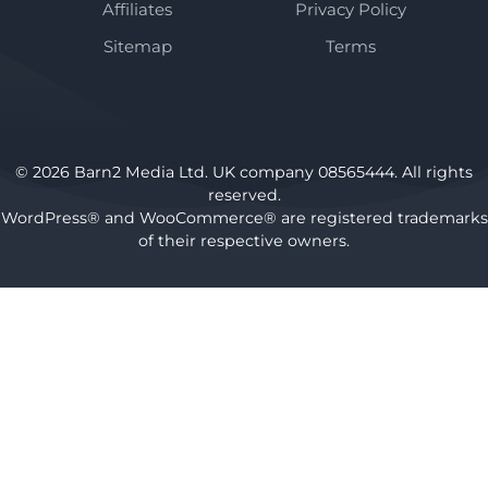
Affiliates
Privacy Policy
Sitemap
Terms
© 2026 Barn2 Media Ltd. UK company 08565444. All rights
reserved.
WordPress® and WooCommerce® are registered trademarks
of their respective owners.