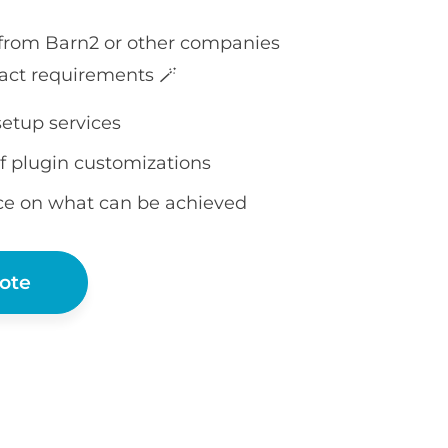
 from Barn2 or other companies
act requirements 🪄
setup services
f plugin customizations
ce on what can be achieved
ote