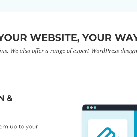
YOUR WEBSITE, YOUR WA
ins. We also offer a range of expert WordPress desig
N &
hem up to your