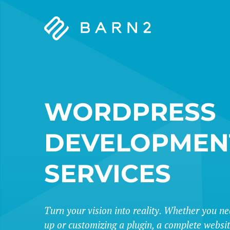
Barn2
Plugins
WORDPRESS
DEVELOPMEN
SERVICES
Turn your vision into reality. Whether you ne
up or customizing a plugin, a complete websi