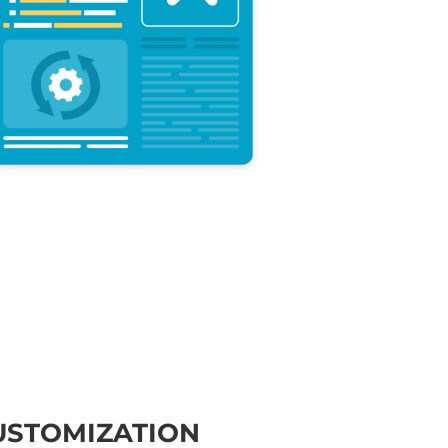
USTOMIZATION