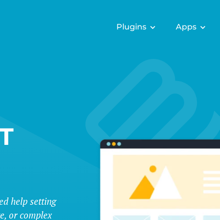
Plugins
Apps
T
ed help setting
te, or complex