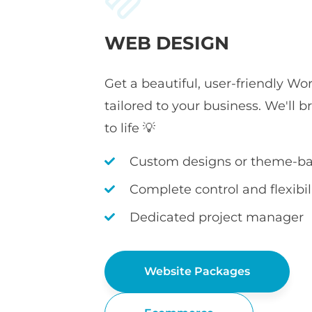
WEB DESIGN
Get a beautiful, user-friendly Wo
tailored to your business. We'll b
to life 💡
Custom designs or theme-ba
Complete control and flexibil
Dedicated project manager
Website Packages