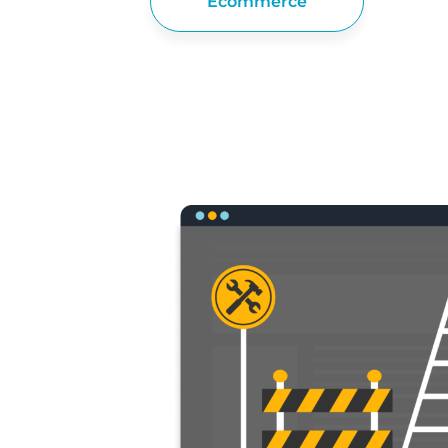
Ecommerce