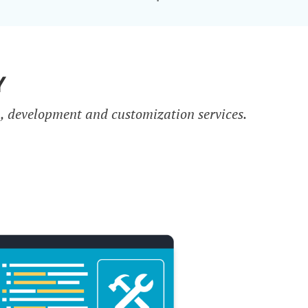
Y
n, development and customization services.