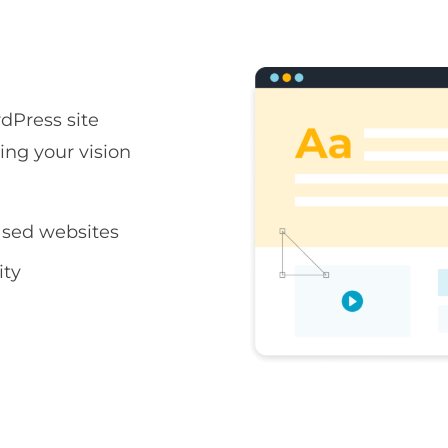
rdPress site
ring your vision
sed websites
ity