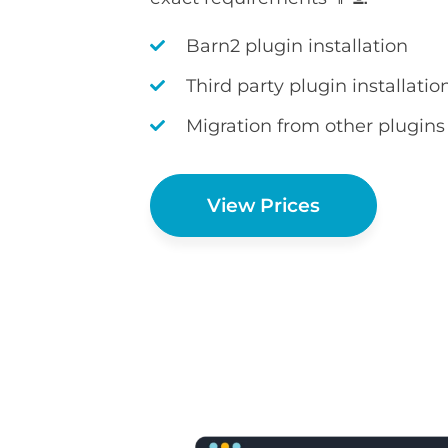
Barn2 plugin installation
Third party plugin installatio
Migration from other plugins
View Prices