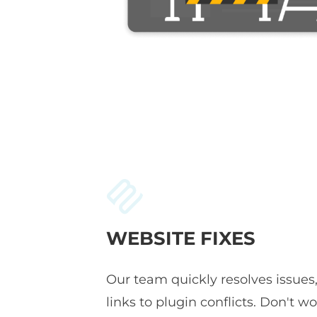
WEBSITE FIXES
Our team quickly resolves issues
links to plugin conflicts. Don't wor