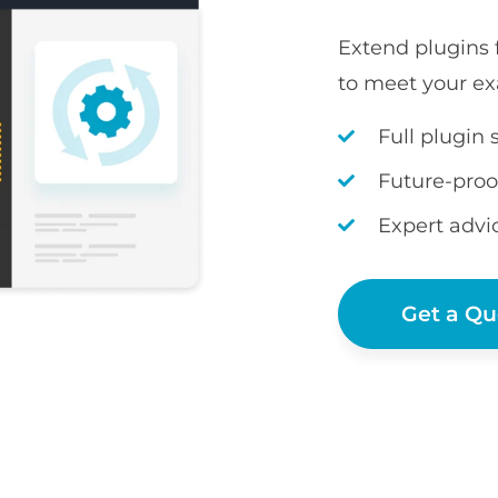
Extend plugins
to meet your ex
Full plugin 
Future-proo
Expert advi
Get a Qu