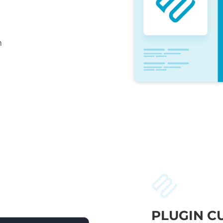
n
PLUGIN C