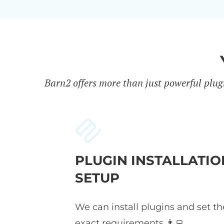
Barn2 offers more than just powerful plug
PLUGIN INSTALLATIO
SETUP
We can install plugins and set t
exact requirements 👨‍💻