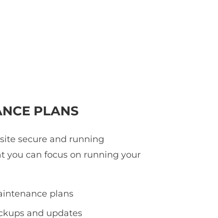
NCE PLANS
 site secure and running
at you can focus on running your
intenance plans
ackups and updates