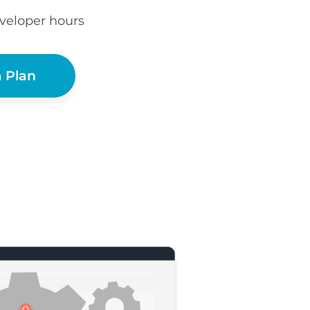
eveloper hours
 Plan