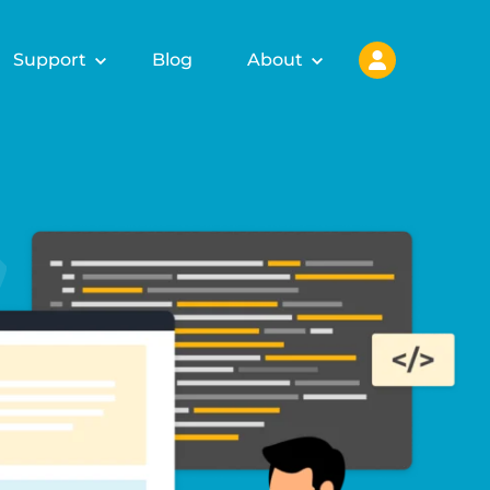
Support
Blog
About