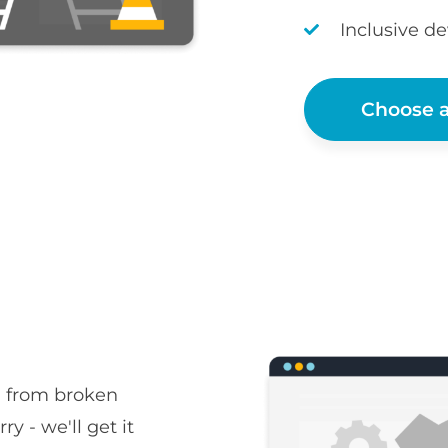
Inclusive d
Choose a
, from broken
ry - we'll get it