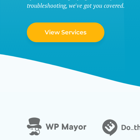
troubleshooting, we've got you covered.
View Services