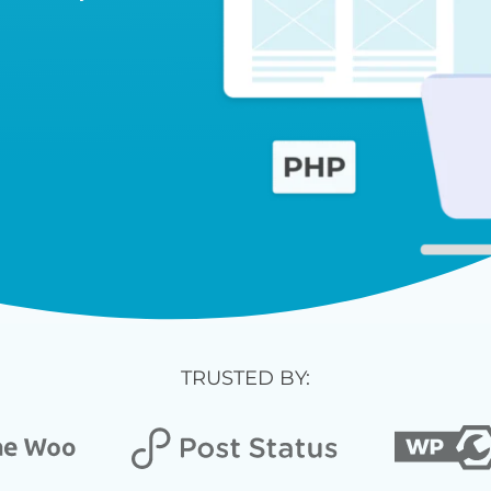
TRUSTED BY: