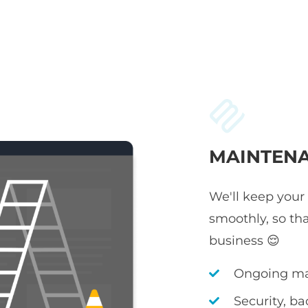
MAINTENA
We'll keep your
smoothly, so th
business 😌
Ongoing ma
Security, b