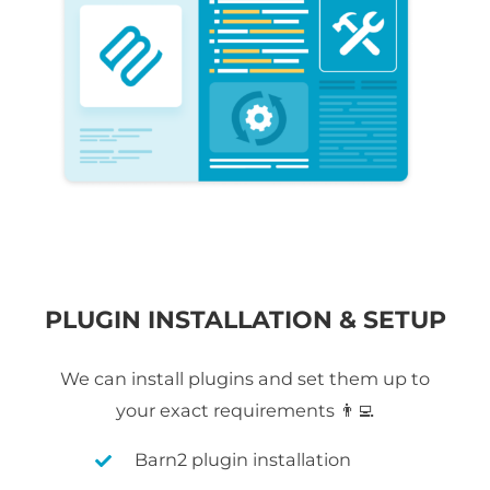
PLUGIN INSTALLATION & SETUP
We can install plugins and set them up to
your exact requirements 👨‍💻
Barn2 plugin installation