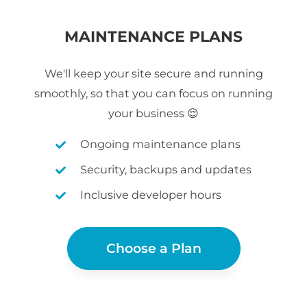
MAINTENANCE PLANS
We'll keep your site secure and running
smoothly, so that you can focus on running
your business 😌
Ongoing maintenance plans
Security, backups and updates
Inclusive developer hours
Choose a Plan