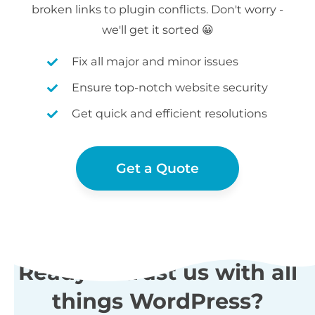
broken links to plugin conflicts. Don't worry -
we'll get it sorted 😀
Fix all major and minor issues
Ensure top-notch website security
Get quick and efficient resolutions
Get a Quote
Ready to trust us with all
things WordPress?