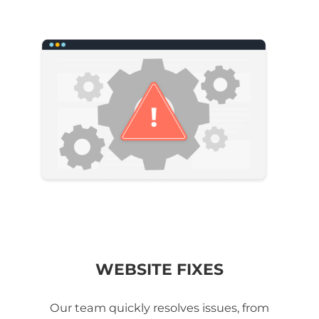
WEBSITE FIXES
Our team quickly resolves issues, from