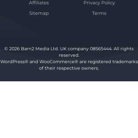
Affiliates
Privacy Policy
Sitemap
Terms
© 2026 Barn2 Media Ltd. UK company 08565444. All rights
reserved.
WordPress® and WooCommerce® are registered trademarks
of their respective owners.