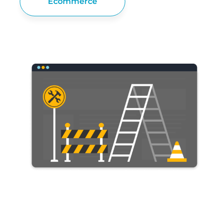
Ecommerce