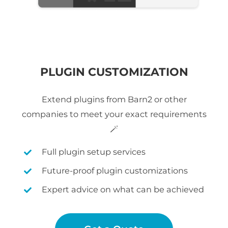
PLUGIN CUSTOMIZATION
Extend plugins from Barn2 or other
companies to meet your exact requirements
🪄
Full plugin setup services
Future-proof plugin customizations
Expert advice on what can be achieved