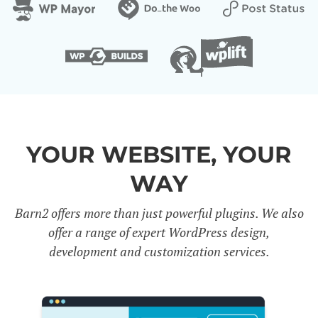
YOUR WEBSITE, YOUR
WAY
Barn2 offers more than just powerful plugins. We also
offer a range of expert WordPress design,
development and customization services.