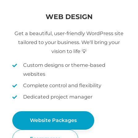
WEB DESIGN
Get a beautiful, user-friendly WordPress site
tailored to your business. We'll bring your
vision to life 💡
Custom designs or theme-based
websites
Complete control and flexibility
Dedicated project manager
Website Packages