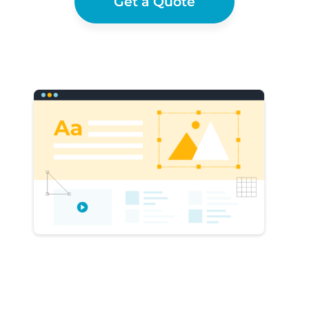
Get a Quote