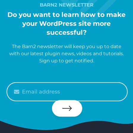
BARN2 NEWSLETTER
Do you want to learn how to make
your WordPress site more
successful?
The Barn2 newsletter will keep you up to date
with our latest plugin news, videos and tutorials.
Sign up to get notified.
Please
enter
your
email
Subscribe