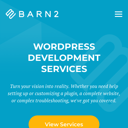
Barn2
Plugins
WORDPRESS
DEVELOPMENT
SERVICES
Turn your vision into reality. Whether you need help
setting up or customizing a plugin, a complete website,
or complex troubleshooting, we've got you covered.
View Services