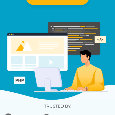
TRUSTED BY: