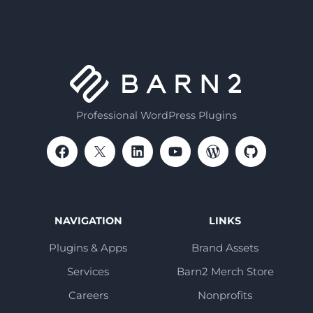
Professional WordPress Plugins
NAVIGATION
LINKS
Plugins & Apps
Brand Assets
Services
Barn2 Merch Store
Careers
Nonprofits