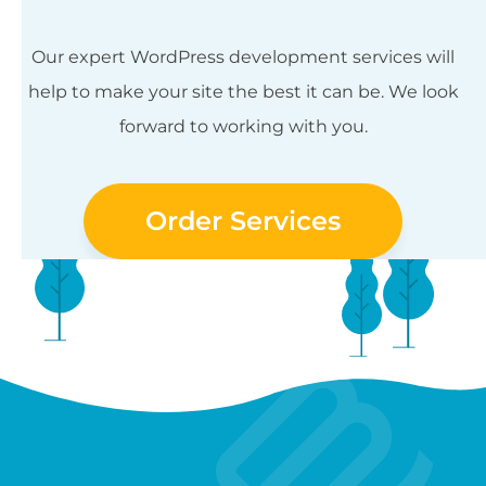
Our expert WordPress development services will
help to make your site the best it can be. We look
forward to working with you.
Order Services