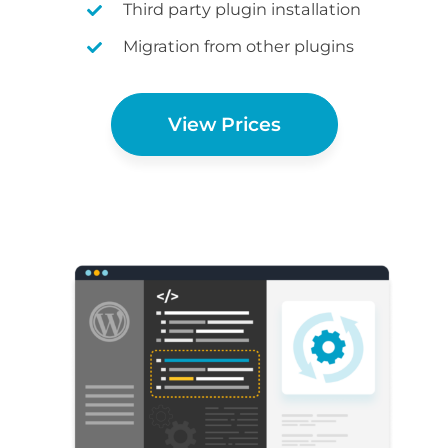
Third party plugin installation
Migration from other plugins
View Prices