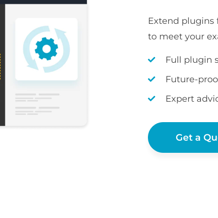
Extend plugins
to meet your ex
Full plugin 
Future-proo
Expert advi
Get a Qu