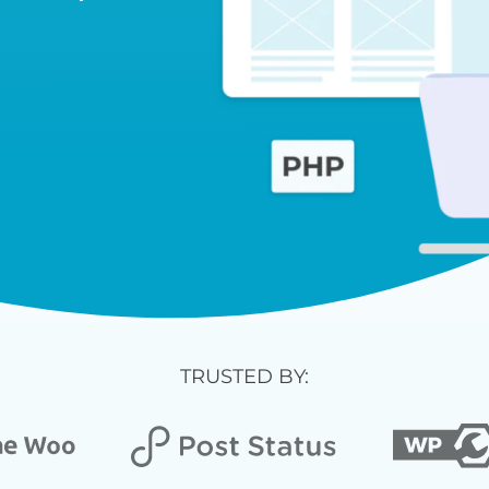
TRUSTED BY: