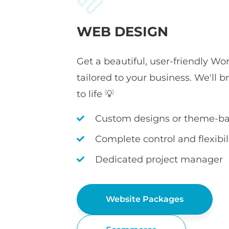
WEB DESIGN
Get a beautiful, user-friendly Wo
tailored to your business. We'll b
to life 💡
Custom designs or theme-ba
Complete control and flexibil
Dedicated project manager
Website Packages