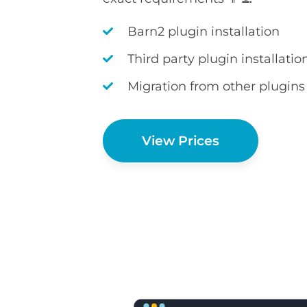
Barn2 plugin installation
Third party plugin installatio
Migration from other plugins
View Prices