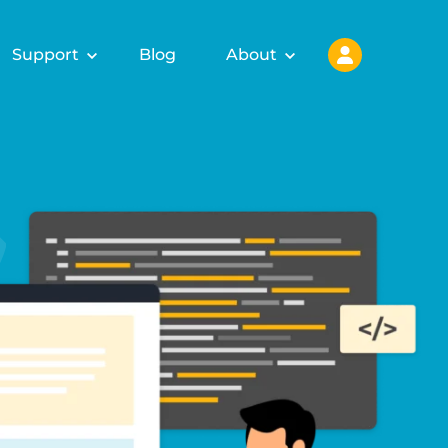
Support
Blog
About