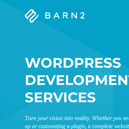
Barn2
Plugins
WORDPRESS
DEVELOPMEN
SERVICES
Turn your vision into reality. Whether you ne
up or customizing a plugin, a complete websi