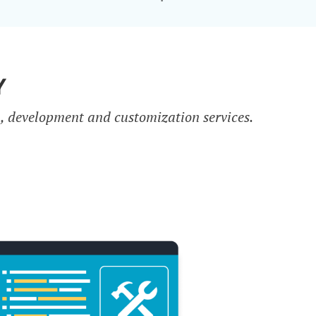
Y
n, development and customization services.