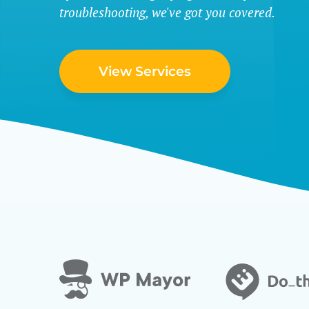
troubleshooting, we've got you covered.
View Services