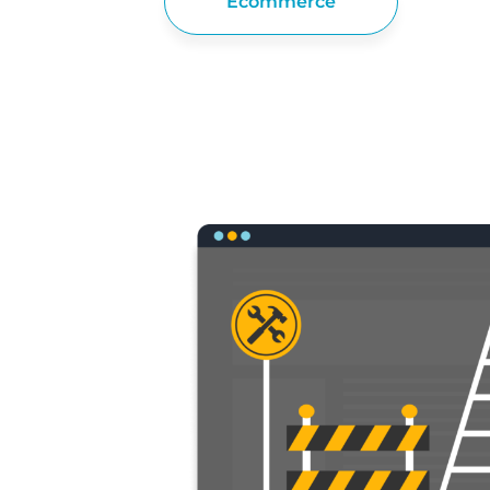
Ecommerce