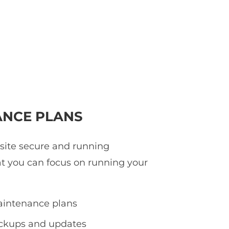
NCE PLANS
 site secure and running
at you can focus on running your
intenance plans
ackups and updates