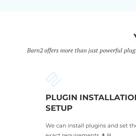
Barn2 offers more than just powerful plug
PLUGIN INSTALLATIO
SETUP
We can install plugins and set t
exact requirements 👨‍💻