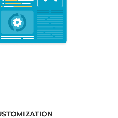
USTOMIZATION