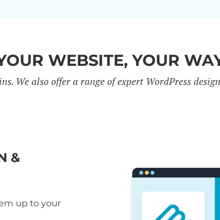
YOUR WEBSITE, YOUR WA
ins. We also offer a range of expert WordPress desig
N &
hem up to your