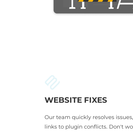
WEBSITE FIXES
Our team quickly resolves issues
links to plugin conflicts. Don't wor