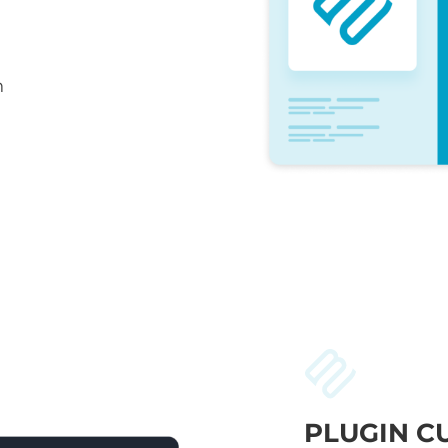
n
PLUGIN C