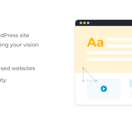
rdPress site
ring your vision
sed websites
ity