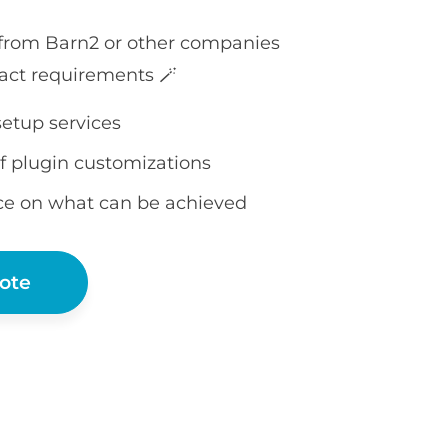
 from Barn2 or other companies
act requirements 🪄
setup services
f plugin customizations
ce on what can be achieved
ote