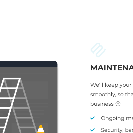
MAINTENA
We'll keep your
smoothly, so th
business 😌
Ongoing ma
Security, b