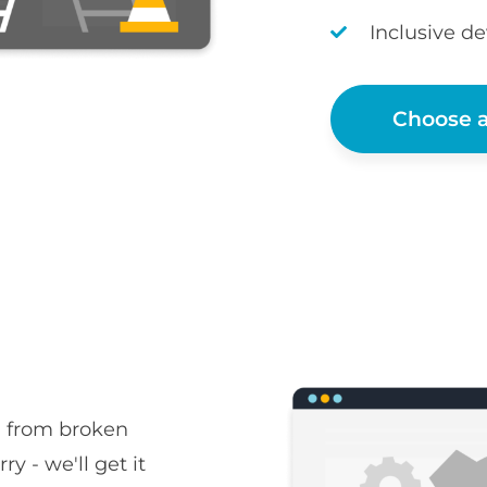
Inclusive d
Choose a
, from broken
ry - we'll get it