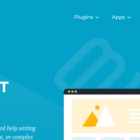
Plugins
Apps
T
ed help setting
te, or complex