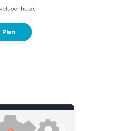
eveloper hours
 Plan