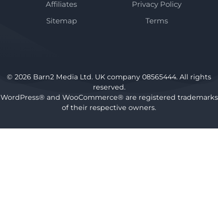
Affiliates
Privacy Policy
Sitemap
Terms
© 2026 Barn2 Media Ltd. UK company 08565444. All rights
reserved.
WordPress® and WooCommerce® are registered trademarks
of their respective owners.