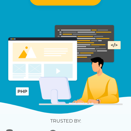
TRUSTED BY: