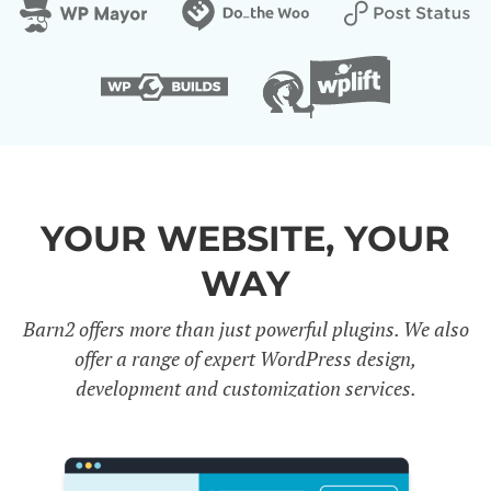
YOUR WEBSITE, YOUR
WAY
Barn2 offers more than just powerful plugins. We also
offer a range of expert WordPress design,
development and customization services.