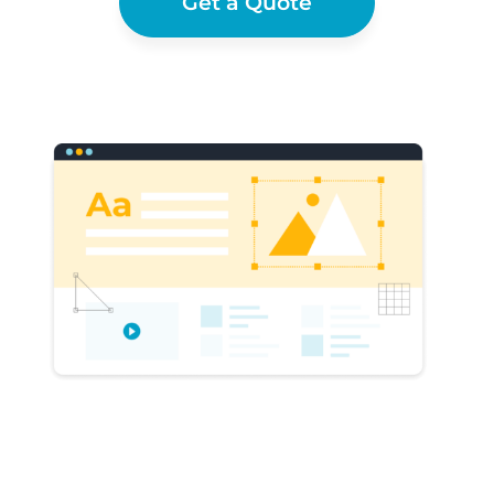
Get a Quote