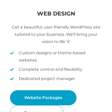
WEB DESIGN
Get a beautiful, user-friendly WordPress site
tailored to your business. We'll bring your
vision to life 💡
Custom designs or theme-based
websites
Complete control and flexibility
Dedicated project manager
Website Packages