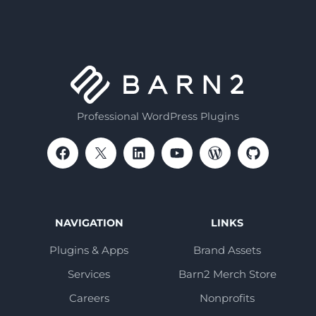
Professional WordPress Plugins
NAVIGATION
LINKS
Plugins & Apps
Brand Assets
Services
Barn2 Merch Store
Careers
Nonprofits