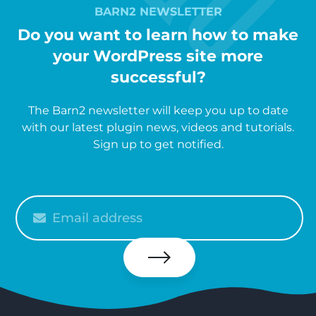
BARN2 NEWSLETTER
Do you want to learn how to make
your WordPress site more
successful?
The Barn2 newsletter will keep you up to date
with our latest plugin news, videos and tutorials.
Sign up to get notified.
Please
enter
your
email
Subscribe