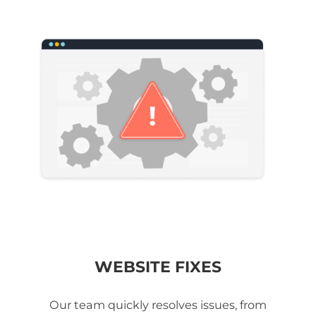
WEBSITE FIXES
Our team quickly resolves issues, from