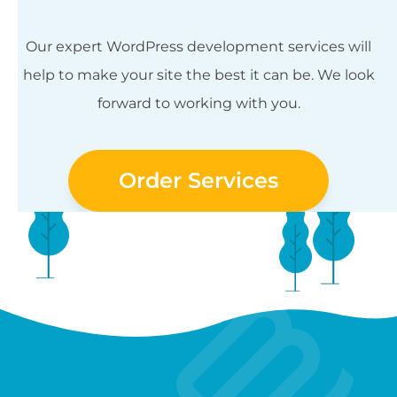
Our expert WordPress development services will
help to make your site the best it can be. We look
forward to working with you.
Order Services