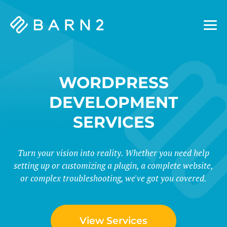
Barn2
Plugins
WORDPRESS
DEVELOPMENT
SERVICES
Turn your vision into reality. Whether you need help
setting up or customizing a plugin, a complete website,
or complex troubleshooting, we've got you covered.
View Services