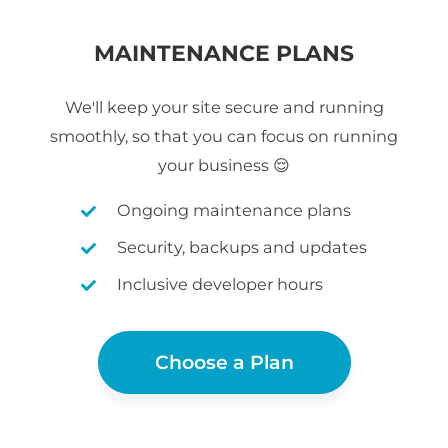
MAINTENANCE PLANS
We'll keep your site secure and running
smoothly, so that you can focus on running
your business 😌
Ongoing maintenance plans
Security, backups and updates
Inclusive developer hours
Choose a Plan