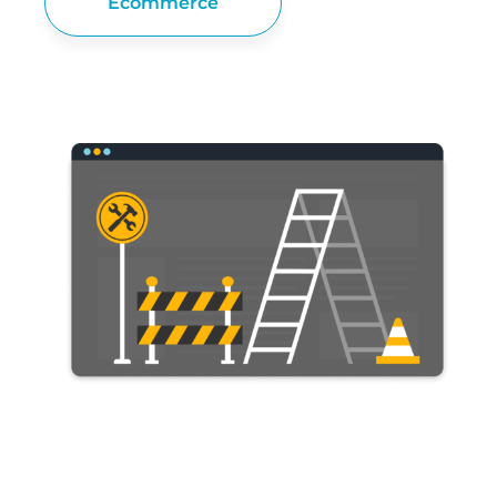
Ecommerce