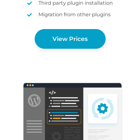
Third party plugin installation
Migration from other plugins
View Prices