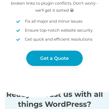
broken links to plugin conflicts. Don't worry -
we'll get it sorted 😀
Fix all major and minor issues
Ensure top-notch website security
Get quick and efficient resolutions
Get a Quote
Ready to trust us with all
things WordPress?