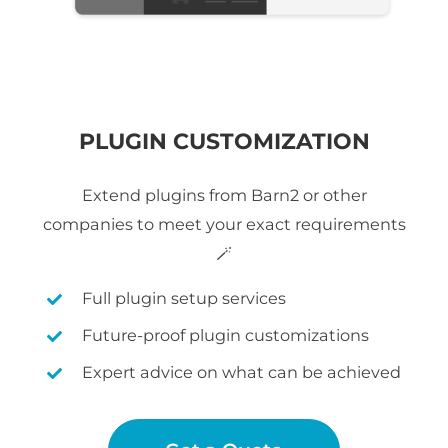
PLUGIN CUSTOMIZATION
Extend plugins from Barn2 or other
companies to meet your exact requirements
🪄
Full plugin setup services
Future-proof plugin customizations
Expert advice on what can be achieved