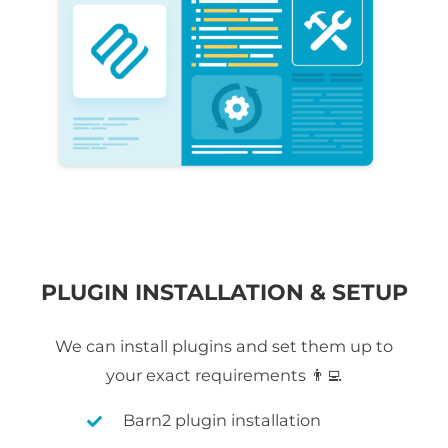
PLUGIN INSTALLATION & SETUP
We can install plugins and set them up to
your exact requirements 👨‍💻
Barn2 plugin installation