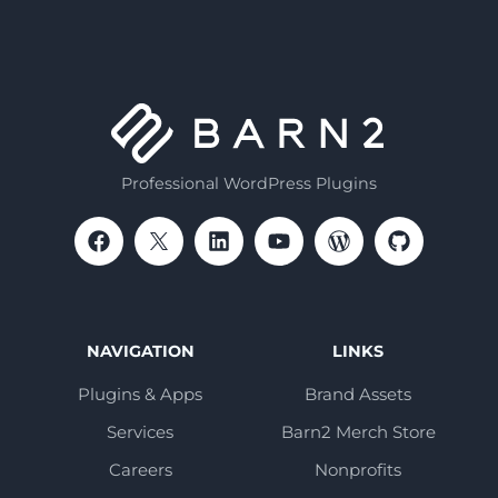
Professional WordPress Plugins
NAVIGATION
LINKS
Plugins & Apps
Brand Assets
Services
Barn2 Merch Store
Careers
Nonprofits