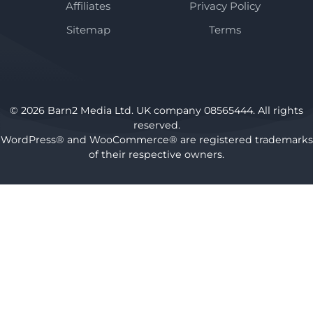
Affiliates
Privacy Policy
Sitemap
Terms
© 2026 Barn2 Media Ltd. UK company 08565444. All rights
reserved.
WordPress® and WooCommerce® are registered trademarks
of their respective owners.