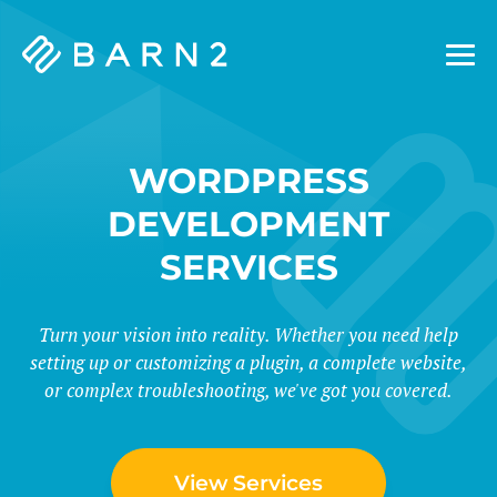
Barn2
Plugins
WORDPRESS
DEVELOPMENT
SERVICES
Turn your vision into reality. Whether you need help
setting up or customizing a plugin, a complete website,
or complex troubleshooting, we've got you covered.
View Services