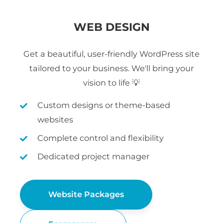
WEB DESIGN
Get a beautiful, user-friendly WordPress site
tailored to your business. We'll bring your
vision to life 💡
Custom designs or theme-based
websites
Complete control and flexibility
Dedicated project manager
Website Packages