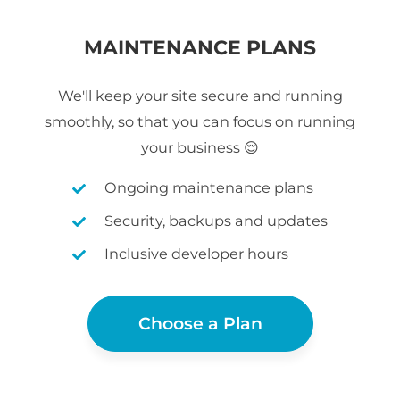
MAINTENANCE PLANS
We'll keep your site secure and running
smoothly, so that you can focus on running
your business 😌
Ongoing maintenance plans
Security, backups and updates
Inclusive developer hours
Choose a Plan