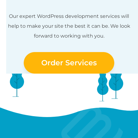
Our expert WordPress development services will
help to make your site the best it can be. We look
forward to working with you.
Order Services