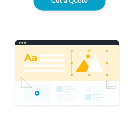
Get a Quote