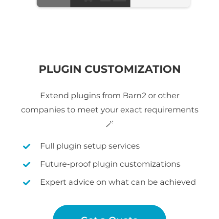
PLUGIN CUSTOMIZATION
Extend plugins from Barn2 or other
companies to meet your exact requirements
🪄
Full plugin setup services
Future-proof plugin customizations
Expert advice on what can be achieved