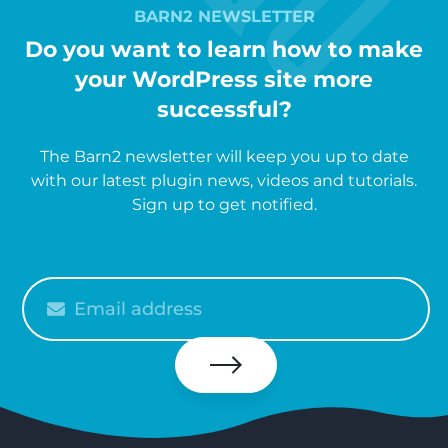
BARN2 NEWSLETTER
Do you want to learn how to make
your WordPress site more
successful?
The Barn2 newsletter will keep you up to date
with our latest plugin news, videos and tutorials.
Sign up to get notified.
Please
enter
your
email
Subscribe