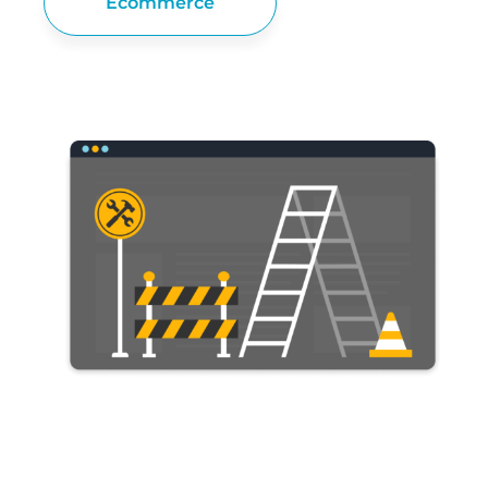
Ecommerce