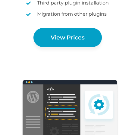
Third party plugin installation
Migration from other plugins
View Prices