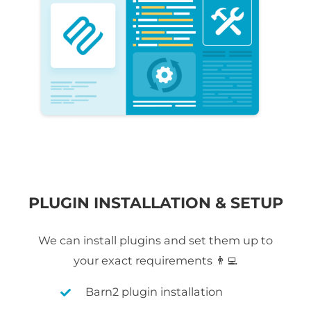
PLUGIN INSTALLATION & SETUP
We can install plugins and set them up to
your exact requirements 👨‍💻
Barn2 plugin installation