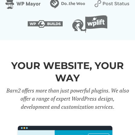
YOUR WEBSITE, YOUR
WAY
Barn2 offers more than just powerful plugins. We also
offer a range of expert WordPress design,
development and customization services.