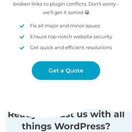
broken links to plugin conflicts. Don't worry -
we'll get it sorted 😀
Fix all major and minor issues
Ensure top-notch website security
Get quick and efficient resolutions
Get a Quote
Ready to trust us with all
things WordPress?