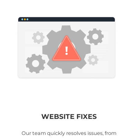
WEBSITE FIXES
Our team quickly resolves issues, from