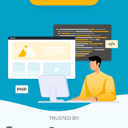
TRUSTED BY: