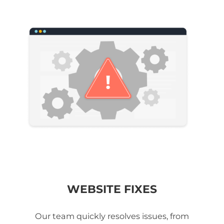
WEBSITE FIXES
Our team quickly resolves issues, from