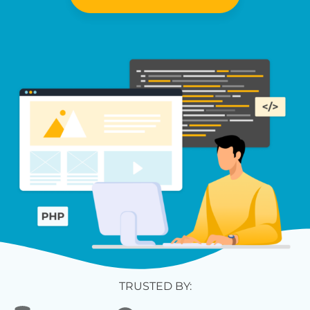
TRUSTED BY: