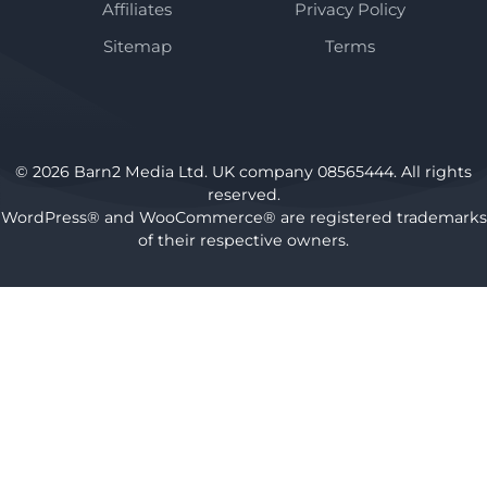
Affiliates
Privacy Policy
Sitemap
Terms
© 2026 Barn2 Media Ltd. UK company 08565444. All rights
reserved.
WordPress® and WooCommerce® are registered trademarks
of their respective owners.