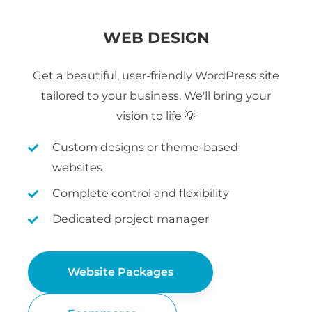
WEB DESIGN
Get a beautiful, user-friendly WordPress site
tailored to your business. We'll bring your
vision to life 💡
Custom designs or theme-based
websites
Complete control and flexibility
Dedicated project manager
Website Packages