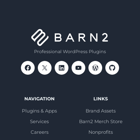
Professional WordPress Plugins
NAVIGATION
LINKS
Plugins & Apps
Brand Assets
Services
Barn2 Merch Store
Careers
Nonprofits