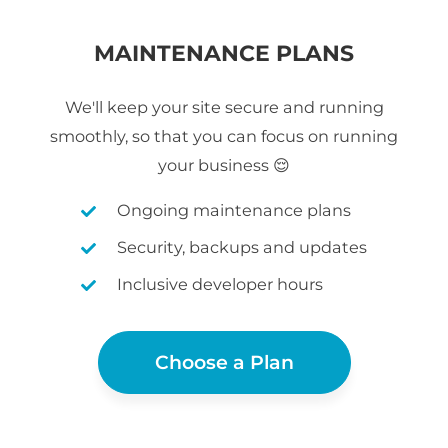
MAINTENANCE PLANS
We'll keep your site secure and running
smoothly, so that you can focus on running
your business 😌
Ongoing maintenance plans
Security, backups and updates
Inclusive developer hours
Choose a Plan