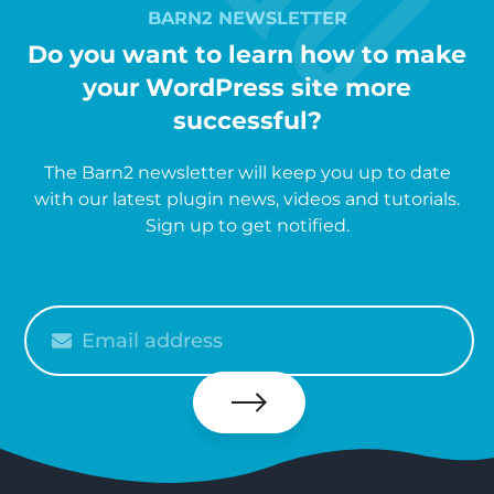
BARN2 NEWSLETTER
Do you want to learn how to make
your WordPress site more
successful?
The Barn2 newsletter will keep you up to date
with our latest plugin news, videos and tutorials.
Sign up to get notified.
Please
enter
your
email
Subscribe