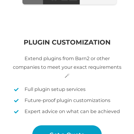
PLUGIN CUSTOMIZATION
Extend plugins from Barn2 or other
companies to meet your exact requirements
🪄
Full plugin setup services
Future-proof plugin customizations
Expert advice on what can be achieved