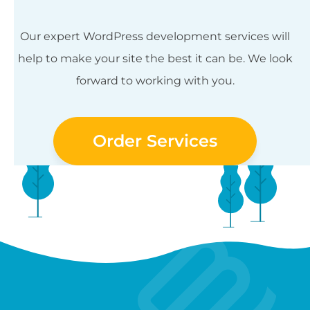
Our expert WordPress development services will
help to make your site the best it can be. We look
forward to working with you.
Order Services