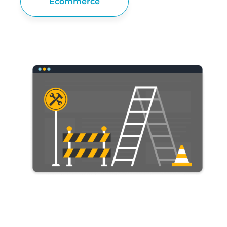
Ecommerce