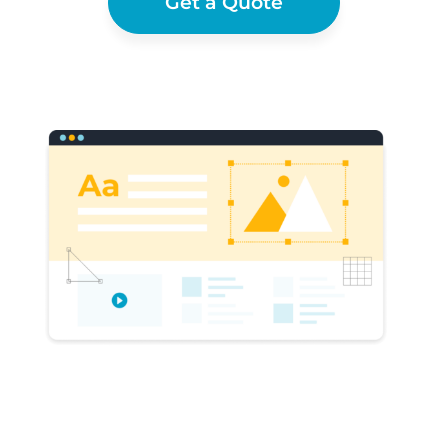
Get a Quote