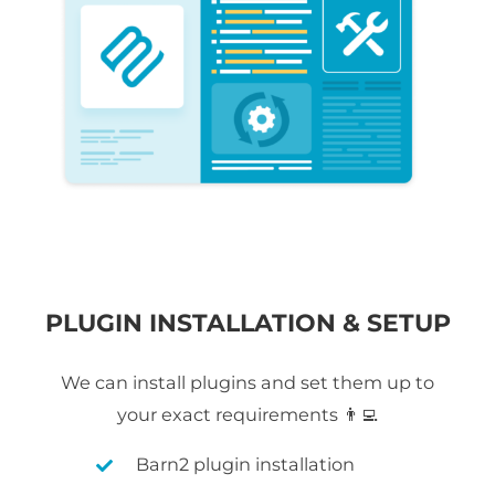
PLUGIN INSTALLATION & SETUP
We can install plugins and set them up to
your exact requirements 👨‍💻
Barn2 plugin installation