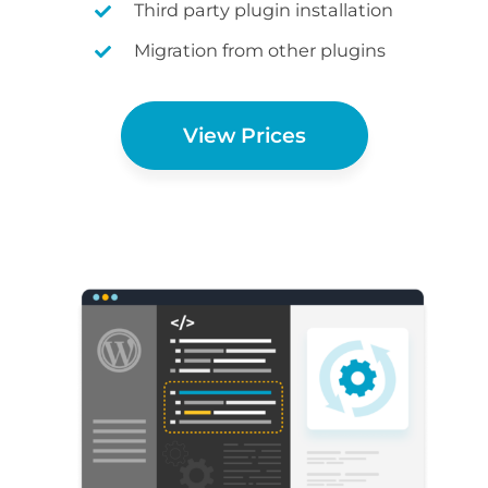
Third party plugin installation
Migration from other plugins
View Prices