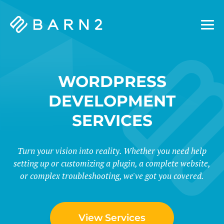
Barn2
Plugins
WORDPRESS
DEVELOPMENT
SERVICES
Turn your vision into reality. Whether you need help
setting up or customizing a plugin, a complete website,
or complex troubleshooting, we've got you covered.
View Services