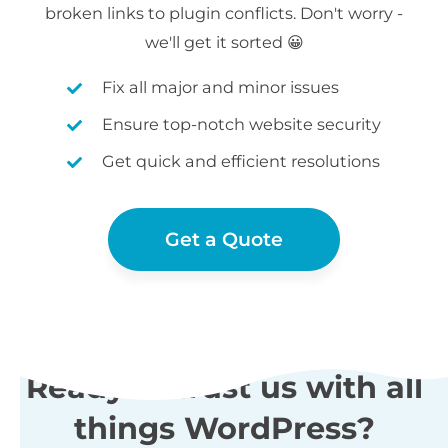
broken links to plugin conflicts. Don't worry -
we'll get it sorted 😀
Fix all major and minor issues
Ensure top-notch website security
Get quick and efficient resolutions
Get a Quote
Ready to trust us with all
things WordPress?