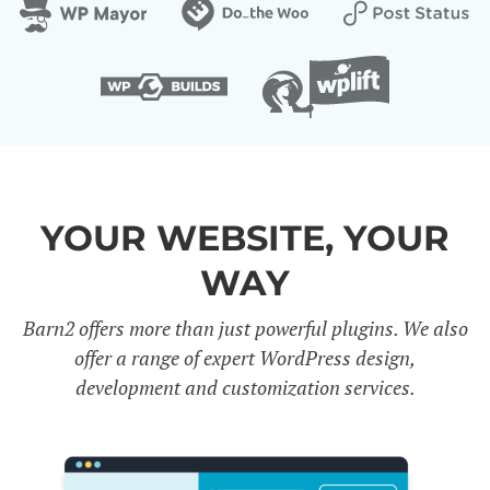
YOUR WEBSITE, YOUR
WAY
Barn2 offers more than just powerful plugins. We also
offer a range of expert WordPress design,
development and customization services.