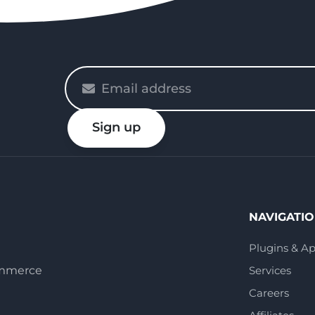
Please
enter
your
Sign up
email
NAVIGATI
Plugins & A
ommerce
Services
Careers