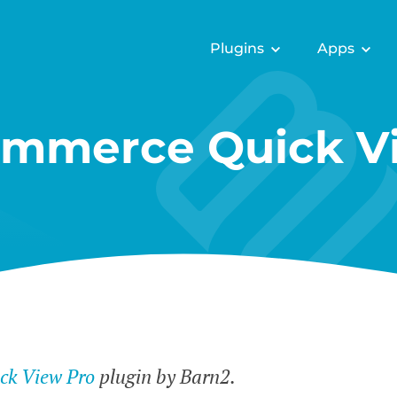
Plugins
Apps
mmerce Quick Vi
k View Pro
plugin by Barn2.