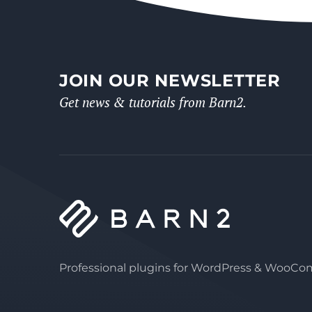
JOIN OUR NEWSLETTER
Get news & tutorials from Barn2.
Professional plugins for WordPress & WooC