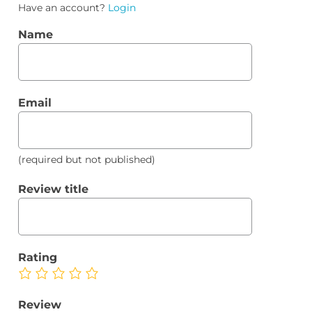
Have an account?
Login
Name
Email
(required but not published)
Review title
Rating
Review