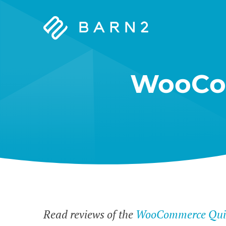
Barn2
Plugins
WooCo
Read reviews of the
WooCommerce Quic