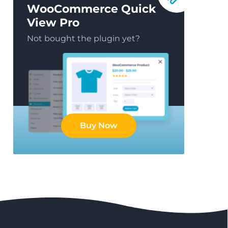
WooCommerce Quick
View Pro
Not bought the plugin yet?
Buy Now