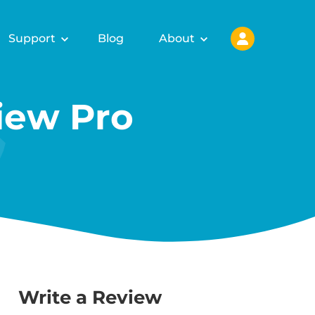
Support
Blog
About
ew Pro
Write a Review