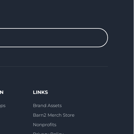
ON
LINKS
pps
Brand Assets
Barn2 Merch Store
Nonprofits