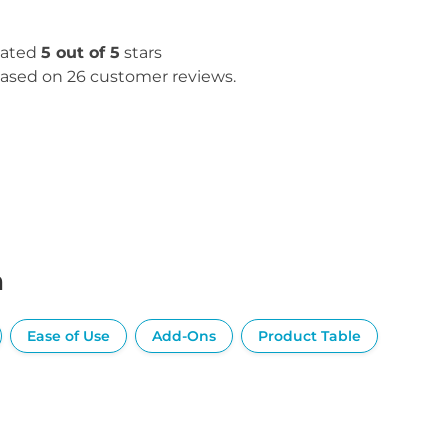
ated
5 out of 5
stars
ased on 26 customer reviews.
n
Ease of Use
Add-Ons
Product Table