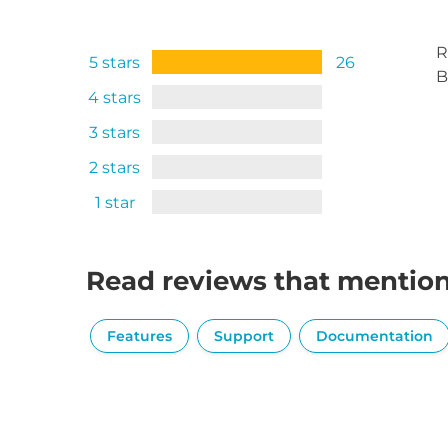
R
5 stars
26
B
4 stars
3 stars
2 stars
1 star
Read reviews that mentio
Features
Support
Documentation