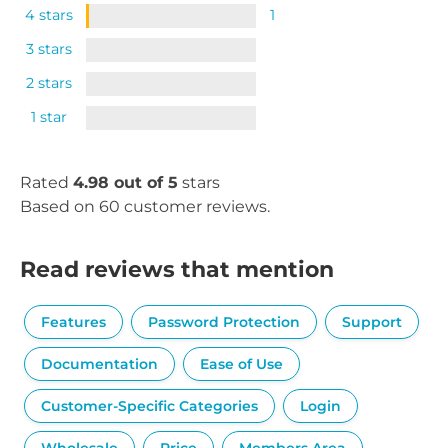
4 stars
1
3 stars
2 stars
1 star
Rated
4.98 out of 5
stars
Based on 60 customer reviews.
Read reviews that mention
Features
Password Protection
Support
Documentation
Ease of Use
Customer-Specific Categories
Login