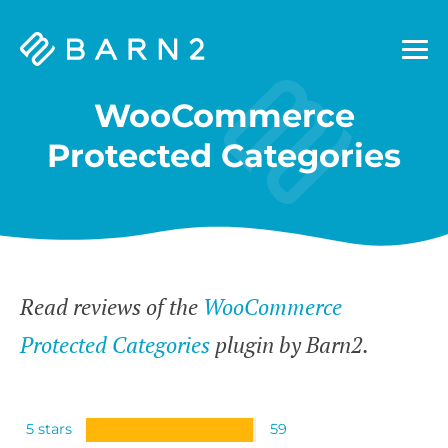
Barn2
Plugins
WooCommerce
Protected Categories
Read reviews of the
WooCommerce
Protected Categories
plugin by Barn2.
5 stars
59