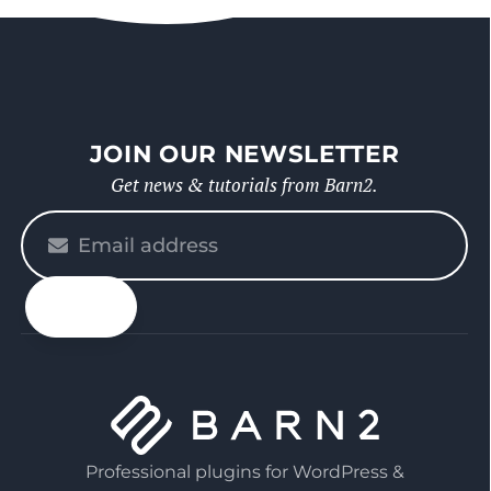
JOIN OUR NEWSLETTER
Get news & tutorials from Barn2.
Please
enter
your
email
Professional plugins for WordPress &