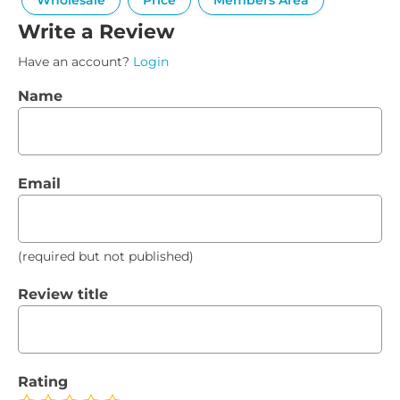
Wholesale
Price
Members Area
Write a Review
Have an account?
Login
Name
Email
(required but not published)
Review title
Rating