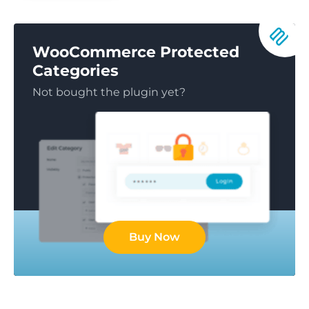
WooCommerce Protected
Categories
Not bought the plugin yet?
Buy Now