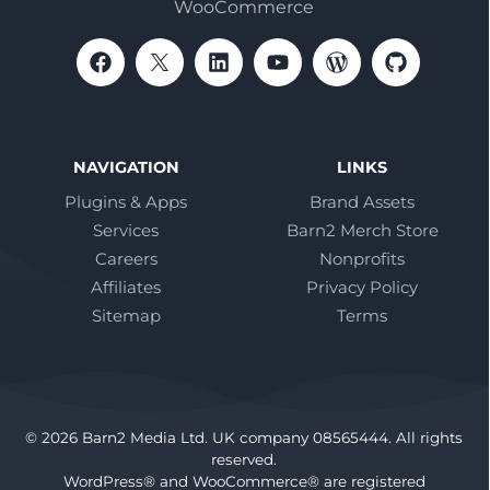
WooCommerce
NAVIGATION
LINKS
Plugins & Apps
Brand Assets
Services
Barn2 Merch Store
Careers
Nonprofits
Affiliates
Privacy Policy
Sitemap
Terms
© 2026 Barn2 Media Ltd. UK company 08565444. All rights
reserved.
WordPress® and WooCommerce® are registered