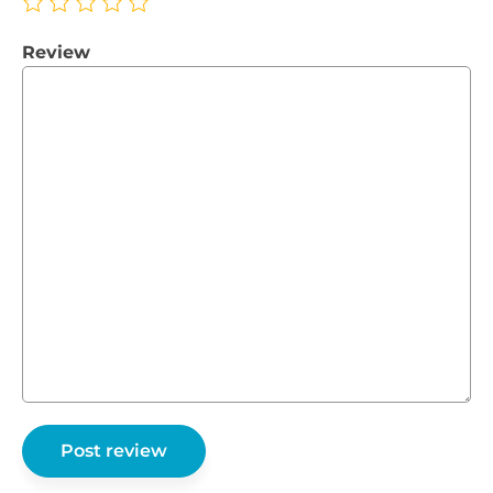
Review