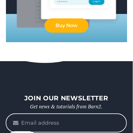
Buy Now
JOIN OUR NEWSLETTER
Get news & tutorials from Barn2.
Please
enter
your