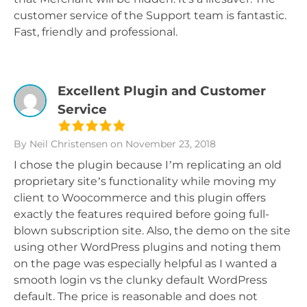
customer service of the Support team is fantastic.
Fast, friendly and professional.
Excellent Plugin and Customer
Service
By Neil Christensen
on November 23, 2018
I chose the plugin because I’m replicating an old
proprietary site’s functionality while moving my
client to Woocommerce and this plugin offers
exactly the features required before going full-
blown subscription site. Also, the demo on the site
using other WordPress plugins and noting them
on the page was especially helpful as I wanted a
smooth login vs the clunky default WordPress
default. The price is reasonable and does not