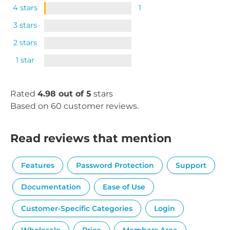
4 stars
1
3 stars
2 stars
1 star
Rated
4.98 out of 5
stars
Based on 60 customer reviews.
Read reviews that mention
Features
Password Protection
Support
Documentation
Ease of Use
Customer-Specific Categories
Login