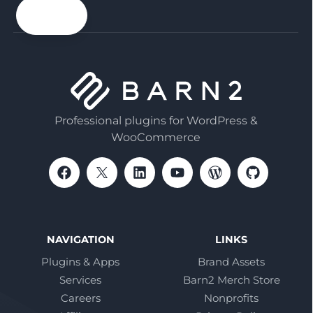
email
Professional plugins for WordPress &
WooCommerce
NAVIGATION
LINKS
Plugins & Apps
Brand Assets
Services
Barn2 Merch Store
Careers
Nonprofits