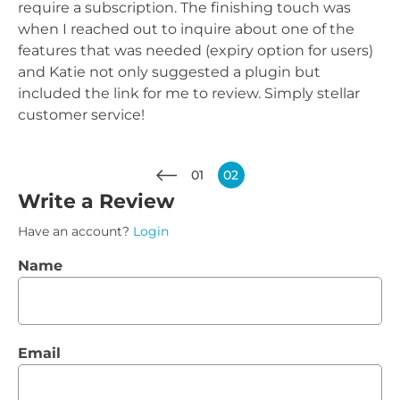
require a subscription. The finishing touch was
when I reached out to inquire about one of the
features that was needed (expiry option for users)
and Katie not only suggested a plugin but
included the link for me to review. Simply stellar
customer service!
01
02
Write a Review
Have an account?
Login
Name
Email