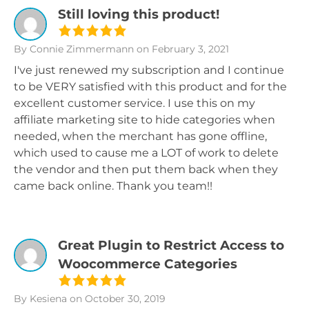
Still loving this product!
By Connie Zimmermann
on February 3, 2021
I've just renewed my subscription and I continue
to be VERY satisfied with this product and for the
excellent customer service. I use this on my
affiliate marketing site to hide categories when
needed, when the merchant has gone offline,
which used to cause me a LOT of work to delete
the vendor and then put them back when they
came back online. Thank you team!!
Great Plugin to Restrict Access to
Woocommerce Categories
By Kesiena
on October 30, 2019