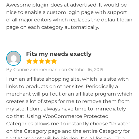
Awesome plugin, does at advertised. It would be
nice to enable a custom login page with support
of all major editors which replaces the default login
page on each category automatically.
Fits my needs exactly
By Connie Zimmermann
on October 16, 2019
I run an affiliate shopping site, which is a site with
links to products on other sites. Periodically a
merchant will pull out of an affiliate program which
creates a lot of steps for me to remove them from
my site. I don't always have time to immediately
do that. Using WooCommerce Protected
Categories allows me to instantly choose "Private"
on the Category page and the entire Category for
that Merchant will be hidden. It's a lifesaver. The