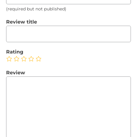
(required but not published)
Review title
Rating
Review