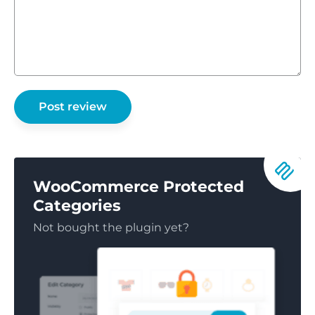
WooCommerce Protected
Categories
Not bought the plugin yet?