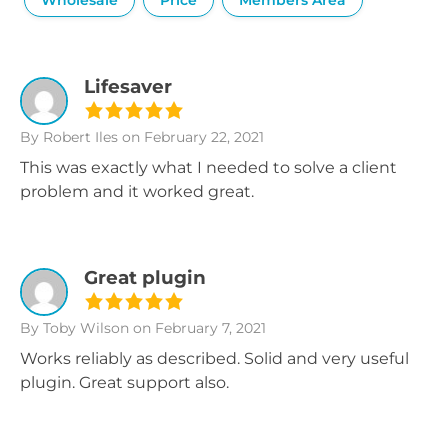
Wholesale
Price
Members Area
Lifesaver
By Robert Iles
on February 22, 2021
This was exactly what I needed to solve a client
problem and it worked great.
Great plugin
By Toby Wilson
on February 7, 2021
Works reliably as described. Solid and very useful
plugin. Great support also.