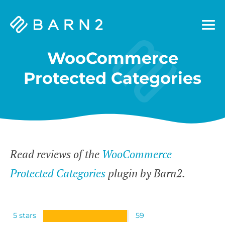
Barn2
Plugins
WooCommerce
Protected Categories
Read reviews of the
WooCommerce
Protected Categories
plugin by Barn2.
5 stars
59