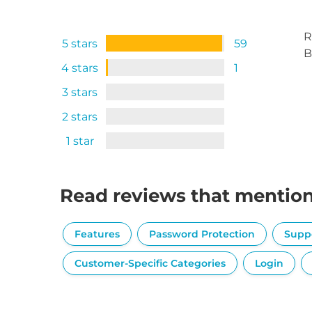
R
5 stars
59
B
4 stars
1
3 stars
2 stars
1 star
Read reviews that mentio
Features
Password Protection
Supp
Customer-Specific Categories
Login