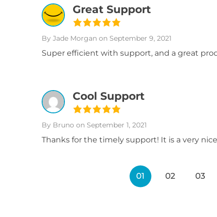
Great Support
By Jade Morgan
on September 9, 2021
Super efficient with support, and a great pr
Cool Support
By Bruno
on September 1, 2021
Thanks for the timely support! It is a very nic
01
02
03