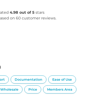
ated
4.98 out of 5
stars
ased on 60 customer reviews.
n
ort
Documentation
Ease of Use
Wholesale
Price
Members Area