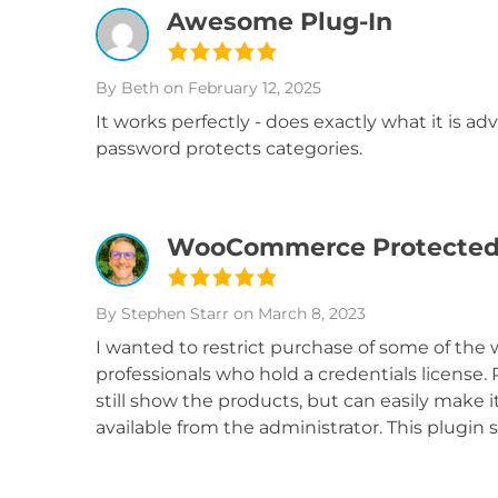
Awesome Plug-In
By Beth
on February 12, 2025
It works perfectly - does exactly what it is adv
password protects categories.
WooCommerce Protected Ca
By Stephen Starr
on March 8, 2023
I wanted to restrict purchase of some of th
professionals who hold a credentials license. 
still show the products, but can easily mak
available from the administrator. This plugi