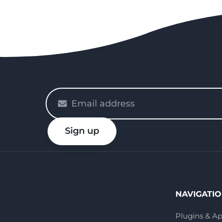
Please
enter
your
Sign up
email
NAVIGATI
Plugins & A