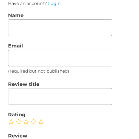
Have an account?
Login
Name
Email
(required but not published)
Review title
Rating
Review