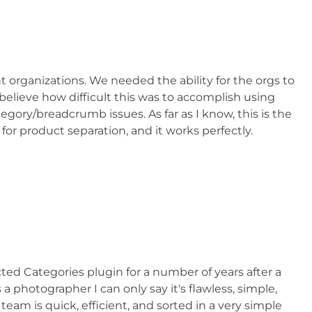
nt organizations. We needed the ability for the orgs to
 believe how difficult this was to accomplish using
ry/breadcrumb issues. As far as I know, this is the
or product separation, and it works perfectly.
 Categories plugin for a number of years after a
hotographer I can only say it's flawless, simple,
am is quick, efficient, and sorted in a very simple