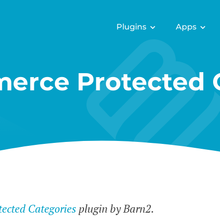
Plugins
Apps
rce Protected C
cted Categories
plugin by Barn2.