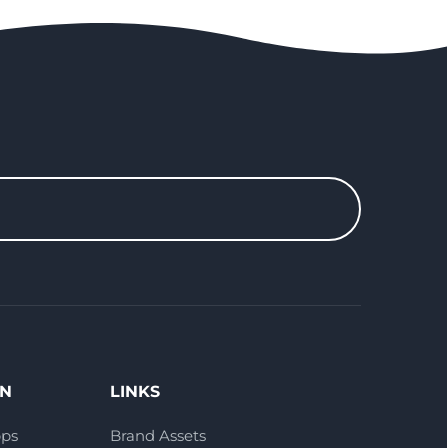
ON
LINKS
pps
Brand Assets