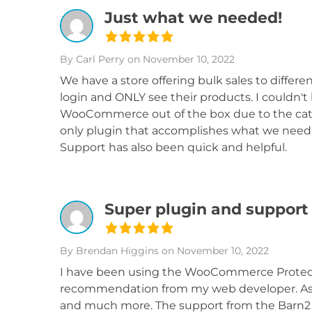
Just what we needed!
By Carl Perry
on November 10, 2022
We have a store offering bulk sales to differe
login and ONLY see their products. I couldn't
WooCommerce out of the box due to the catego
only plugin that accomplishes what we need f
Support has also been quick and helpful.
Super plugin and support
By Brendan Higgins
on November 10, 2022
I have been using the WooCommerce Protected
recommendation from my web developer. As a p
and much more. The support from the Barn2 te