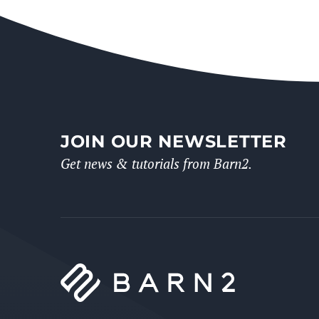
JOIN OUR NEWSLETTER
Get news & tutorials from Barn2.