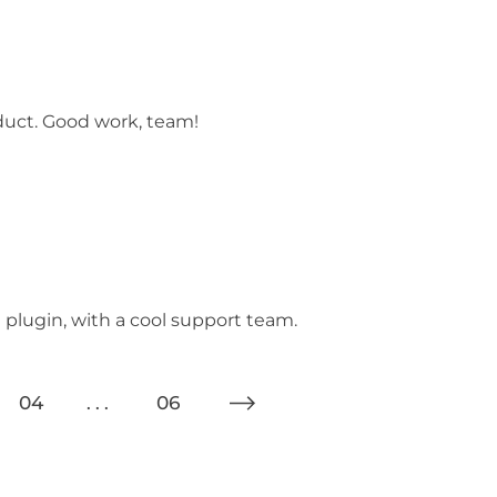
oduct. Good work, team!
e plugin, with a cool support team.
04
06