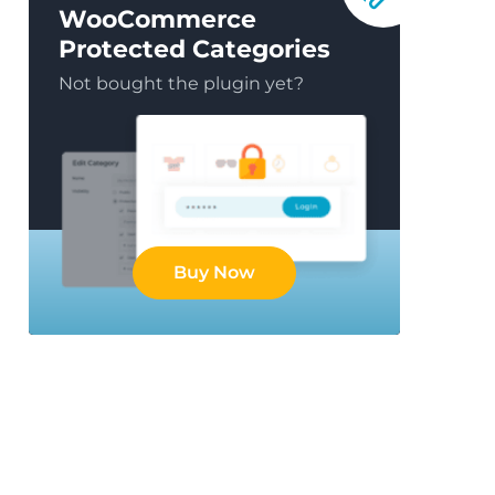
WooCommerce
Protected Categories
Not bought the plugin yet?
Buy Now