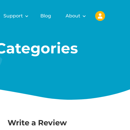
Support
Blog
About
ategories
Write a Review