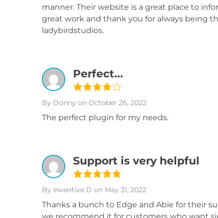
manner. Their website is a great place to in
great work and thank you for always being th
ladybirdstudios.
Perfect...
By Donny
on October 26, 2022
The perfect plugin for my needs.
Support is very helpful
By Inventive D
on May 31, 2022
Thanks a bunch to Edge and Abie for their su
we recommend it for customers who want simi