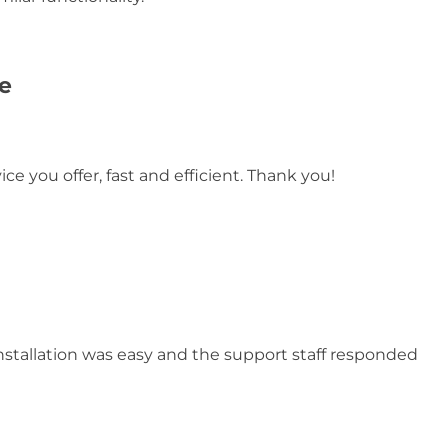
e
ce you offer, fast and efficient. Thank you!
nstallation was easy and the support staff responded