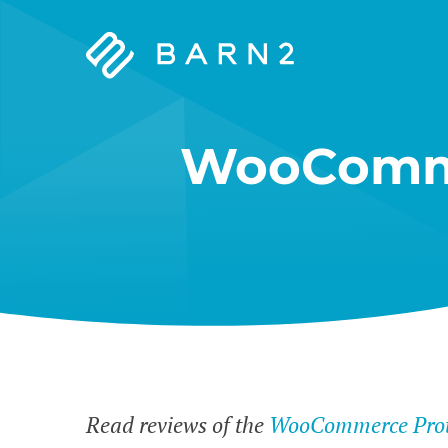
Barn2
Plugins
WooComme
Read reviews of the
WooCommerce Prote