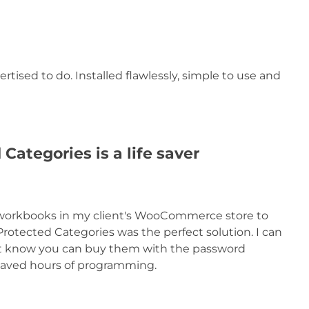
ertised to do. Installed flawlessly, simple to use and
tegories is a life saver
e workbooks in my client's WooCommerce store to
Protected Categories was the perfect solution. I can
e it know you can buy them with the password
n saved hours of programming.