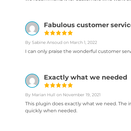
Fabulous customer servic
By Sabine Ansoud
on March 1, 2022
I can only praise the wonderful customer servi
Exactly what we needed
By Marian Hull
on November 19, 2021
This plugin does exactly what we need. The i
quickly when needed.