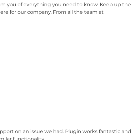
form you of everything you need to know. Keep up the
ere for our company. From all the team at
pport on an issue we had. Plugin works fantastic and
lar functionality.