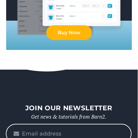
Buy Now
JOIN OUR NEWSLETTER
Get news & tutorials from Barn2.
Please
enter