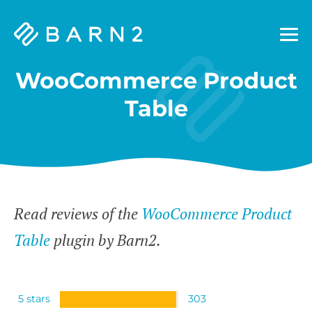
Barn2
Plugins
WooCommerce Product
Table
Read reviews of the
WooCommerce Product
Table
plugin by Barn2.
5 stars
303