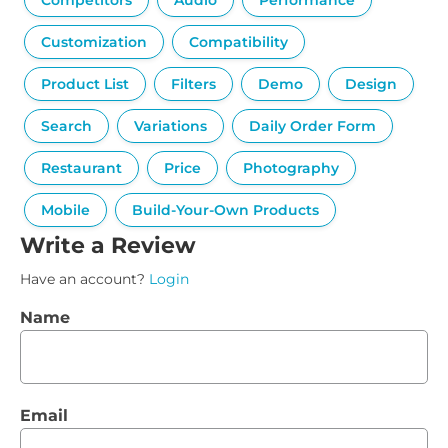
Competitors
Audio
Performance
Customization
Compatibility
Product List
Filters
Demo
Design
Search
Variations
Daily Order Form
Restaurant
Price
Photography
Mobile
Build-Your-Own Products
Write a Review
Have an account?
Login
Name
Email