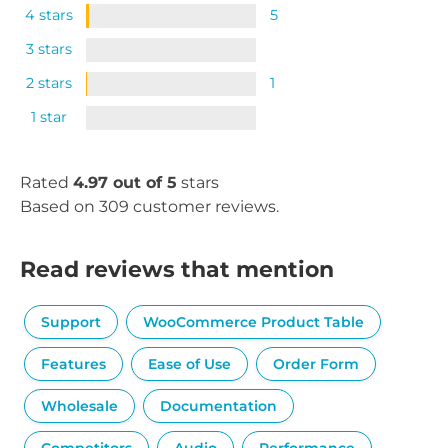
4 stars
5
3 stars
2 stars
1
1 star
Rated
4.97 out of 5
stars
Based on 309 customer reviews.
Read reviews that mention
Support
WooCommerce Product Table
Features
Ease of Use
Order Form
Wholesale
Documentation