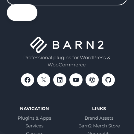
your
email
Professional plugins for WordPress &
WooCommerce
NAVIGATION
LINKS
Plugins & Apps
Brand Assets
Services
Barn2 Merch Store
Careers
Nonprofits