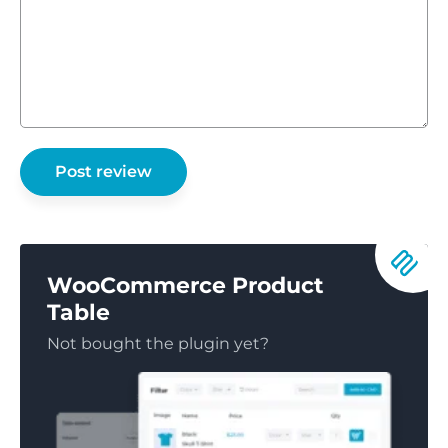
WooCommerce Product
Table
Not bought the plugin yet?