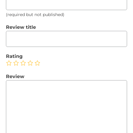
(required but not published)
Review title
Rating
Review