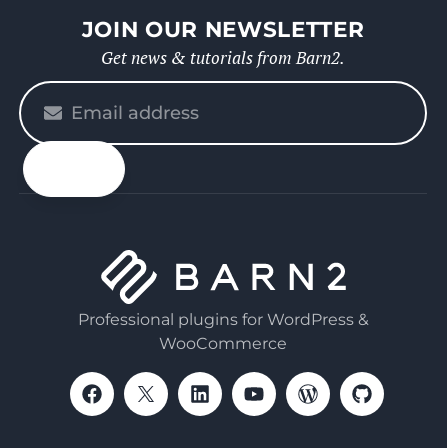
JOIN OUR NEWSLETTER
Get news & tutorials from Barn2.
Please
enter
your
email
Professional plugins for WordPress &
WooCommerce