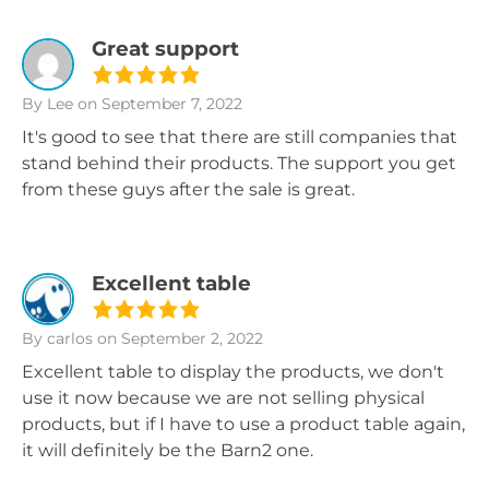
Great support
By Lee
on September 7, 2022
It's good to see that there are still companies that
stand behind their products. The support you get
from these guys after the sale is great.
Excellent table
By carlos
on September 2, 2022
Excellent table to display the products, we don't
use it now because we are not selling physical
products, but if I have to use a product table again,
it will definitely be the Barn2 one.