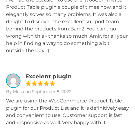
Product Table plugin a couple of times now, and it
elegantly solves so many problems. It was also a
delight to discover the excellent support team
behind the products from Barn2. You can't go
wrong with this - thanks so much, Amir, for all your
help in finding a way to do something a bit
outside the box! :)
Excelent plugin
By Musa
on September 8, 2022
We are using the WooCommerce Product Table
plugin for our Product List and it is definitively easy
and convenient to use. Customer support is fast
and responsive as well. Very happy with it.