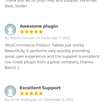
Thank you als for your help and support via email.
Best, Stefan
Awesome plugin
By Martin Stevens
on December 7, 2022
WooCommerce Product Tables just works.
Beautifully. It performs very quickly, providing
great user experience and the support is excellent
too. Great plugin from a great company, thanks
Barn2. :)
Excellent Support
By Javier Rodriguez
on December 6, 2022