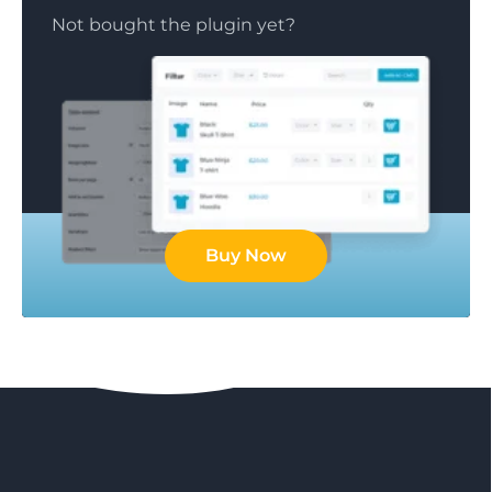
Not bought the plugin yet?
Buy Now