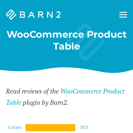
Barn2
Plugins
WooCommerce Product
Table
Read reviews of the
WooCommerce Product
Table
plugin by Barn2.
5 stars
303