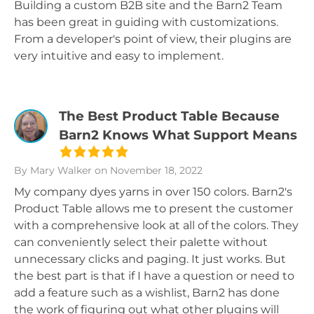
Building a custom B2B site and the Barn2 Team
has been great in guiding with customizations.
From a developer's point of view, their plugins are
very intuitive and easy to implement.
The Best Product Table Because
Barn2 Knows What Support Means
By Mary Walker
on November 18, 2022
My company dyes yarns in over 150 colors. Barn2's
Product Table allows me to present the customer
with a comprehensive look at all of the colors. They
can conveniently select their palette without
unnecessary clicks and paging. It just works. But
the best part is that if I have a question or need to
add a feature such as a wishlist, Barn2 has done
the work of figuring out what other plugins will