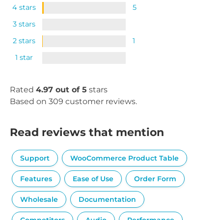
4 stars
5
3 stars
2 stars
1
1 star
Rated
4.97 out of 5
stars
Based on 309 customer reviews.
Read reviews that mention
Support
WooCommerce Product Table
Features
Ease of Use
Order Form
Wholesale
Documentation