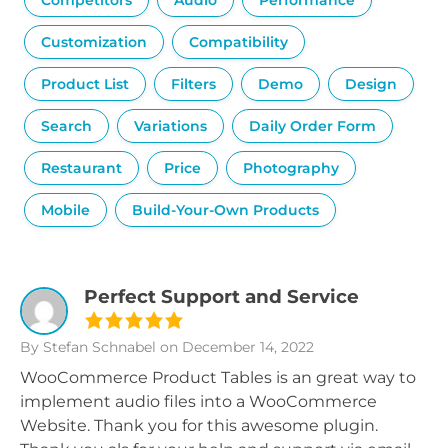
Competitors
Audio
Performance
Customization
Compatibility
Product List
Filters
Demo
Design
Search
Variations
Daily Order Form
Restaurant
Price
Photography
Mobile
Build-Your-Own Products
Perfect Support and Service
By Stefan Schnabel
on December 14, 2022
WooCommerce Product Tables is an great way to
implement audio files into a WooCommerce
Website. Thank you for this awesome plugin.