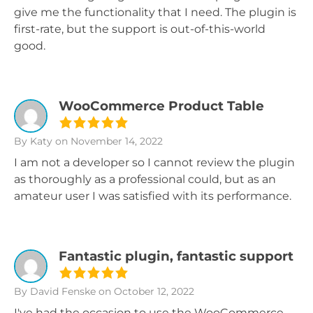
give me the functionality that I need. The plugin is
first-rate, but the support is out-of-this-world
good.
WooCommerce Product Table
By Katy
on November 14, 2022
I am not a developer so I cannot review the plugin
as thoroughly as a professional could, but as an
amateur user I was satisfied with its performance.
Fantastic plugin, fantastic support
By David Fenske
on October 12, 2022
I've had the occasion to use the WooCommerce