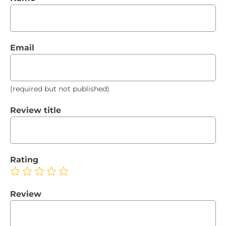
Email
(required but not published)
Review title
Rating
Review