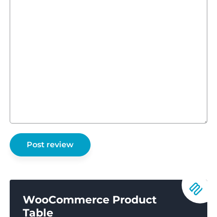
WooCommerce Product
Table