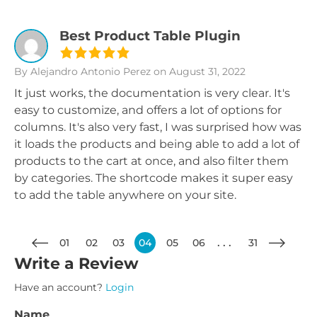
Best Product Table Plugin
By Alejandro Antonio Perez
on August 31, 2022
It just works, the documentation is very clear. It's
easy to customize, and offers a lot of options for
columns. It's also very fast, I was surprised how was
it loads the products and being able to add a lot of
products to the cart at once, and also filter them
by categories. The shortcode makes it super easy
to add the table anywhere on your site.
01
02
03
04
05
06
31
Write a Review
Have an account?
Login
Name