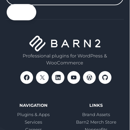
your
email
Professional plugins for WordPress &
WooCommerce
NAVIGATION
LINKS
Plugins & Apps
Brand Assets
Services
Barn2 Merch Store
Careers
Nonprofits