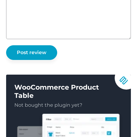
WooCommerce Product
Table
Not bought the plugin yet?