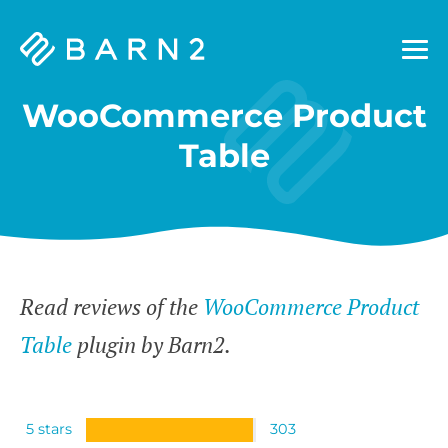
Barn2
Plugins
WooCommerce Product
Table
Read reviews of the
WooCommerce Product
Table
plugin by Barn2.
5 stars
303