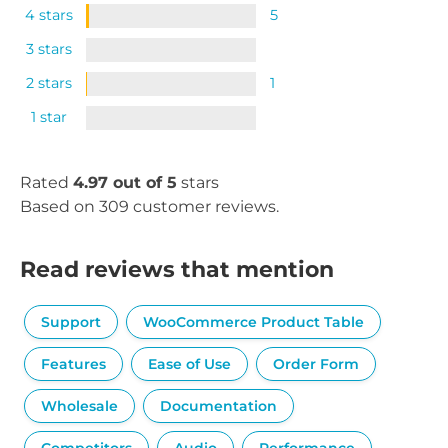
4 stars
5
3 stars
2 stars
1
1 star
Rated
4.97 out of 5
stars
Based on 309 customer reviews.
Read reviews that mention
Support
WooCommerce Product Table
Features
Ease of Use
Order Form
Wholesale
Documentation