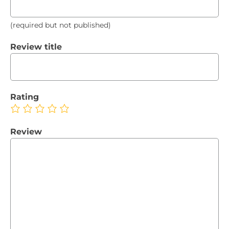
(required but not published)
Review title
Rating
Review