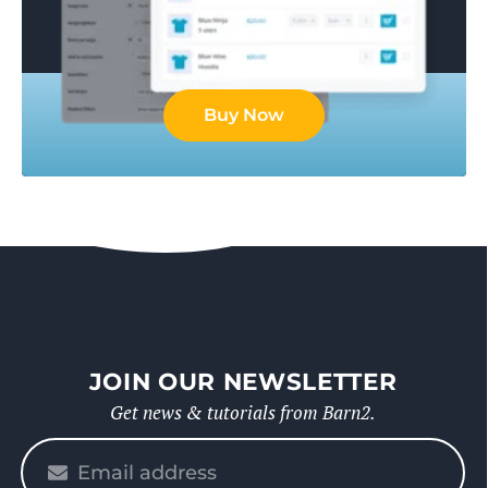
Buy Now
JOIN OUR NEWSLETTER
Get news & tutorials from Barn2.
Please
enter