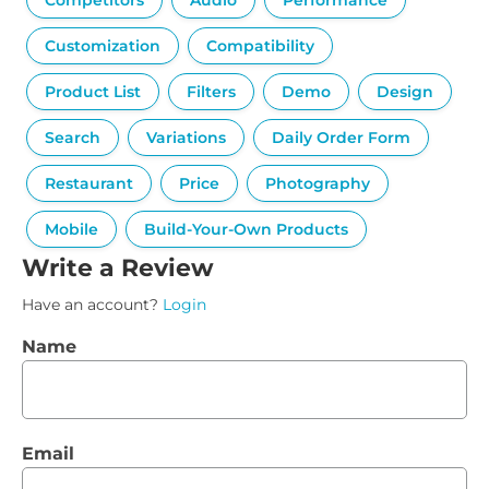
Competitors
Audio
Performance
Customization
Compatibility
Product List
Filters
Demo
Design
Search
Variations
Daily Order Form
Restaurant
Price
Photography
Mobile
Build-Your-Own Products
Write a Review
Have an account?
Login
Name
Email