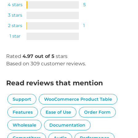
4 stars
5
3 stars
2 stars
1
1 star
Rated
4.97 out of 5
stars
Based on 309 customer reviews.
Read reviews that mention
Support
WooCommerce Product Table
Features
Ease of Use
Order Form
Wholesale
Documentation