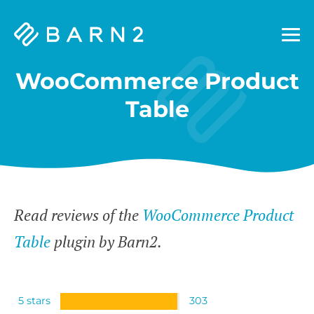
Barn2
Plugins
WooCommerce Product
Table
Read reviews of the
WooCommerce Product
Table
plugin by Barn2.
5 stars
303