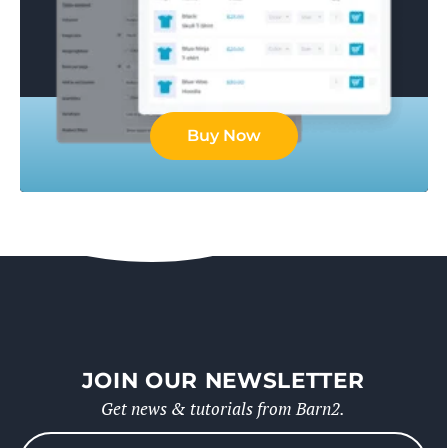
Buy Now
JOIN OUR NEWSLETTER
Get news & tutorials from Barn2.
Please