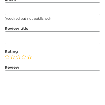
(required but not published)
Review title
Rating
Review