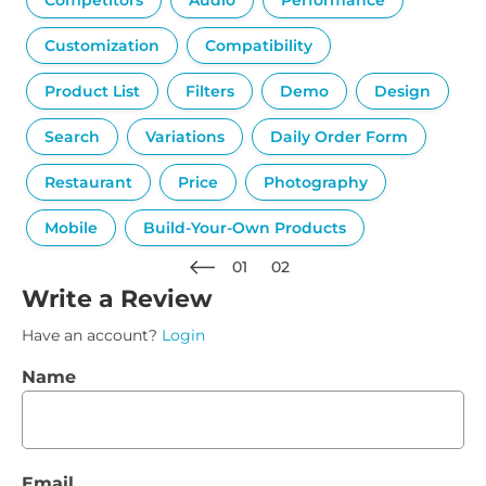
Competitors
Audio
Performance
Customization
Compatibility
Product List
Filters
Demo
Design
Search
Variations
Daily Order Form
Restaurant
Price
Photography
Mobile
Build-Your-Own Products
01
02
Write a Review
Have an account?
Login
Name
Email