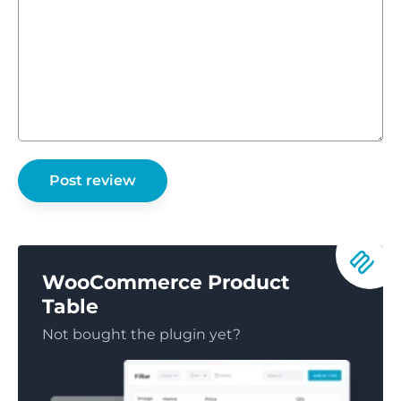
WooCommerce Product
Table
Not bought the plugin yet?