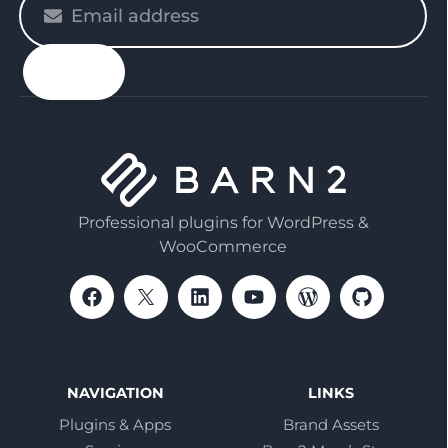
enter
your
email
Professional plugins for WordPress &
WooCommerce
NAVIGATION
LINKS
Plugins & Apps
Brand Assets