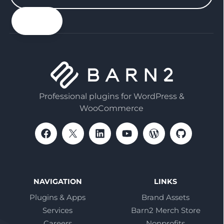
your
email
Professional plugins for WordPress &
WooCommerce
NAVIGATION
LINKS
Plugins & Apps
Brand Assets
Services
Barn2 Merch Store
Careers
Nonprofits