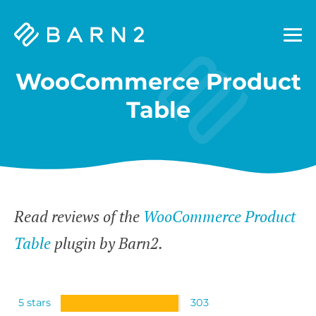
Barn2
Plugins
WooCommerce Product
Table
Read reviews of the
WooCommerce Product
Table
plugin by Barn2.
5 stars
303