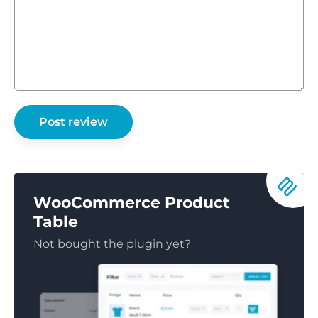
WooCommerce Product
Table
Not bought the plugin yet?