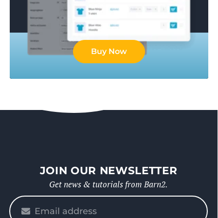
Buy Now
JOIN OUR NEWSLETTER
Get news & tutorials from Barn2.
Please
enter