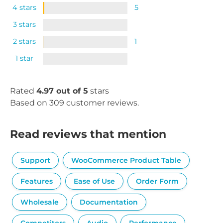
4 stars
5
3 stars
2 stars
1
1 star
Rated
4.97 out of 5
stars
Based on 309 customer reviews.
Read reviews that mention
Support
WooCommerce Product Table
Features
Ease of Use
Order Form
Wholesale
Documentation