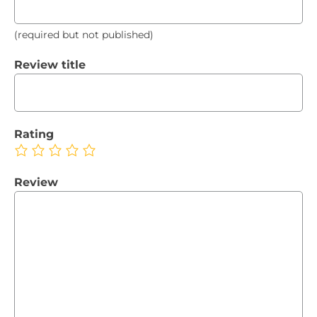
(required but not published)
Review title
Rating
Review