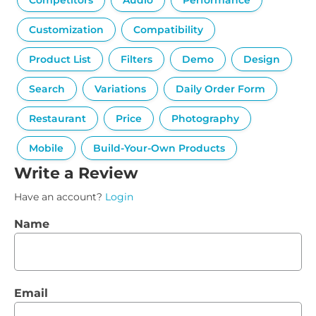
Competitors
Audio
Performance
Customization
Compatibility
Product List
Filters
Demo
Design
Search
Variations
Daily Order Form
Restaurant
Price
Photography
Mobile
Build-Your-Own Products
Write a Review
Have an account?
Login
Name
Email