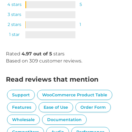
4 stars
5
3 stars
2 stars
1
1 star
Rated
4.97 out of 5
stars
Based on 309 customer reviews.
Read reviews that mention
Support
WooCommerce Product Table
Features
Ease of Use
Order Form
Wholesale
Documentation