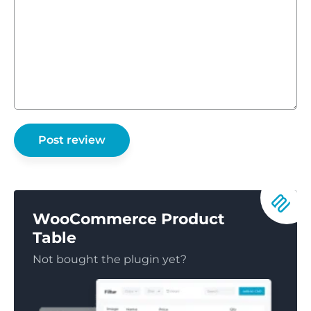
WooCommerce Product
Table
Not bought the plugin yet?