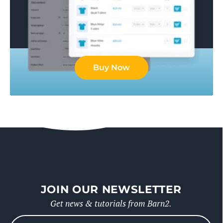
Buy Now
JOIN OUR NEWSLETTER
Get news & tutorials from Barn2.
Please