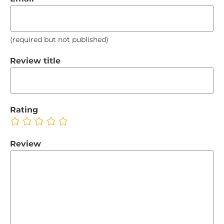
(required but not published)
Review title
Rating
Review