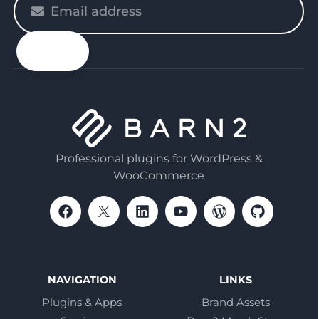
enter
your
email
Professional plugins for WordPress &
WooCommerce
NAVIGATION
LINKS
Plugins & Apps
Brand Assets