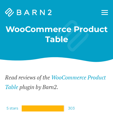
Barn2
Plugins
WooCommerce Product
Table
Read reviews of the
WooCommerce Product
Table
plugin by Barn2.
5 stars
303