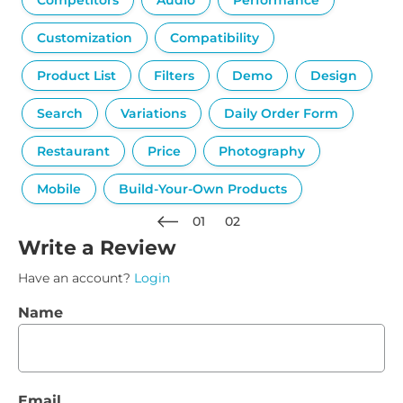
Competitors
Audio
Performance
Customization
Compatibility
Product List
Filters
Demo
Design
Search
Variations
Daily Order Form
Restaurant
Price
Photography
Mobile
Build-Your-Own Products
01
02
Write a Review
Have an account?
Login
Name
Email