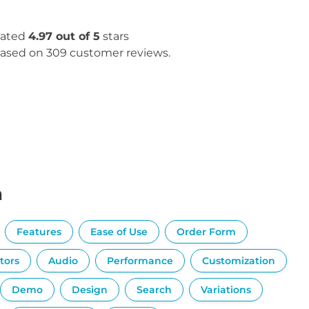
ated
4.97 out of 5
stars
ased on 309 customer reviews.
n
Features
Ease of Use
Order Form
tors
Audio
Performance
Customization
Demo
Design
Search
Variations