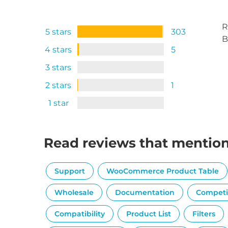
R
5 stars
303
B
4 stars
5
3 stars
2 stars
1
1 star
Read reviews that mentio
Support
WooCommerce Product Table
Wholesale
Documentation
Competi
Compatibility
Product List
Filters