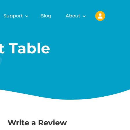
Support
Blog
About
 Table
Write a Review