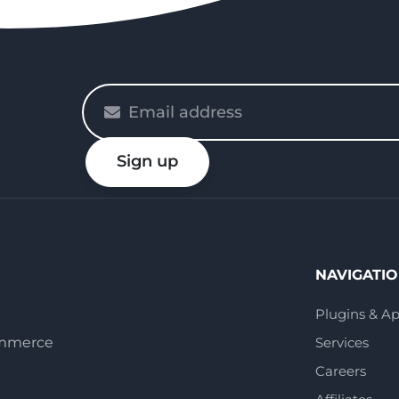
Please
enter
your
Sign up
email
NAVIGATI
Plugins & A
ommerce
Services
Careers