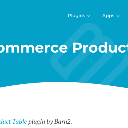
Plugins
Apps
mmerce Product
uct Table
plugin by Barn2.