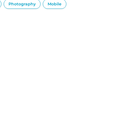
Photography
Mobile