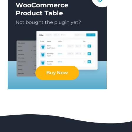
WooCommerce
Product Table
Not bought the plugin yet?
Buy Now