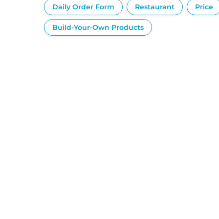
Daily Order Form
Restaurant
Price
Build-Your-Own Products