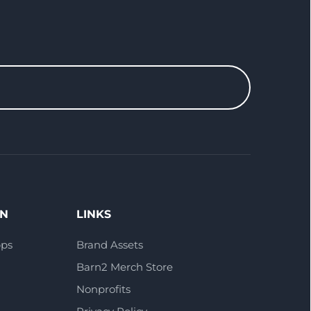
ON
LINKS
pps
Brand Assets
Barn2 Merch Store
Nonprofits