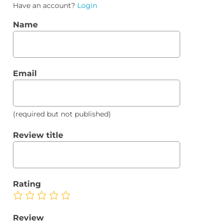
Have an account?
Login
Name
Email
(required but not published)
Review title
Rating
Review