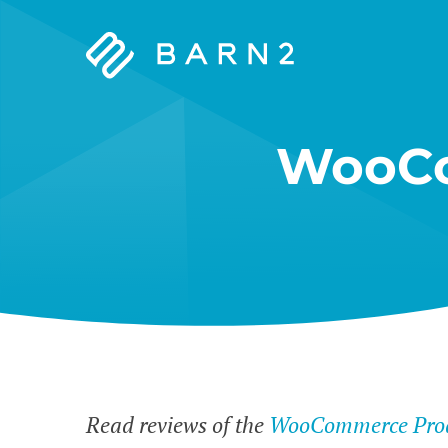
Barn2
Plugins
WooCo
Read reviews of the
WooCommerce Prod