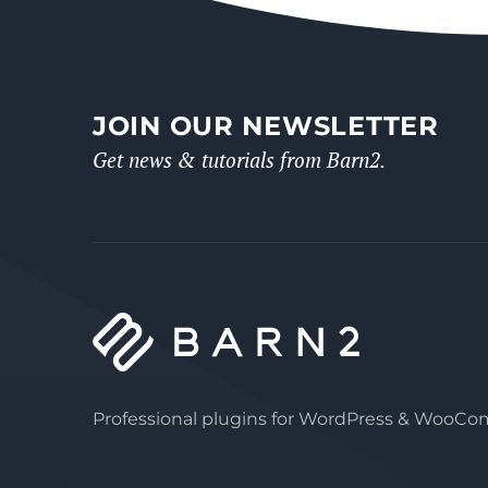
JOIN OUR NEWSLETTER
Get news & tutorials from Barn2.
Professional plugins for WordPress & WooC