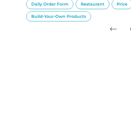
Daily Order Form
Restaurant
Price
Build-Your-Own Products