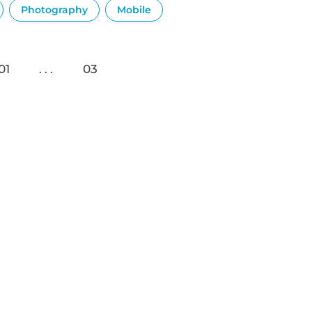
Photography
Mobile
01
03