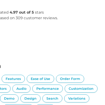
ated
4.97 out of 5
stars
ased on 309 customer reviews.
n
Features
Ease of Use
Order Form
tors
Audio
Performance
Customization
Demo
Design
Search
Variations