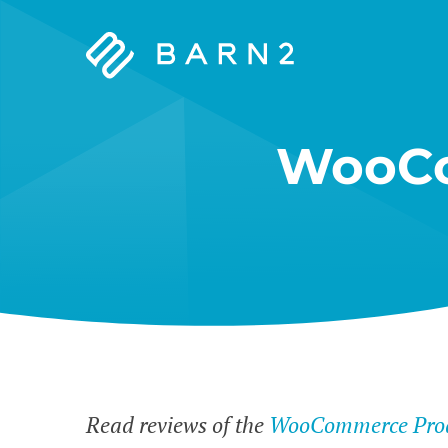
Barn2
Plugins
WooCo
Read reviews of the
WooCommerce Prod