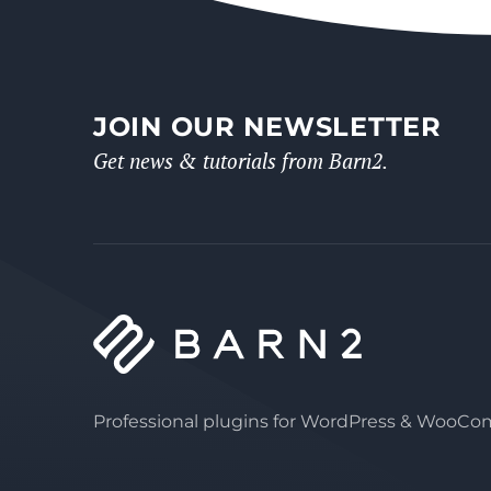
JOIN OUR NEWSLETTER
Get news & tutorials from Barn2.
Professional plugins for WordPress & WooC