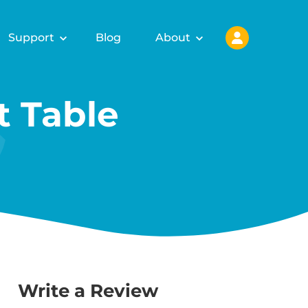
Support
Blog
About
 Table
Write a Review