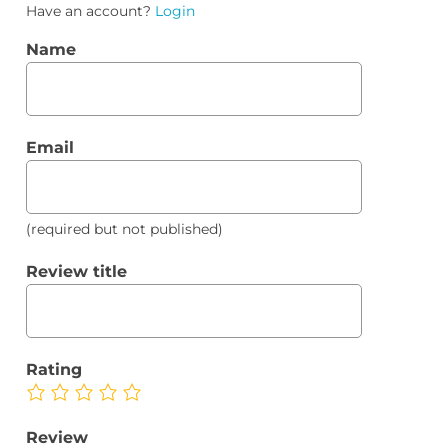
Have an account?
Login
Name
Email
(required but not published)
Review title
Rating
Review