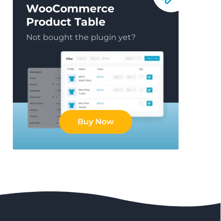
WooCommerce
Product Table
Not bought the plugin yet?
Buy Now