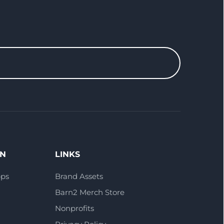
ON
LINKS
pps
Brand Assets
Barn2 Merch Store
Nonprofits