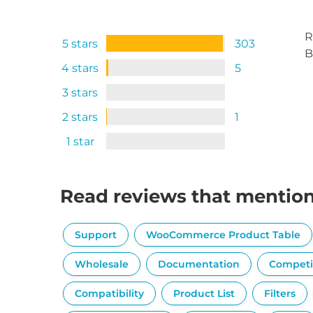
R
5 stars
303
B
4 stars
5
3 stars
2 stars
1
1 star
Read reviews that mentio
Support
WooCommerce Product Table
Wholesale
Documentation
Competi
Compatibility
Product List
Filters