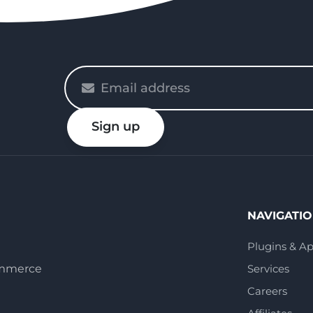
Please
enter
your
Sign up
email
NAVIGATI
Plugins & A
ommerce
Services
Careers