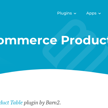
Plugins
Apps
mmerce Product
uct Table
plugin by Barn2.