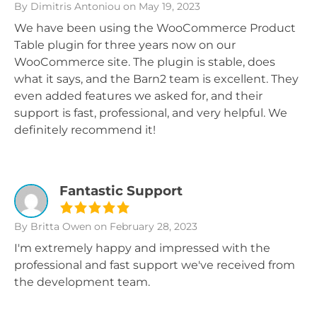
By Dimitris Antoniou
on May 19, 2023
We have been using the WooCommerce Product
Table plugin for three years now on our
WooCommerce site. The plugin is stable, does
what it says, and the Barn2 team is excellent. They
even added features we asked for, and their
support is fast, professional, and very helpful. We
definitely recommend it!
Fantastic Support
By Britta Owen
on February 28, 2023
I'm extremely happy and impressed with the
professional and fast support we've received from
the development team.