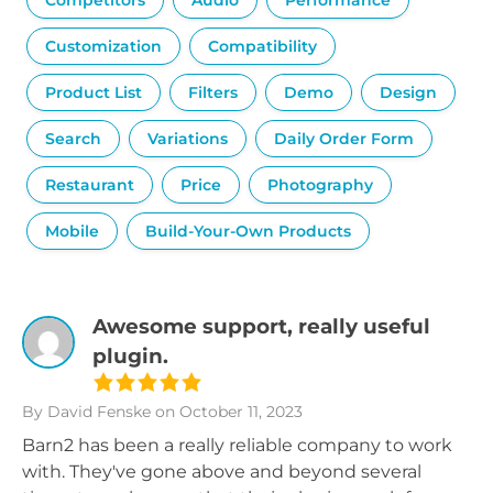
Competitors
Audio
Performance
Customization
Compatibility
Product List
Filters
Demo
Design
Search
Variations
Daily Order Form
Restaurant
Price
Photography
Mobile
Build-Your-Own Products
Awesome support, really useful
plugin.
By David Fenske
on October 11, 2023
Barn2 has been a really reliable company to work
with. They've gone above and beyond several