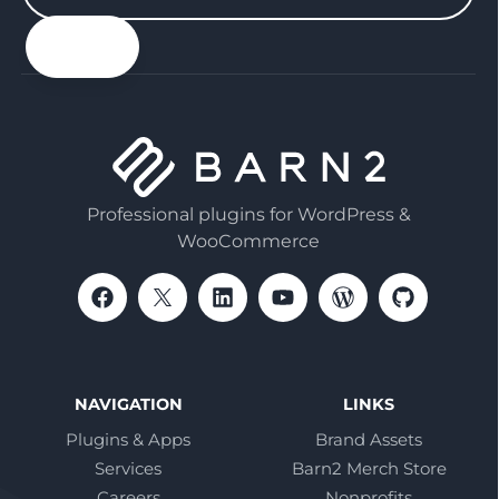
your
email
Professional plugins for WordPress &
WooCommerce
NAVIGATION
LINKS
Plugins & Apps
Brand Assets
Services
Barn2 Merch Store
Careers
Nonprofits