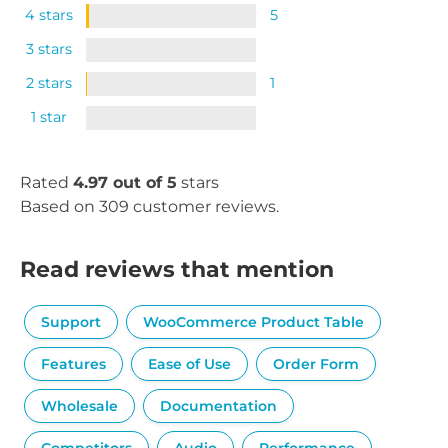
4 stars
5
3 stars
2 stars
1
1 star
Rated
4.97 out of 5
stars
Based on 309 customer reviews.
Read reviews that mention
Support
WooCommerce Product Table
Features
Ease of Use
Order Form
Wholesale
Documentation