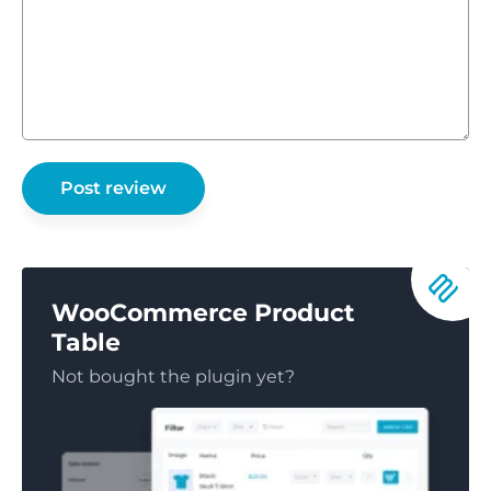
WooCommerce Product
Table
Not bought the plugin yet?