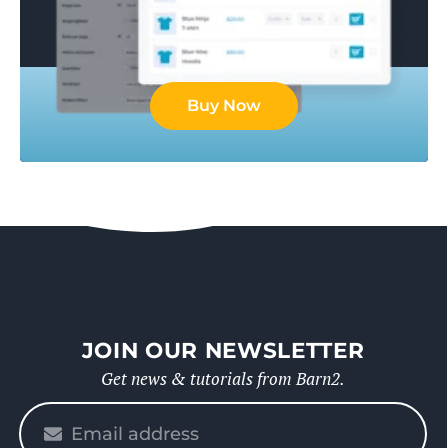
Buy Now
JOIN OUR NEWSLETTER
Get news & tutorials from Barn2.
Please
enter