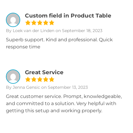
Custom field in Product Table
By Loek van der Linden
on September 18, 2023
Superb support. Kind and professional. Quick
response time
Great Service
By Jenna Gensic
on September 13, 2023
Great customer service. Prompt, knowledgeable,
and committed to a solution. Very helpful with
getting this setup and working properly.