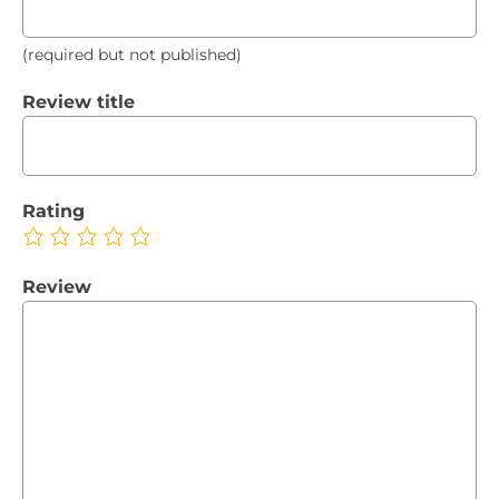
(required but not published)
Review title
Rating
Review