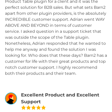
Product Table plugin for a client and it was the
perfect solution for B2B sales. But what sets Barn2
apart from other plugin providers, is the absolutely
INCREDIBLE customer support. Adrian went WAY
ABOVE AND BEYOND in terms of customer
service. I asked question in a support ticket that
was outside the scope of the Table plugin.
Nonetheless, Adrian responded that he wanted to
help me anyway and found the solution I was
looking for. Who does that these days? Barn2 has a
customer for life with their great products and top
notch customer support. I highly recommend
both their products and their team.
Excellent Product and Excellent
Support