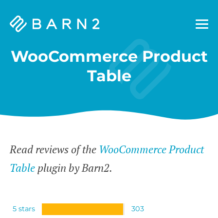
Barn2
Plugins
WooCommerce Product
Table
Read reviews of the
WooCommerce Product
Table
plugin by Barn2.
5 stars
303