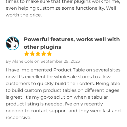
times to make sure that their plugins work for me,
even helping customize some functionality. Well
worth the price.
Powerful features, works well with
other plugins
By Alane Cole
on September 29, 2023
I have implemented Product Table on several sites
now. It's excellent for wholesale stores to allow
customers to quickly build their orders. Being able
to build custom product tables on different pages
is great. It's my go-to solution when a tabular
product listing is needed. I've only recently
needed to contact support and they were fast and
responsive.