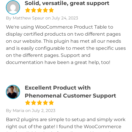
Solid, versatile, great support
By Matthew Spaur
on July 24, 2023
We're using WooCommerce Product Table to
display certified products on two different pages
on our website. This plugin has met all our needs
and is easily configurable to meet the specific uses
on the different pages. Support and
documentation have been a great help, too!
Excellent Product with
Phenomenal Customer Support
By Maria
on July 2, 2023
Barn2 plugins are simple to setup and simply work
right out of the gate! I found the WooCommerce