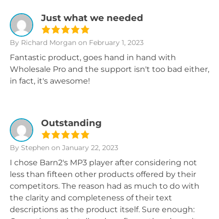
Just what we needed
By Richard Morgan
on February 1, 2023
Fantastic product, goes hand in hand with
Wholesale Pro and the support isn't too bad either,
in fact, it's awesome!
Outstanding
By Stephen
on January 22, 2023
I chose Barn2's MP3 player after considering not
less than fifteen other products offered by their
competitors. The reason had as much to do with
the clarity and completeness of their text
descriptions as the product itself. Sure enough: