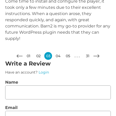
Come time to install and configure the player, it
took only a few minutes due to their excellent
instructions. When a question arose, they
responded quickly, and again, with great
communication. Barn2 is my go-to provider for any
future WordPress plugin needs that they can
supply!
01
02
03
04
05
31
Write a Review
Have an account?
Login
Name
Email