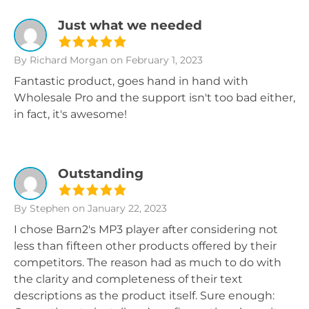
Just what we needed
By Richard Morgan
on February 1, 2023
Fantastic product, goes hand in hand with
Wholesale Pro and the support isn't too bad either,
in fact, it's awesome!
Outstanding
By Stephen
on January 22, 2023
I chose Barn2's MP3 player after considering not
less than fifteen other products offered by their
competitors. The reason had as much to do with
the clarity and completeness of their text
descriptions as the product itself. Sure enough: