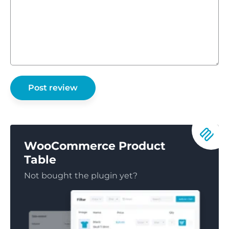
WooCommerce Product
Table
Not bought the plugin yet?