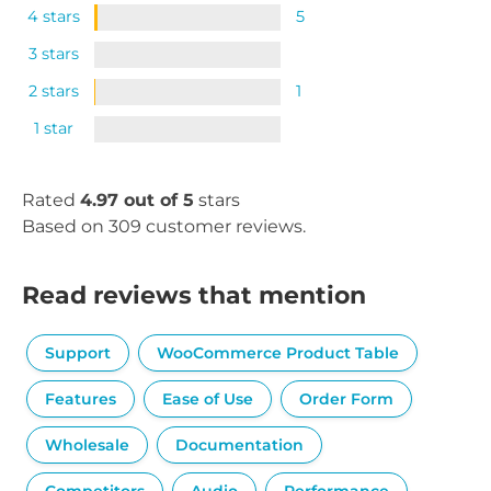
4 stars
5
3 stars
2 stars
1
1 star
Rated
4.97 out of 5
stars
Based on 309 customer reviews.
Read reviews that mention
Support
WooCommerce Product Table
Features
Ease of Use
Order Form
Wholesale
Documentation