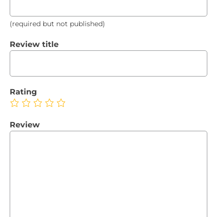
(required but not published)
Review title
Rating
Review