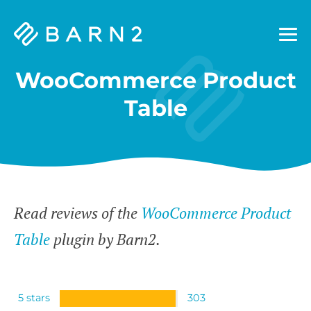
Barn2
Plugins
WooCommerce Product
Table
Read reviews of the
WooCommerce Product
Table
plugin by Barn2.
5 stars
303