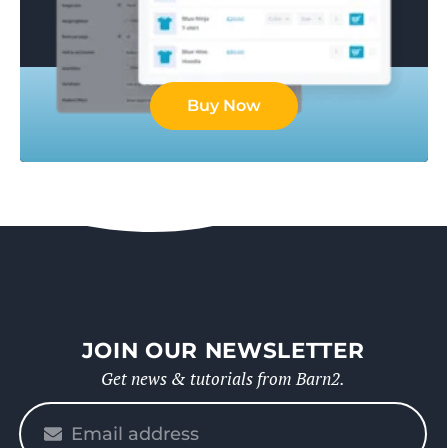
Buy Now
JOIN OUR NEWSLETTER
Get news & tutorials from Barn2.
Please
enter