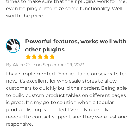
times to make sure that their plugins work for me,
even helping customize some functionality. Well
worth the price.
Powerful features, works well with
other plugins
By Alane Cole
on September 29, 2023
I have implemented Product Table on several sites
now. It's excellent for wholesale stores to allow
customers to quickly build their orders. Being able
to build custom product tables on different pages
is great. It's my go-to solution when a tabular
product listing is needed. I've only recently
needed to contact support and they were fast and
responsive.