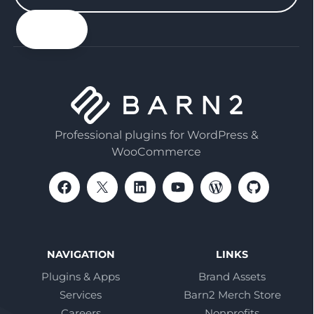
your
email
Professional plugins for WordPress &
WooCommerce
NAVIGATION
LINKS
Plugins & Apps
Brand Assets
Services
Barn2 Merch Store
Careers
Nonprofits