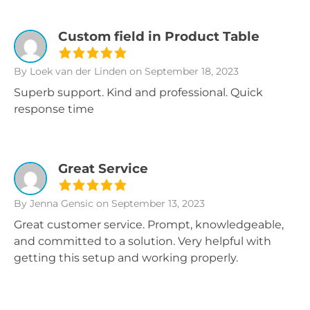
Custom field in Product Table
By Loek van der Linden
on September 18, 2023
Superb support. Kind and professional. Quick
response time
Great Service
By Jenna Gensic
on September 13, 2023
Great customer service. Prompt, knowledgeable,
and committed to a solution. Very helpful with
getting this setup and working properly.