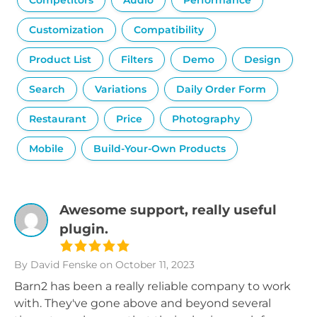
Competitors
Audio
Performance
Customization
Compatibility
Product List
Filters
Demo
Design
Search
Variations
Daily Order Form
Restaurant
Price
Photography
Mobile
Build-Your-Own Products
Awesome support, really useful
plugin.
By David Fenske
on October 11, 2023
Barn2 has been a really reliable company to work
with. They've gone above and beyond several