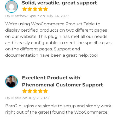
Solid, versatile, great support
By Matthew Spaur
on July 24, 2023
We're using WooCommerce Product Table to
display certified products on two different pages
on our website. This plugin has met all our needs
and is easily configurable to meet the specific uses
on the different pages. Support and
documentation have been a great help, too!
Excellent Product with
Phenomenal Customer Support
By Maria
on July 2, 2023
Barn2 plugins are simple to setup and simply work
right out of the gate! I found the WooCommerce