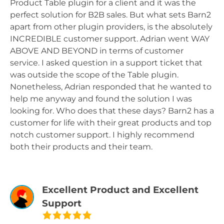
Product Table plugin for a client and it was the
perfect solution for B2B sales. But what sets Barn2
apart from other plugin providers, is the absolutely
INCREDIBLE customer support. Adrian went WAY
ABOVE AND BEYOND in terms of customer
service. I asked question in a support ticket that
was outside the scope of the Table plugin.
Nonetheless, Adrian responded that he wanted to
help me anyway and found the solution I was
looking for. Who does that these days? Barn2 has a
customer for life with their great products and top
notch customer support. I highly recommend
both their products and their team.
Excellent Product and Excellent
Support