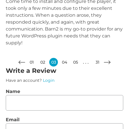
Come time to install and configure the player, it
took only a few minutes due to their excellent
instructions. When a question arose, they
responded quickly, and again, with great
communication. Barn2 is my go-to provider for any
future WordPress plugin needs that they can
supply!
01
02
03
04
05
31
Write a Review
Have an account?
Login
Name
Email