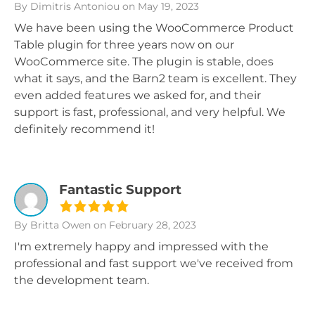
By Dimitris Antoniou
on May 19, 2023
We have been using the WooCommerce Product
Table plugin for three years now on our
WooCommerce site. The plugin is stable, does
what it says, and the Barn2 team is excellent. They
even added features we asked for, and their
support is fast, professional, and very helpful. We
definitely recommend it!
Fantastic Support
By Britta Owen
on February 28, 2023
I'm extremely happy and impressed with the
professional and fast support we've received from
the development team.