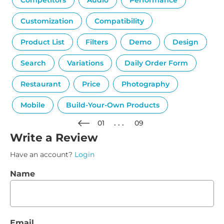
Competitors
Audio
Performance
Customization
Compatibility
Product List
Filters
Demo
Design
Search
Variations
Daily Order Form
Restaurant
Price
Photography
Mobile
Build-Your-Own Products
01
09
Write a Review
Have an account?
Login
Name
Email