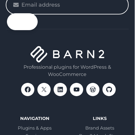
enter
your
email
Professional plugins for WordPress &
WooCommerce
NAVIGATION
LINKS
Plugins & Apps
Brand Assets