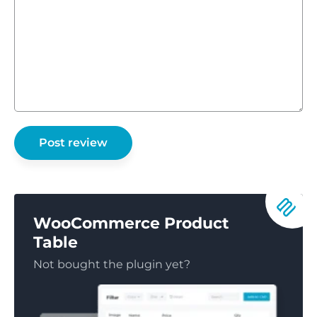
WooCommerce Product
Table
Not bought the plugin yet?