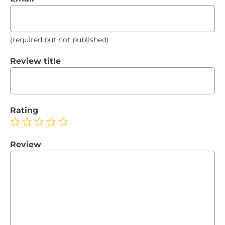
(required but not published)
Review title
Rating
Review