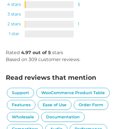
4 stars
5
3 stars
2 stars
1
1 star
Rated
4.97 out of 5
stars
Based on 309 customer reviews.
Read reviews that mention
Support
WooCommerce Product Table
Features
Ease of Use
Order Form
Wholesale
Documentation