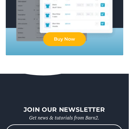
Buy Now
JOIN OUR NEWSLETTER
Get news & tutorials from Barn2.
Please