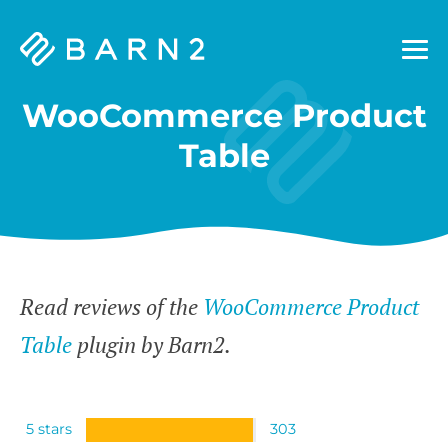
Barn2
Plugins
WooCommerce Product
Table
Read reviews of the
WooCommerce Product
Table
plugin by Barn2.
5 stars
303