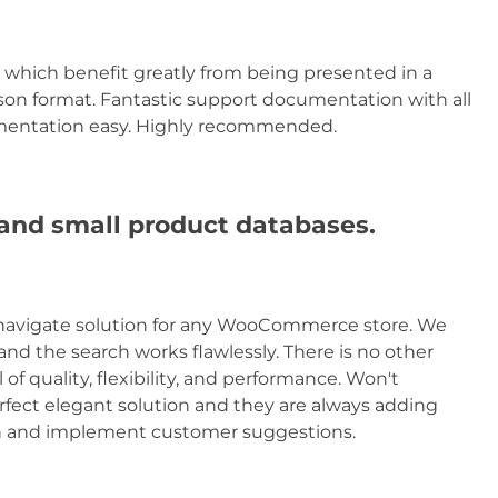
 which benefit greatly from being presented in a
ison format. Fantastic support documentation with all
mentation easy. Highly recommended.
e and small product databases.
to navigate solution for any WooCommerce store. We
and the search works flawlessly. There is no other
 of quality, flexibility, and performance. Won't
rfect elegant solution and they are always adding
sten and implement customer suggestions.