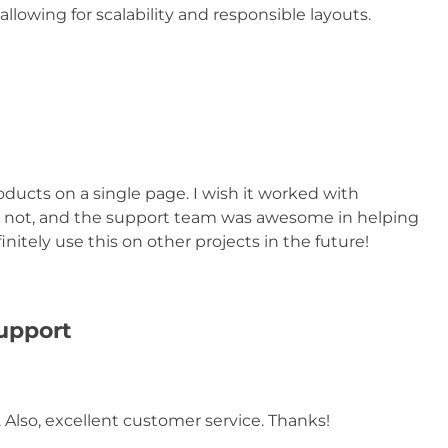
allowing for scalability and responsible layouts.
oducts on a single page. I wish it worked with
or not, and the support team was awesome in helping
nitely use this on other projects in the future!
support
 Also, excellent customer service. Thanks!