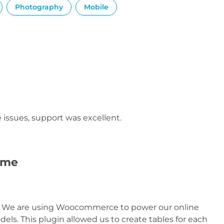
Photography
Mobile
issues, support was excellent.
time
n. We are using Woocommerce to power our online
ls. This plugin allowed us to create tables for each