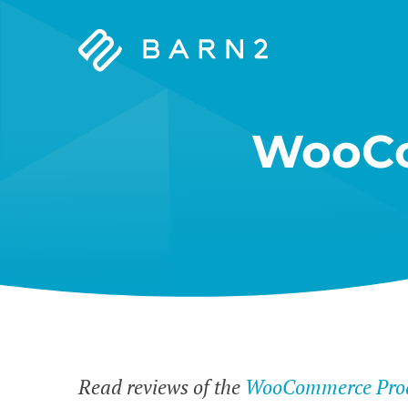
Barn2
Plugins
WooCo
Read reviews of the
WooCommerce Prod