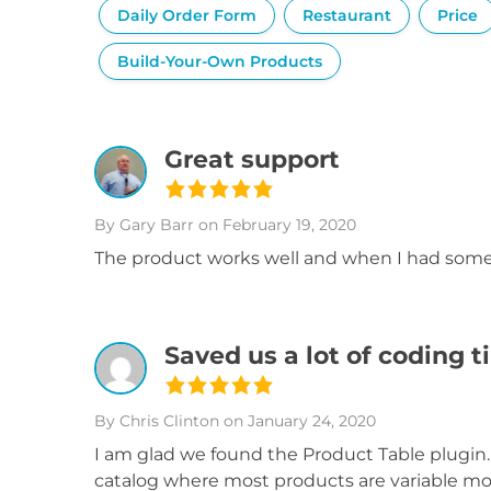
Daily Order Form
Restaurant
Price
Build-Your-Own Products
Great support
By Gary Barr
on February 19, 2020
The product works well and when I had some 
Saved us a lot of coding 
By Chris Clinton
on January 24, 2020
I am glad we found the Product Table plugi
catalog where most products are variable mode