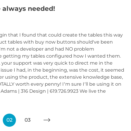
always needed!
n that I found that could create the tables this way
oduct tables with buy now buttons should've been
’m not a developer and had NO problem
 getting my tables configured how I wanted them.
, your support was very quick to direct me in the
ssue I had, in the beginning, was the cost, it seemed
fter using the product, the extensive knowledge base,
LLY worth every penny! I’m sure I’ll be using it on
Adams | 316 Design | 619.726.9923 We live the
02
03