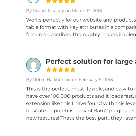
By Stuart Meaney
on March 13, 2018
Works perfectly for our website and products
table format with key attributes in a compar
features described thoroughly makes imple
Perfect solution for larg
By Robin Halliburton
on February 5, 2018
This is the perfect, most flexible, and easy 
have over 100,000 products and it loads fast, 
extension like this I have found with this level
hesitate to purchase any of Barn2 plugins. Pe
new features! That's the best part.. they li