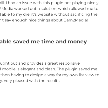
ill. I had an issue with this plugin not playing nicely
rn2Media worked out a solution, which allowed me to
e to my client's website without sacrificing the
 can't say enough nice things about Barn2Media!
ble saved me time and money
ght out and provides a great responsive
mobile is elegant and clean. The plugin saved me
d then having to design a way for my own list view to
 Very pleased with the results.