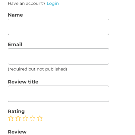
Have an account?
Login
Name
Email
(required but not published)
Review title
Rating
Review