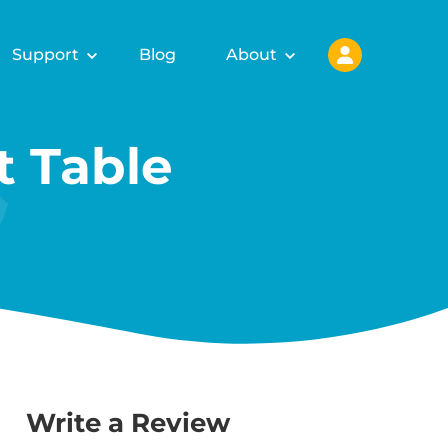
Support
Blog
About
 Table
Write a Review