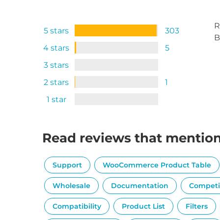
R
5 stars
303
B
4 stars
5
3 stars
2 stars
1
1 star
Read reviews that mentio
Support
WooCommerce Product Table
Wholesale
Documentation
Competi
Compatibility
Product List
Filters