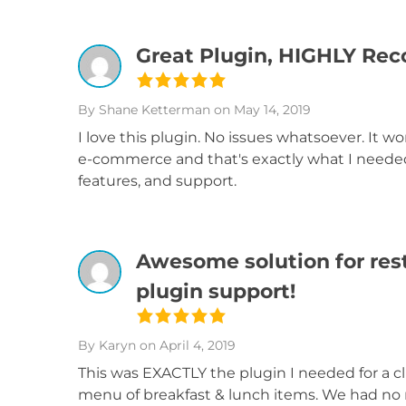
Great Plugin, HIGHLY R
By Shane Ketterman
on May 14, 2019
I love this plugin. No issues whatsoever. It wo
e-commerce and that's exactly what I needed!
features, and support.
Awesome solution for res
plugin support!
By Karyn
on April 4, 2019
This was EXACTLY the plugin I needed for a c
menu of breakfast & lunch items. We had no n