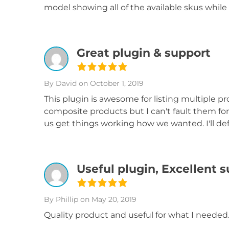
model showing all of the available skus while 
Great plugin & support
By David
on October 1, 2019
This plugin is awesome for listing multiple pr
composite products but I can't fault them f
us get things working how we wanted. I'll defi
Useful plugin, Excellent 
By Phillip
on May 20, 2019
Quality product and useful for what I needed.