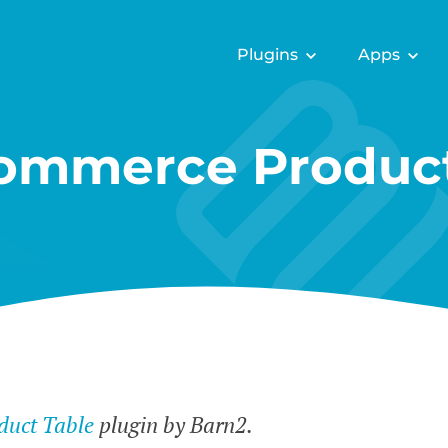
Plugins
Apps
mmerce Product
uct Table
plugin by Barn2.