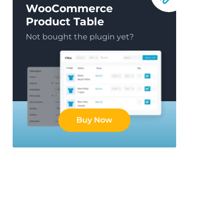
WooCommerce
Product Table
Not bought the plugin yet?
Buy Now