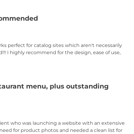
ecommended
rks perfect for catalog sites which aren't necessarily
!! I highly recommend for the design, ease of use,
taurant menu, plus outstanding
lient who was launching a website with an extensive
eed for product photos and needed a clean list for