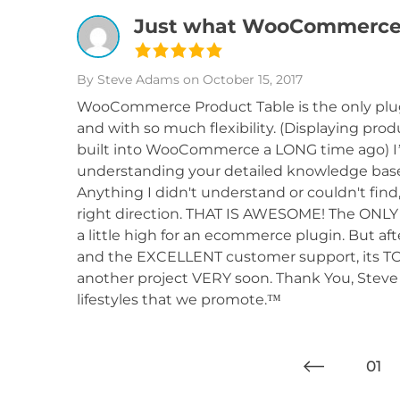
Just what WooCommerce 
By Steve Adams
on October 15, 2017
WooCommerce Product Table is the only plugi
and with so much flexibility. (Displaying pr
built into WooCommerce a LONG time ago) I
understanding your detailed knowledge base
Anything I didn't understand or couldn't find
right direction. THAT IS AWESOME! The ONLY i
a little high for an ecommerce plugin. But a
and the EXCELLENT customer support, its TOTA
another project VERY soon. Thank You, Steve 
lifestyles that we promote.™
01