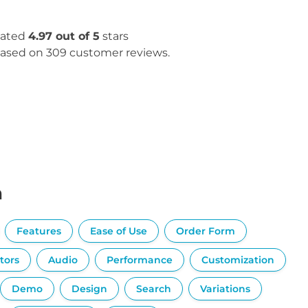
ated
4.97 out of 5
stars
ased on 309 customer reviews.
n
Features
Ease of Use
Order Form
tors
Audio
Performance
Customization
Demo
Design
Search
Variations