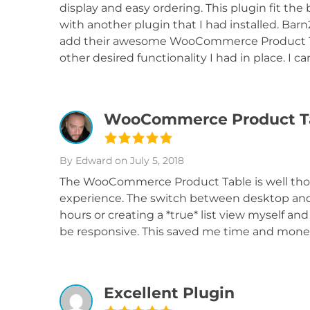
display and easy ordering. This plugin fit the b
with another plugin that I had installed. Ba
add their awesome WooCommerce Product Tabl
other desired functionality I had in place. I
WooCommerce Product Ta
By Edward
on July 5, 2018
The WooCommerce Product Table is well thou
experience. The switch between desktop and 
hours or creating a *true* list view myself an
be responsive. This saved me time and money.
Excellent Plugin