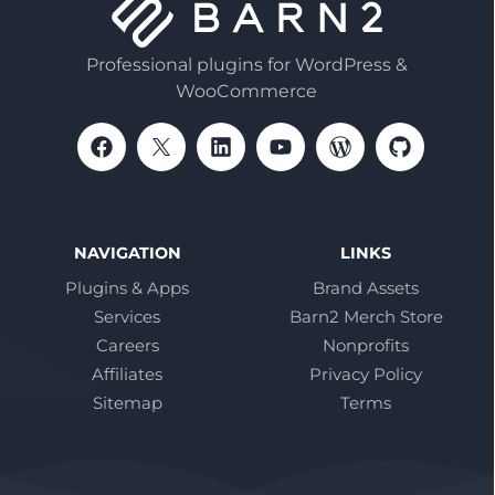
Professional plugins for WordPress &
WooCommerce
NAVIGATION
LINKS
Plugins & Apps
Brand Assets
Services
Barn2 Merch Store
Careers
Nonprofits
Affiliates
Privacy Policy
Sitemap
Terms