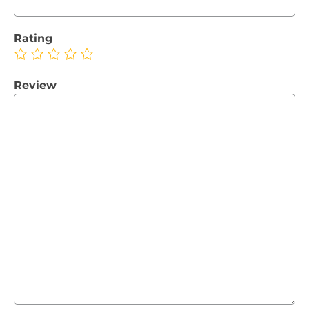
Rating
Review