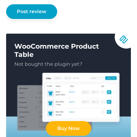
WooCommerce Product
Table
Not bought the plugin yet?
Buy Now