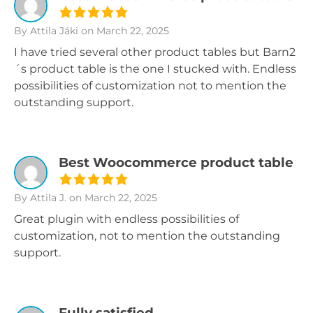
By Attila Jáki
on March 22, 2025
I have tried several other product tables but Barn2
´s product table is the one I stucked with. Endless
possibilities of customization not to mention the
outstanding support.
Best Woocommerce product table
By Attila J.
on March 22, 2025
Great plugin with endless possibilities of
customization, not to mention the outstanding
support.
Fully satisfied