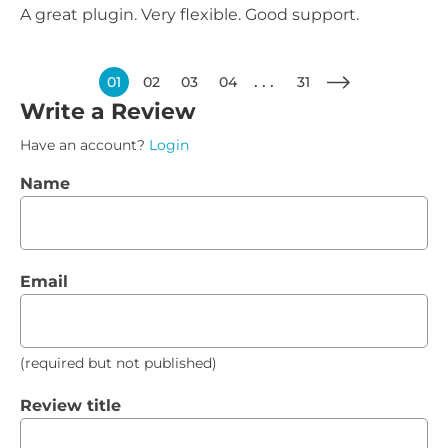
A great plugin. Very flexible. Good support.
01
02
03
04
31
Write a Review
Have an account?
Login
Name
Email
(required but not published)
Review title