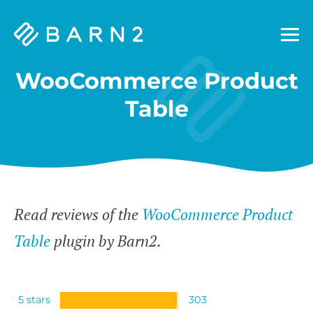
Barn2
Plugins
WooCommerce Product
Table
Read reviews of the
WooCommerce Product
Table
plugin by Barn2.
5 stars
303