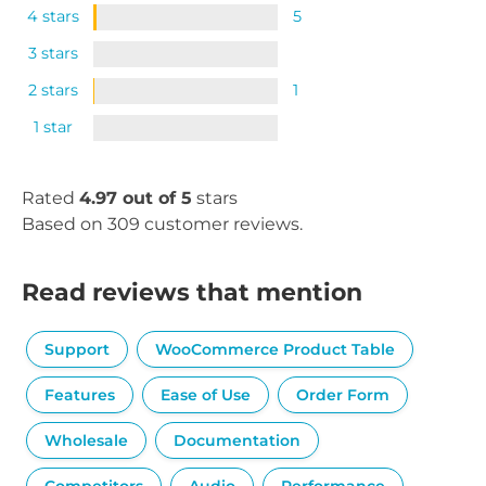
4 stars
5
3 stars
2 stars
1
1 star
Rated
4.97 out of 5
stars
Based on 309 customer reviews.
Read reviews that mention
Support
WooCommerce Product Table
Features
Ease of Use
Order Form
Wholesale
Documentation