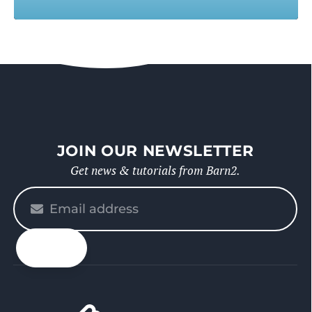
JOIN OUR NEWSLETTER
Get news & tutorials from Barn2.
Please
enter
your
email