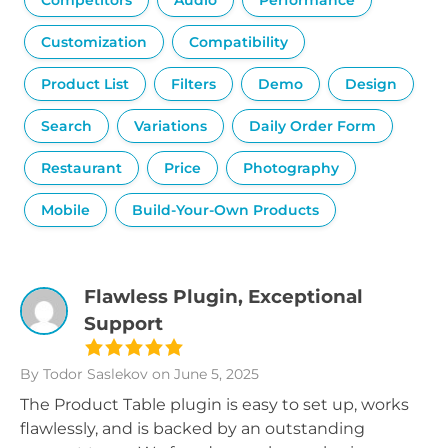
Competitors
Audio
Performance
Customization
Compatibility
Product List
Filters
Demo
Design
Search
Variations
Daily Order Form
Restaurant
Price
Photography
Mobile
Build-Your-Own Products
Flawless Plugin, Exceptional
Support
By Todor Saslekov
on June 5, 2025
The Product Table plugin is easy to set up, works
flawlessly, and is backed by an outstanding