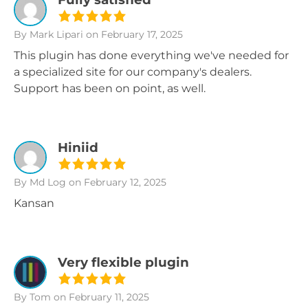
By Mark Lipari
on February 17, 2025
This plugin has done everything we've needed for
a specialized site for our company's dealers.
Support has been on point, as well.
Hiniid
By Md Log
on February 12, 2025
Kansan
Very flexible plugin
By Tom
on February 11, 2025