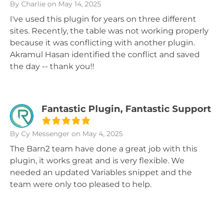
By Charlie
on May 14, 2025
I've used this plugin for years on three different
sites. Recently, the table was not working properly
because it was conflicting with another plugin.
Akramul Hasan identified the conflict and saved
the day -- thank you!!
Fantastic Plugin, Fantastic Support
By Cy Messenger
on May 4, 2025
The Barn2 team have done a great job with this
plugin, it works great and is very flexible. We
needed an updated Variables snippet and the
team were only too pleased to help.