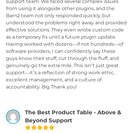
support team. We faced several complex issues
from using it alongside other plugins, and the
Barn2 team not only responded quickly, but
understood the problems right away and provided
effective solutions. They even wrote custom code
as a temporary fix until a future plugin update.
Having worked with dozens—if not hundreds—of
software providers, I can confidently say these
guys know their stuff, cut through the fluff, and
genuinely go the extra mile. This isn’t just great
support—it’s a reflection of strong work ethic,
excellent management, and a culture of
accountability. Big Thank you!
The Best Product Table - Above &
Beyond Support