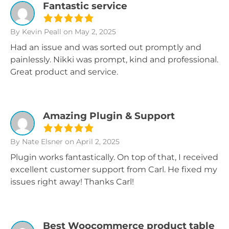
Fantastic service
By Kevin Peall
on May 2, 2025
Had an issue and was sorted out promptly and
painlessly. Nikki was prompt, kind and professional.
Great product and service.
Amazing Plugin & Support
By Nate Elsner
on April 2, 2025
Plugin works fantastically. On top of that, I received
excellent customer support from Carl. He fixed my
issues right away! Thanks Carl!
Best Woocommerce product table