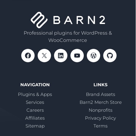
Professional plugins for WordPress &
WooCommerce
NAVIGATION
LINKS
Plugins & Apps
Brand Assets
Services
Barn2 Merch Store
Careers
Nonprofits
Affiliates
Privacy Policy
Sitemap
Terms