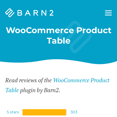
Barn2
Plugins
WooCommerce Product
Table
Read reviews of the
WooCommerce Product
Table
plugin by Barn2.
5 stars
303