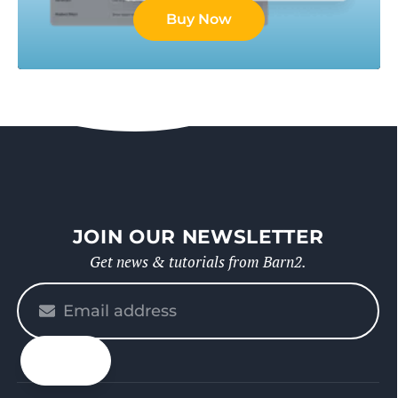
Buy Now
JOIN OUR NEWSLETTER
Get news & tutorials from Barn2.
Please
enter
your
email