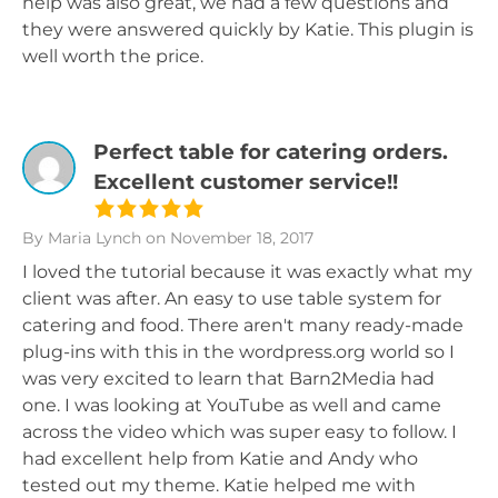
help was also great, we had a few questions and
they were answered quickly by Katie. This plugin is
well worth the price.
Perfect table for catering orders.
Excellent customer service!!
By Maria Lynch
on November 18, 2017
I loved the tutorial because it was exactly what my
client was after. An easy to use table system for
catering and food. There aren't many ready-made
plug-ins with this in the wordpress.org world so I
was very excited to learn that Barn2Media had
one. I was looking at YouTube as well and came
across the video which was super easy to follow. I
had excellent help from Katie and Andy who
tested out my theme. Katie helped me with