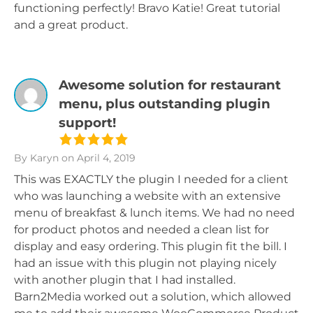
functioning perfectly! Bravo Katie! Great tutorial
and a great product.
Awesome solution for restaurant
menu, plus outstanding plugin
support!
By Karyn
on April 4, 2019
This was EXACTLY the plugin I needed for a client
who was launching a website with an extensive
menu of breakfast & lunch items. We had no need
for product photos and needed a clean list for
display and easy ordering. This plugin fit the bill. I
had an issue with this plugin not playing nicely
with another plugin that I had installed.
Barn2Media worked out a solution, which allowed