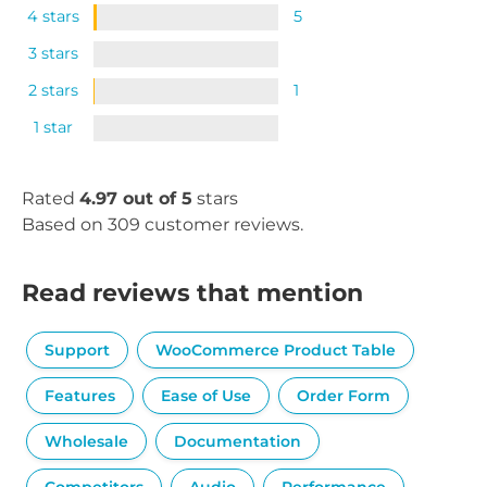
4 stars
5
3 stars
2 stars
1
1 star
Rated
4.97 out of 5
stars
Based on 309 customer reviews.
Read reviews that mention
Support
WooCommerce Product Table
Features
Ease of Use
Order Form
Wholesale
Documentation