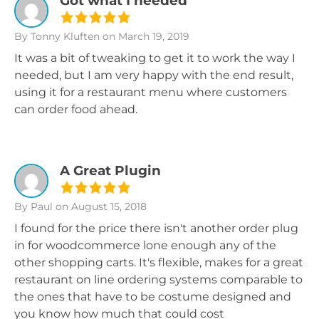
Got what I needed
By Tonny Kluften
on March 19, 2019
It was a bit of tweaking to get it to work the way I
needed, but I am very happy with the end result,
using it for a restaurant menu where customers
can order food ahead.
A Great Plugin
By Paul
on August 15, 2018
I found for the price there isn't another order plug
in for woodcommerce lone enough any of the
other shopping carts. It's flexible, makes for a great
restaurant on line ordering systems comparable to
the ones that have to be costume designed and
you know how much that could cost