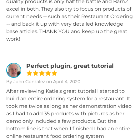
quality products is only half the battle and Barn2
excel in both. They also try to focus on products of
current needs -- such as their Restaurant Ordering
-- and back it up with very detailed knowledge
base articles. THANK YOU and keep up the great
work!
Perfect plugin, great tutorial
By John Gonzalez
on April 4, 2020
After reviewing Katie's great tutorial I started to
build an entire ordering system for a restaurant. It
took me twice as long as her demonstration video
as I had to add 35 products with pictures as her
demo only included a few products. But the
bottom line is that when I finished I had an entire
online restaurant food ordering system