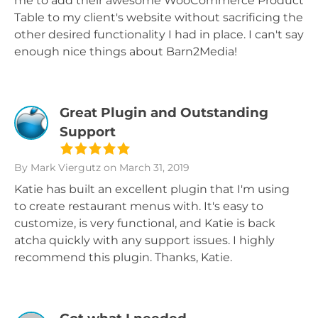
me to add their awesome WooCommerce Product
Table to my client's website without sacrificing the
other desired functionality I had in place. I can't say
enough nice things about Barn2Media!
Great Plugin and Outstanding
Support
By Mark Viergutz
on March 31, 2019
Katie has built an excellent plugin that I'm using
to create restaurant menus with. It's easy to
customize, is very functional, and Katie is back
atcha quickly with any support issues. I highly
recommend this plugin. Thanks, Katie.