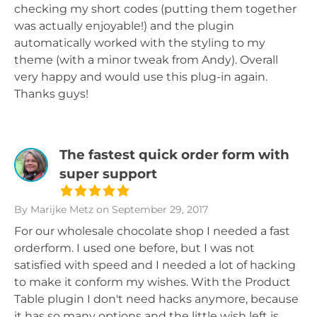
checking my short codes (putting them together
was actually enjoyable!) and the plugin
automatically worked with the styling to my
theme (with a minor tweak from Andy). Overall
very happy and would use this plug-in again.
Thanks guys!
The fastest quick order form with
super support
By Marijke Metz
on September 29, 2017
For our wholesale chocolate shop I needed a fast
orderform. I used one before, but I was not
satisfied with speed and I needed a lot of hacking
to make it conform my wishes. With the Product
Table plugin I don't need hacks anymore, because
it has so many options and the little wish left is