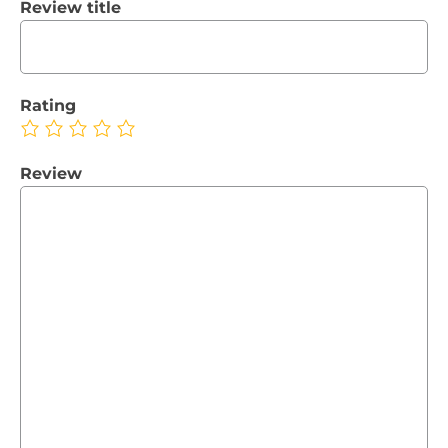
Review title
Rating
Review