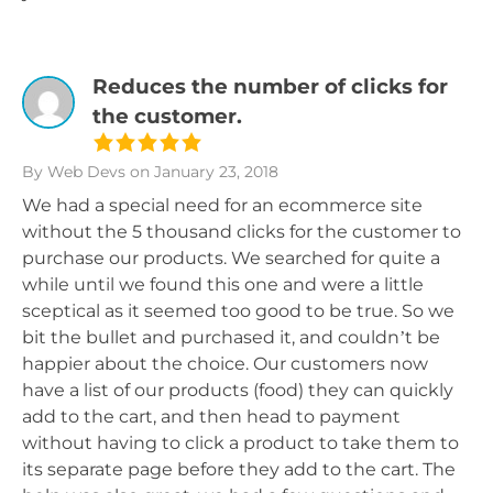
Reduces the number of clicks for
the customer.
By Web Devs
on January 23, 2018
We had a special need for an ecommerce site
without the 5 thousand clicks for the customer to
purchase our products. We searched for quite a
while until we found this one and were a little
sceptical as it seemed too good to be true. So we
bit the bullet and purchased it, and couldn’t be
happier about the choice. Our customers now
have a list of our products (food) they can quickly
add to the cart, and then head to payment
without having to click a product to take them to
its separate page before they add to the cart. The