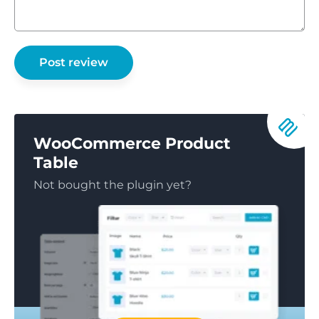
WooCommerce Product
Table
Not bought the plugin yet?