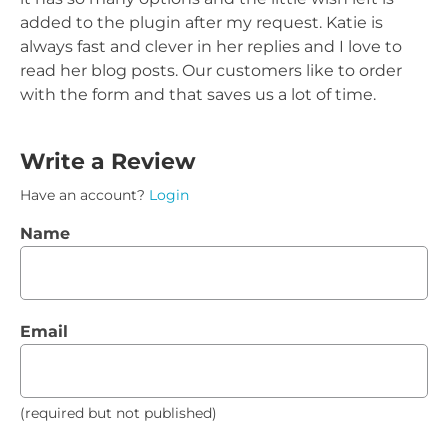
added to the plugin after my request. Katie is
always fast and clever in her replies and I love to
read her blog posts. Our customers like to order
with the form and that saves us a lot of time.
Write a Review
Have an account?
Login
Name
Email
(required but not published)