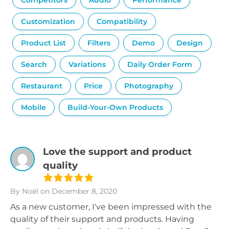
Competitors
Audio
Performance
Customization
Compatibility
Product List
Filters
Demo
Design
Search
Variations
Daily Order Form
Restaurant
Price
Photography
Mobile
Build-Your-Own Products
Love the support and product
quality
By Noël
on December 8, 2020
As a new customer, I've been impressed with the
quality of their support and products. Having