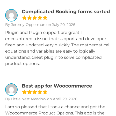
Complicated Booking forms sorted
By Jeremy Opperman
on July 20, 2026
Plugin and Plugin support are great, I
encountered a issue that support and developer
fixed and updated very quickly. The mathematical
equations and variables are easy to logically
understand. Great plugin to solve complicated
product options.
Best app for Woocommerce
By Little Nest Meadow
on April 29, 2026
I am so pleased that I took a chance and got the
Woocommerce Product Options. This app is the