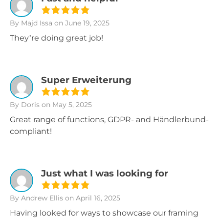
By Majd Issa
on June 19, 2025
They’re doing great job!
Super Erweiterung
By Doris
on May 5, 2025
Great range of functions, GDPR- and Händlerbund-
compliant!
Just what I was looking for
By Andrew Ellis
on April 16, 2025
Having looked for ways to showcase our framing