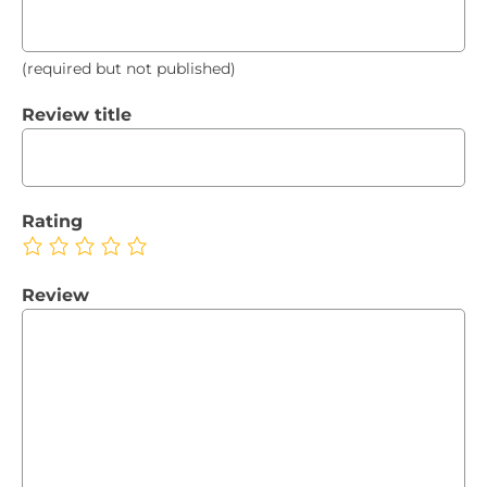
(required but not published)
Review title
Rating
Review