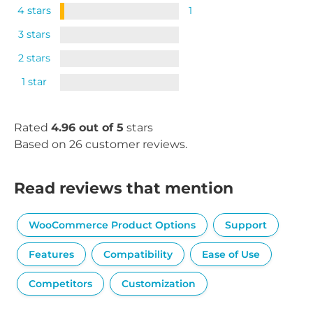
4 stars
1
3 stars
2 stars
1 star
Rated
4.96 out of 5
stars
Based on 26 customer reviews.
Read reviews that mention
WooCommerce Product Options
Support
Features
Compatibility
Ease of Use
Competitors
Customization