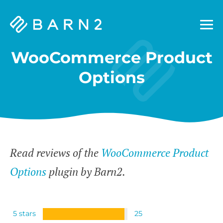
Barn2
Plugins
WooCommerce Product
Options
Read reviews of the
WooCommerce Product
Options
plugin by Barn2.
5 stars
25