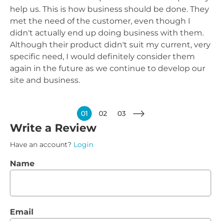
help us. This is how business should be done. They
met the need of the customer, even though I
didn't actually end up doing business with them.
Although their product didn't suit my current, very
specific need, I would definitely consider them
again in the future as we continue to develop our
site and business.
01
02
03
Write a Review
Have an account?
Login
Name
Email