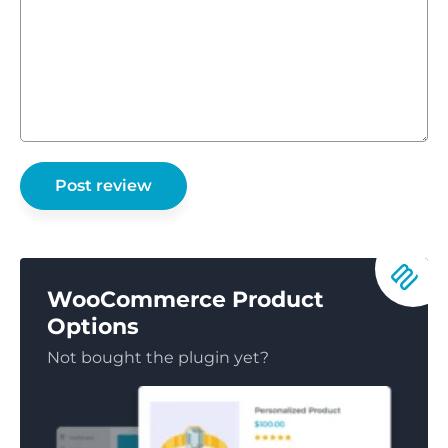
WooCommerce Product
Options
Not bought the plugin yet?