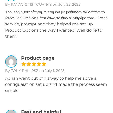
By PANAGIOTIS TOUVRAS
on July 25, 2025
Τρομερή εξυπηρέτηση, άμεση και με βοήθησαν να σετάρω το
Product Options έτσι όπως το ήθελα. Μπράβο τους! Great
service, prompt and they helped me set up
Product Options the way I wanted. Well done to
them!
Product page
By TONY PHILIPSZ
on July 1, 2025
Adrian went out of his way to help me solve a
configuaration set up and made the process seem
simple.
Fast and helpful