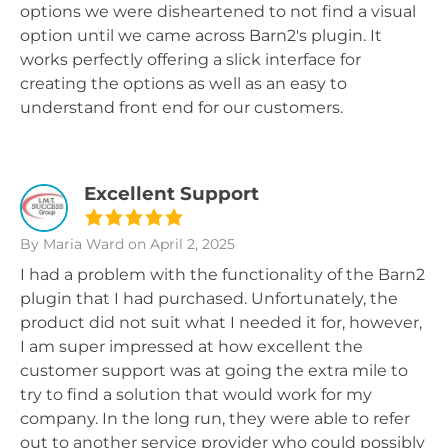
options we were disheartened to not find a visual
option until we came across Barn2's plugin. It
works perfectly offering a slick interface for
creating the options as well as an easy to
understand front end for our customers.
Excellent Support
By Maria Ward
on April 2, 2025
I had a problem with the functionality of the Barn2
plugin that I had purchased. Unfortunately, the
product did not suit what I needed it for, however,
I am super impressed at how excellent the
customer support was at going the extra mile to
try to find a solution that would work for my
company. In the long run, they were able to refer
out to another service provider who could possibly