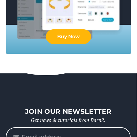
Buy Now
JOIN OUR NEWSLETTER
Get news & tutorials from Barn2.
Please