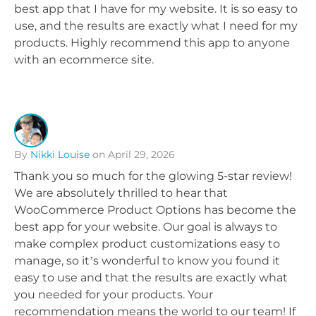
best app that I have for my website. It is so easy to
use, and the results are exactly what I need for my
products. Highly recommend this app to anyone
with an ecommerce site.
By
Nikki Louise
on April 29, 2026
Thank you so much for the glowing 5-star review!
We are absolutely thrilled to hear that
WooCommerce Product Options has become the
best app for your website. Our goal is always to
make complex product customizations easy to
manage, so it’s wonderful to know you found it
easy to use and that the results are exactly what
you needed for your products. Your
recommendation means the world to our team! If