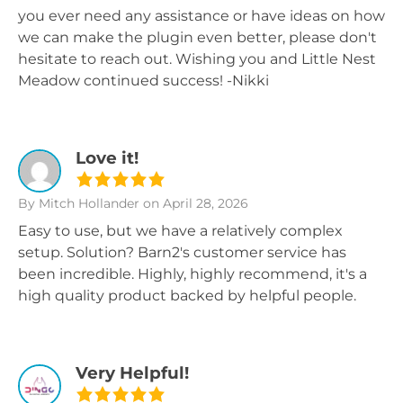
you ever need any assistance or have ideas on how
we can make the plugin even better, please don't
hesitate to reach out. Wishing you and Little Nest
Meadow continued success! -Nikki
Love it!
By Mitch Hollander
on April 28, 2026
Easy to use, but we have a relatively complex
setup. Solution? Barn2's customer service has
been incredible. Highly, highly recommend, it's a
high quality product backed by helpful people.
Very Helpful!