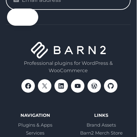
enter
your
email
Professional plugins for WordPress &
WooCommerce
NAVIGATION
LINKS
Plugins & Apps
Brand Assets
Services
Barn2 Merch Store