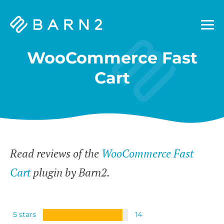
Barn2
Plugins
WooCommerce Fast
Cart
Read reviews of the
WooCommerce Fast
Cart
plugin by Barn2.
5 stars
14