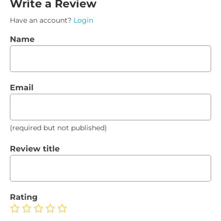
Write a Review
Have an account?
Login
Name
Email
(required but not published)
Review title
Rating