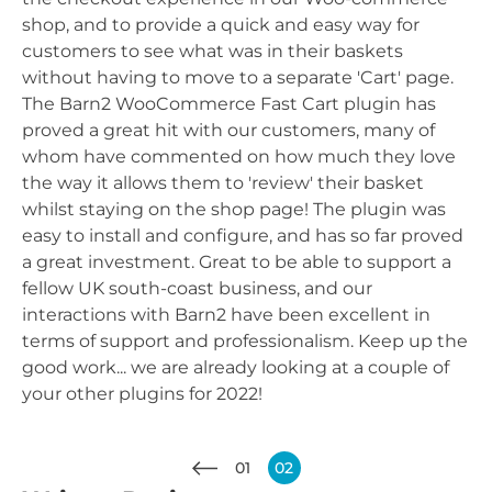
shop, and to provide a quick and easy way for
customers to see what was in their baskets
without having to move to a separate 'Cart' page.
The Barn2 WooCommerce Fast Cart plugin has
proved a great hit with our customers, many of
whom have commented on how much they love
the way it allows them to 'review' their basket
whilst staying on the shop page! The plugin was
easy to install and configure, and has so far proved
a great investment. Great to be able to support a
fellow UK south-coast business, and our
interactions with Barn2 have been excellent in
terms of support and professionalism. Keep up the
good work... we are already looking at a couple of
your other plugins for 2022!
01
02