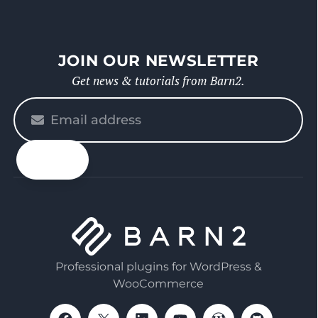
JOIN OUR NEWSLETTER
Get news & tutorials from Barn2.
Please
enter
your
email
Professional plugins for WordPress &
WooCommerce