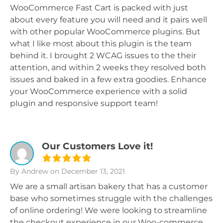
WooCommerce Fast Cart is packed with just
about every feature you will need and it pairs well
with other popular WooCommerce plugins. But
what I like most about this plugin is the team
behind it. I brought 2 WCAG issues to the their
attention, and within 2 weeks they resolved both
issues and baked in a few extra goodies. Enhance
your WooCommerce experience with a solid
plugin and responsive support team!
Our Customers Love it!
By Andrew
on December 13, 2021
We are a small artisan bakery that has a customer
base who sometimes struggle with the challenges
of online ordering! We were looking to streamline
the checkout experience in our Woo-commerce