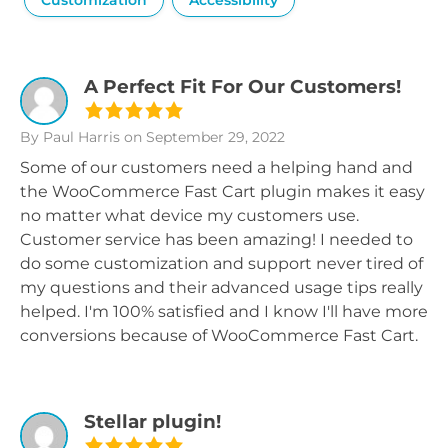
Customization
Accessibility
A Perfect Fit For Our Customers!
By Paul Harris
on September 29, 2022
Some of our customers need a helping hand and
the WooCommerce Fast Cart plugin makes it easy
no matter what device my customers use.
Customer service has been amazing! I needed to
do some customization and support never tired of
my questions and their advanced usage tips really
helped. I'm 100% satisfied and I know I'll have more
conversions because of WooCommerce Fast Cart.
Stellar plugin!