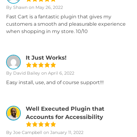
By Shawn
on May 26, 2022
Fast Cart is a fantastic plugin that gives my
customers a smooth and pleasurable experience
when shopping in my store. 10/10
It Just Works!
By David Bailey
on April 6, 2022
Easy install, use, and of course support!!!
Well Executed Plugin that
Accounts for Accessibility
By Joe Campbell
on January 11, 2022