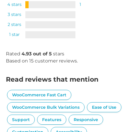
4 stars
1
3 stars
2 stars
1 star
Rated
4.93 out of 5
stars
Based on 15 customer reviews.
Read reviews that mention
WooCommerce Fast Cart
WooCommerce Bulk Variations
Ease of Use
Support
Features
Responsive