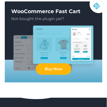
WooCommerce Fast Cart
Not bought the plugin yet?
Buy Now