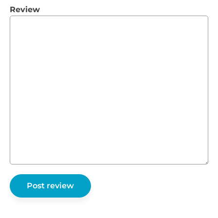
Review