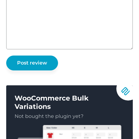
WooCommerce Bulk
Variations
Not bought the plugin yet?