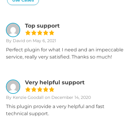
Use Cases
Top support
By David
on May 6, 2021
Perfect plugin for what I need and an impeccable
service, really very satisfied. Thanks so much!
Very helpful support
By Kenzie Goodall
on December 14, 2020
This plugin provide a very helpful and fast
technical support.