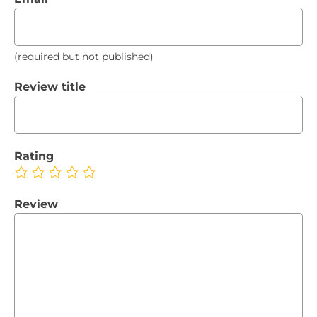
(required but not published)
Review title
Rating
Review