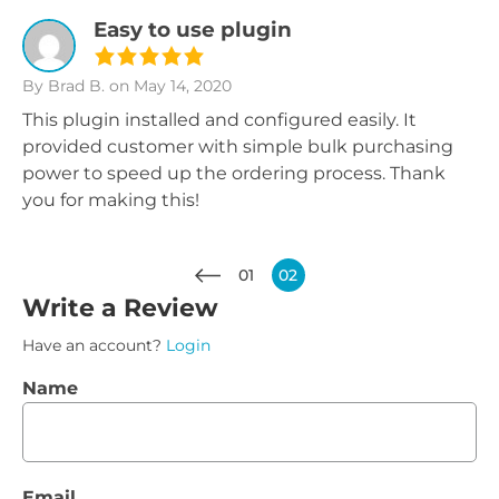
Easy to use plugin
By Brad B.
on May 14, 2020
This plugin installed and configured easily. It
provided customer with simple bulk purchasing
power to speed up the ordering process. Thank
you for making this!
01
02
Write a Review
Have an account?
Login
Name
Email