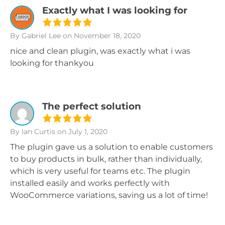
Exactly what I was looking for
By Gabriel Lee
on November 18, 2020
nice and clean plugin, was exactly what i was
looking for thankyou
The perfect solution
By Ian Curtis
on July 1, 2020
The plugin gave us a solution to enable customers
to buy products in bulk, rather than individually,
which is very useful for teams etc. The plugin
installed easily and works perfectly with
WooCommerce variations, saving us a lot of time!