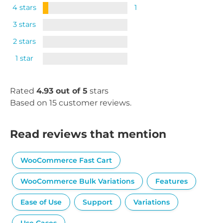
4 stars
1
3 stars
2 stars
1 star
Rated
4.93 out of 5
stars
Based on 15 customer reviews.
Read reviews that mention
WooCommerce Fast Cart
WooCommerce Bulk Variations
Features
Ease of Use
Support
Variations