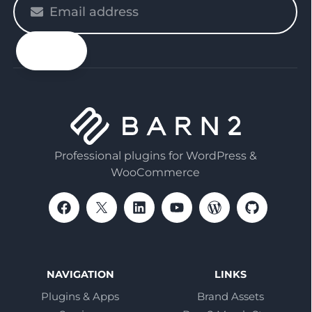
enter
your
email
Professional plugins for WordPress &
WooCommerce
NAVIGATION
LINKS
Plugins & Apps
Brand Assets