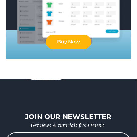
Buy Now
JOIN OUR NEWSLETTER
Get news & tutorials from Barn2.
Please