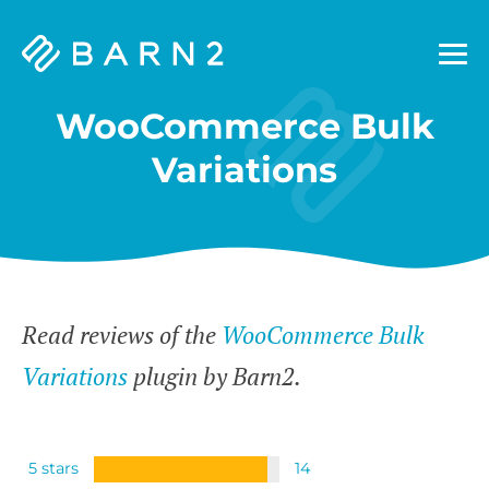
Barn2
Plugins
WooCommerce Bulk
Variations
Read reviews of the
WooCommerce Bulk
Variations
plugin by Barn2.
5 stars
14