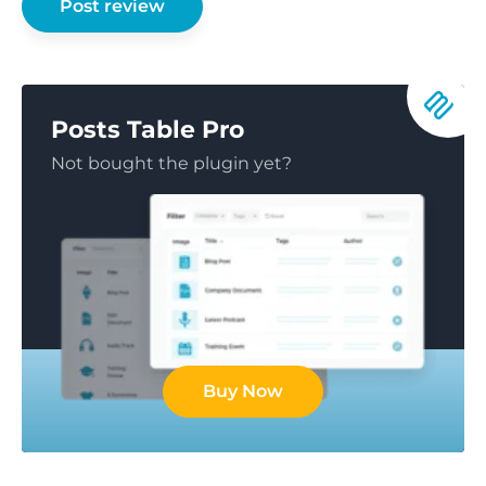
Posts Table Pro
Not bought the plugin yet?
Buy Now