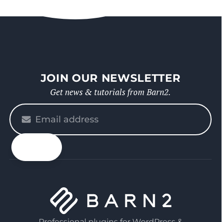
JOIN OUR NEWSLETTER
Get news & tutorials from Barn2.
Please
enter
your
email
Professional plugins for WordPress &