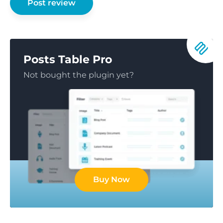
Posts Table Pro
Not bought the plugin yet?
Buy Now