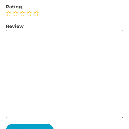
Rating
Review