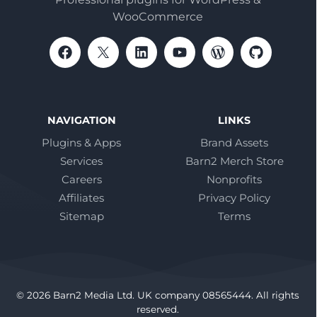
WooCommerce
NAVIGATION
LINKS
Plugins & Apps
Brand Assets
Services
Barn2 Merch Store
Careers
Nonprofits
Affiliates
Privacy Policy
Sitemap
Terms
© 2026 Barn2 Media Ltd. UK company 08565444. All rights
reserved.