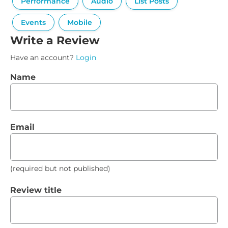
Performance
Audio
List Posts
Events
Mobile
Write a Review
Have an account?
Login
Name
Email
(required but not published)
Review title