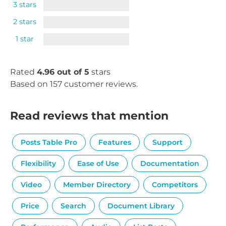
3 stars
2 stars
1 star
Rated
4.96 out of 5
stars
Based on 157 customer reviews.
Read reviews that mention
Posts Table Pro
Features
Support
Flexibility
Ease of Use
Documentation
Video
Member Directory
Competitors
Price
Search
Document Library