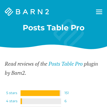
Barn2
Plugins
Posts Table Pro
Read reviews of the
Posts Table Pro
plugin
by Barn2.
5 stars
151
4 stars
6