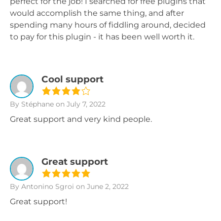
perfect for the job! I searched for free plugins that
would accomplish the same thing, and after
spending many hours of fiddling around, decided
to pay for this plugin - it has been well worth it.
Cool support
By Stéphane
on July 7, 2022
Great support and very kind people.
Great support
By Antonino Sgroi
on June 2, 2022
Great support!