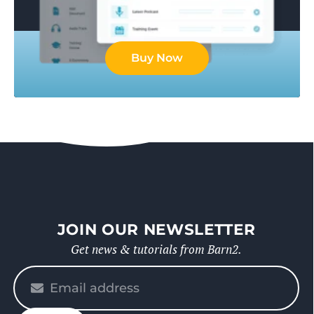
Buy Now
JOIN OUR NEWSLETTER
Get news & tutorials from Barn2.
Please
enter
your