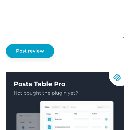
Posts Table Pro
Not bought the plugin yet?