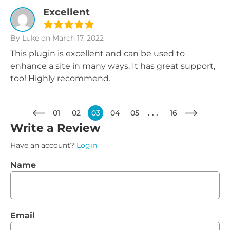
Excellent
By Luke
on March 17, 2022
This plugin is excellent and can be used to
enhance a site in many ways. It has great support,
too! Highly recommend.
01
02
03
04
05
16
Write a Review
Have an account?
Login
Name
Email