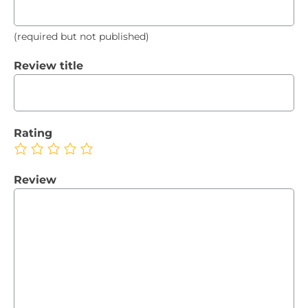
(required but not published)
Review title
Rating
Review