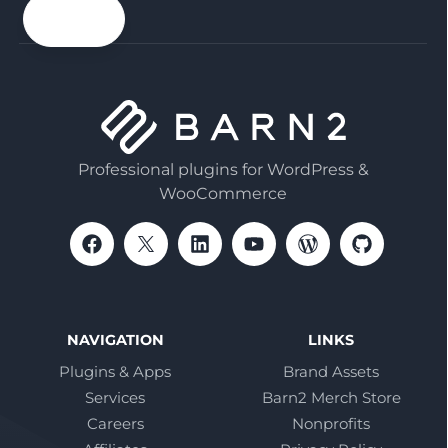
email
Professional plugins for WordPress &
WooCommerce
NAVIGATION
LINKS
Plugins & Apps
Brand Assets
Services
Barn2 Merch Store
Careers
Nonprofits