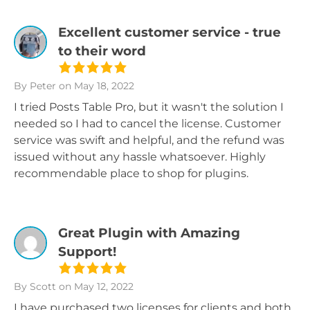
Excellent customer service - true
to their word
By Peter
on May 18, 2022
I tried Posts Table Pro, but it wasn't the solution I
needed so I had to cancel the license. Customer
service was swift and helpful, and the refund was
issued without any hassle whatsoever. Highly
recommendable place to shop for plugins.
Great Plugin with Amazing
Support!
By Scott
on May 12, 2022
I have purchased two licenses for clients and both