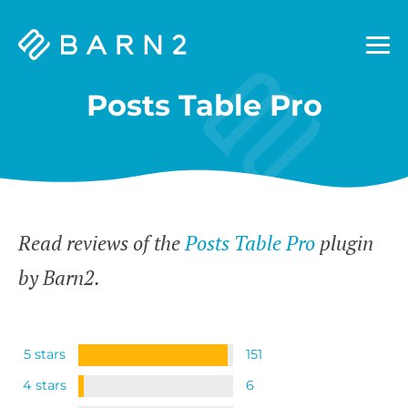
Barn2
Plugins
Posts Table Pro
Read reviews of the
Posts Table Pro
plugin
by Barn2.
5 stars
151
4 stars
6