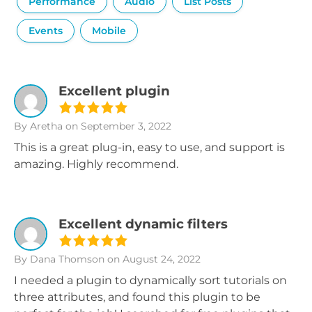
Performance
Audio
List Posts
Events
Mobile
Excellent plugin
By Aretha
on September 3, 2022
This is a great plug-in, easy to use, and support is
amazing. Highly recommend.
Excellent dynamic filters
By Dana Thomson
on August 24, 2022
I needed a plugin to dynamically sort tutorials on
three attributes, and found this plugin to be