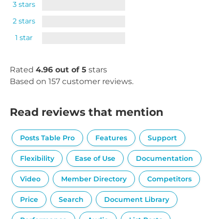
3 stars
2 stars
1 star
Rated
4.96 out of 5
stars
Based on 157 customer reviews.
Read reviews that mention
Posts Table Pro
Features
Support
Flexibility
Ease of Use
Documentation
Video
Member Directory
Competitors
Price
Search
Document Library