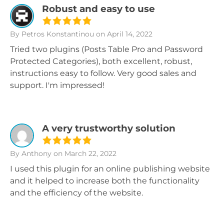
Robust and easy to use
By Petros Konstantinou
on April 14, 2022
Tried two plugins (Posts Table Pro and Password
Protected Categories), both excellent, robust,
instructions easy to follow. Very good sales and
support. I'm impressed!
A very trustworthy solution
By Anthony
on March 22, 2022
I used this plugin for an online publishing website
and it helped to increase both the functionality
and the efficiency of the website.