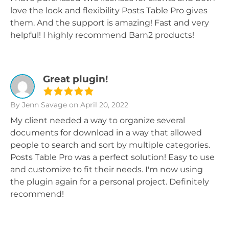
love the look and flexibility Posts Table Pro gives
them. And the support is amazing! Fast and very
helpful! I highly recommend Barn2 products!
Great plugin!
By Jenn Savage
on April 20, 2022
My client needed a way to organize several
documents for download in a way that allowed
people to search and sort by multiple categories.
Posts Table Pro was a perfect solution! Easy to use
and customize to fit their needs. I'm now using
the plugin again for a personal project. Definitely
recommend!