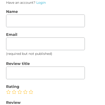
Have an account?
Login
Name
Email
(required but not published)
Review title
Rating
Review