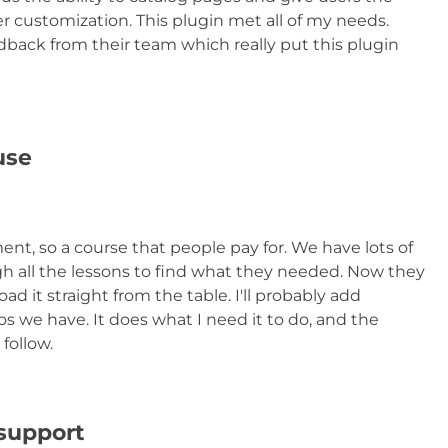
er customization. This plugin met all of my needs.
edback from their team which really put this plugin
use
nt, so a course that people pay for. We have lots of
h all the lessons to find what they needed. Now they
 it straight from the table. I'll probably add
eos we have. It does what I need it to do, and the
 follow.
 support