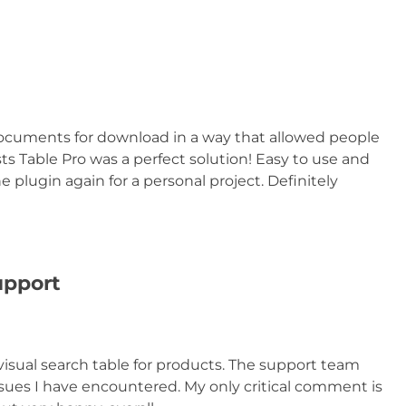
documents for download in a way that allowed people
ts Table Pro was a perfect solution! Easy to use and
e plugin again for a personal project. Definitely
upport
visual search table for products. The support team
ssues I have encountered. My only critical comment is