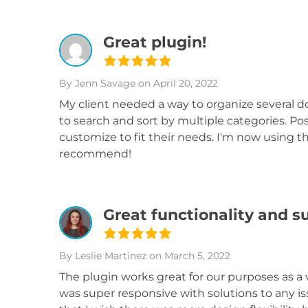
Great plugin!
By Jenn Savage
on April 20, 2022
My client needed a way to organize several 
to search and sort by multiple categories. Pos
customize to fit their needs. I'm now using th
recommend!
Great functionality and s
By Leslie Martinez
on March 5, 2022
The plugin works great for our purposes as a 
was super responsive with solutions to any i