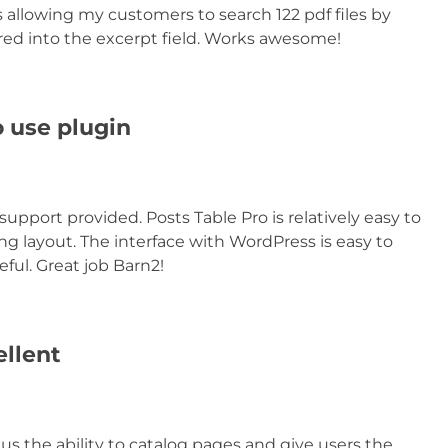
 allowing my customers to search 122 pdf files by
red into the excerpt field. Works awesome!
o use plugin
support provided. Posts Table Pro is relatively easy to
ng layout. The interface with WordPress is easy to
eful. Great job Barn2!
ellent
us the ability to catalog pages and give users the