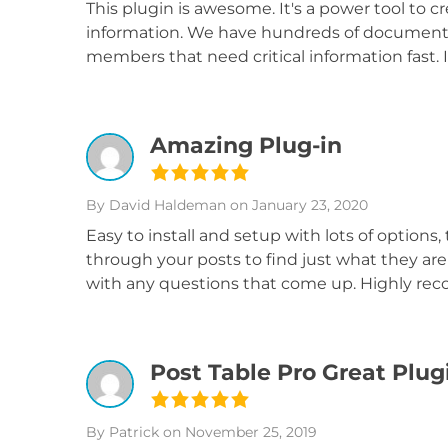
This plugin is awesome. It's a power tool to cr
information. We have hundreds of documents
members that need critical information fast.
Amazing Plug-in
By David Haldeman
on January 23, 2020
Easy to install and setup with lots of options, t
through your posts to find just what they are 
with any questions that come up. Highly r
Post Table Pro Great Plug
By Patrick
on November 25, 2019