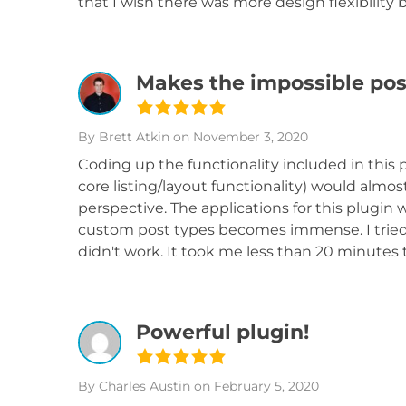
that I wish there was more design flexibility b
Makes the impossible pos
By Brett Atkin
on November 3, 2020
Coding up the functionality included in this p
core listing/layout functionality) would almo
perspective. The applications for this plugi
custom post types becomes immense. I tried o
didn't work. It took me less than 20 minutes 
Powerful plugin!
By Charles Austin
on February 5, 2020