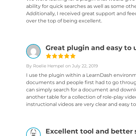
ability for quick searches as well as some oth
Additionally, I received great support and fe
over the top of being excellent.
Great plugin and easy to 
By Roelie Hempel
on July 22, 2019
I use the plugin within a LearnDash environme
documents and people first had to go throug
can simply search for a document and download
another table for a collection of role-play vid
instructional videos are very clear and easy to
Excellent tool and better