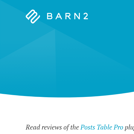
Barn2
Plugins
Read reviews of the
Posts Table Pro
plu