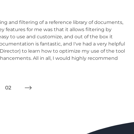
ing and filtering of a reference library of documents,
 features for me was that it allows filtering by
asy to use and customize, and out of the box it
documentation is fantastic, and I've had a very helpful
irector) to learn how to optimize my use of the tool
nhancements. All in all, I would highly recommend
02