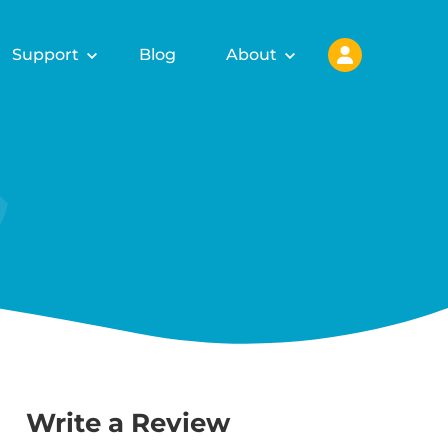
Support
Blog
About
Write a Review