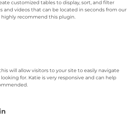
eate customized tables to display, sort, and filter
 and videos that can be located in seconds from our
 I highly recommend this plugin.
his will allow visitors to your site to easily navigate
looking for. Katie is very responsive and can help
ecommended.
in