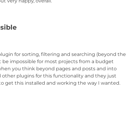
ut very happy, overall.
sible
lugin for sorting, filtering and searching (beyond the
st be impossible for most projects from a budget
n when you think beyond pages and posts and into
ther plugins for this functionality and they just
to get this installed and working the way I wanted.