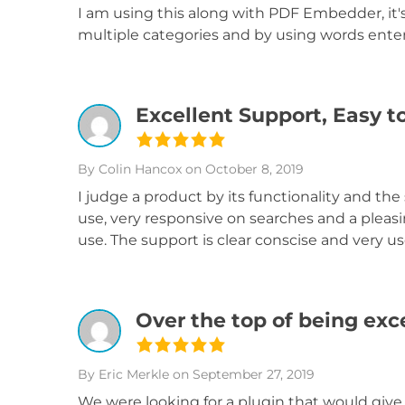
I am using this along with PDF Embedder, it's
multiple categories and by using words ente
Excellent Support, Easy t
By Colin Hancox
on October 8, 2019
I judge a product by its functionality and the 
use, very responsive on searches and a pleasi
use. The support is clear conscise and very us
Over the top of being exc
By Eric Merkle
on September 27, 2019
We were looking for a plugin that would give 