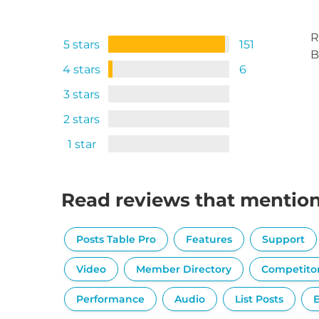
R
5 stars
151
B
4 stars
6
3 stars
2 stars
1 star
Read reviews that mentio
Posts Table Pro
Features
Support
Video
Member Directory
Competito
Performance
Audio
List Posts