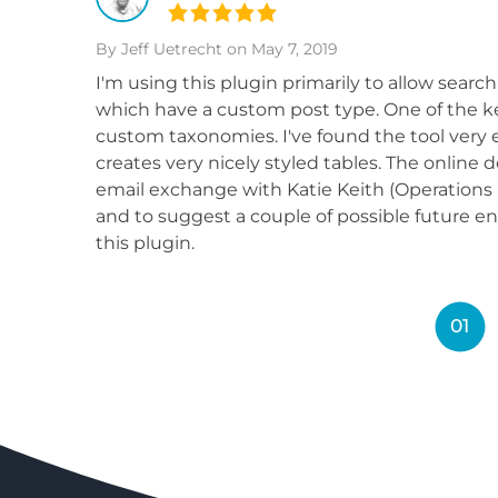
By Jeff Uetrecht
on May 7, 2019
I'm using this plugin primarily to allow search
which have a custom post type. One of the key
custom taxonomies. I've found the tool very e
creates very nicely styled tables. The online 
email exchange with Katie Keith (Operations D
and to suggest a couple of possible future e
this plugin.
01