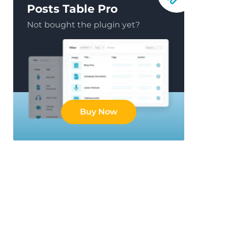
Posts Table Pro
Not bought the plugin yet?
Buy Now