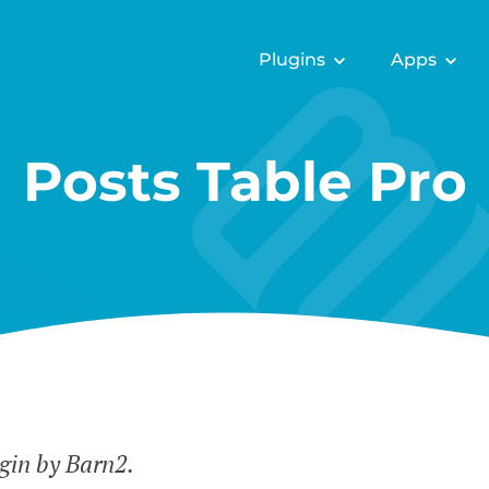
Plugins
Apps
Posts Table Pro
gin by Barn2.