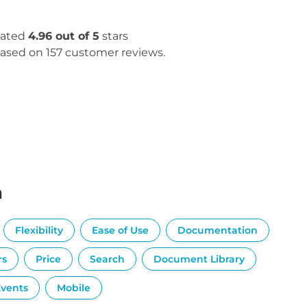
ated
4.96 out of 5
stars
ased on 157 customer reviews.
n
Flexibility
Ease of Use
Documentation
rs
Price
Search
Document Library
Events
Mobile