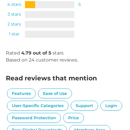
4 stars
5
3 stars
2 stars
1 star
Rated
4.79 out of 5
stars
Based on 24 customer reviews.
Read reviews that mention
Features
Ease of Use
User-Specific Categories
Support
Login
Password Protection
Price