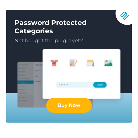
Password Protected
Categories
Not bought the plugin yet?
Buy Now