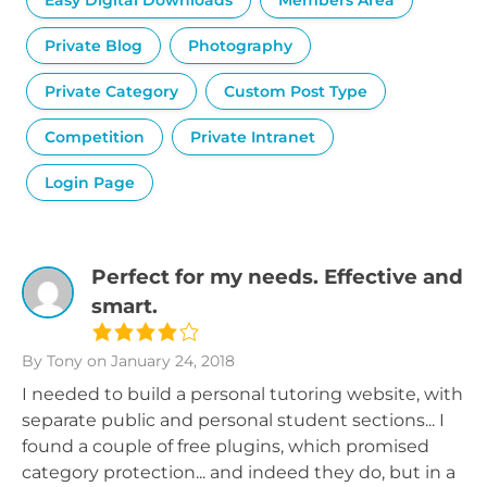
Easy Digital Downloads
Members Area
Private Blog
Photography
Private Category
Custom Post Type
Competition
Private Intranet
Login Page
Perfect for my needs. Effective and
smart.
By Tony
on January 24, 2018
I needed to build a personal tutoring website, with
separate public and personal student sections... I
found a couple of free plugins, which promised
category protection... and indeed they do, but in a