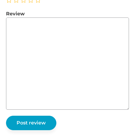
Review