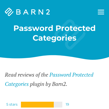
Barn2
Plugins
Password Protected
Categories
Read reviews of the
Password Protected
Categories
plugin by Barn2.
5 stars
19