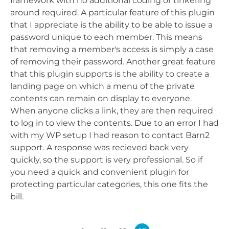
framework with no additional coding or tinkering
around required. A particular feature of this plugin
that I appreciate is the ability to be able to issue a
password unique to each member. This means
that removing a member's access is simply a case
of removing their password. Another great feature
that this plugin supports is the ability to create a
landing page on which a menu of the private
contents can remain on display to everyone.
When anyone clicks a link, they are then required
to log in to view the contents. Due to an error I had
with my WP setup I had reason to contact Barn2
support. A response was recieved back very
quickly, so the support is very professional. So if
you need a quick and convenient plugin for
protecting particular categories, this one fits the
bill.