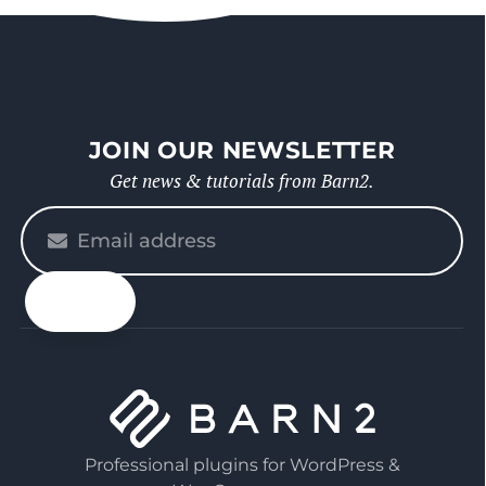
JOIN OUR NEWSLETTER
Get news & tutorials from Barn2.
Please
enter
your
email
Professional plugins for WordPress &