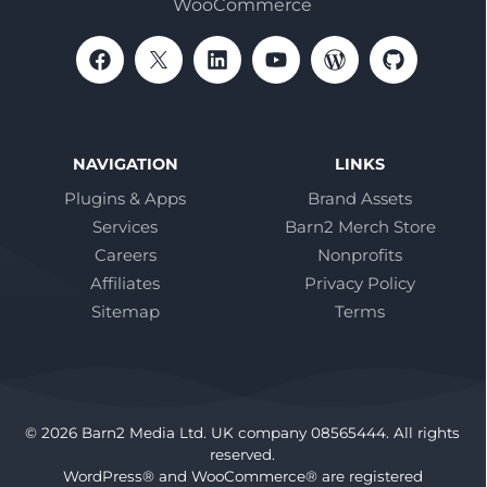
WooCommerce
NAVIGATION
LINKS
Plugins & Apps
Brand Assets
Services
Barn2 Merch Store
Careers
Nonprofits
Affiliates
Privacy Policy
Sitemap
Terms
© 2026 Barn2 Media Ltd. UK company 08565444. All rights
reserved.
WordPress® and WooCommerce® are registered