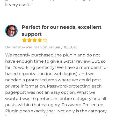
it very useful.
Perfect for our needs, excellent
support
By Tammy Perlman
on January 18, 2018
We recently purchased the plugin and do not
have enough time to give a 5-star review. But, so
far it's working perfectly! We have a membership-
based organization (no web logins), and we
needed a protected area where we could post
private information. Password-protecting each
page/post was not an easy option. What we
wanted was to protect an entire category and all
posts within that category. Password Protected
Plugin does exactly that. Not only is the category