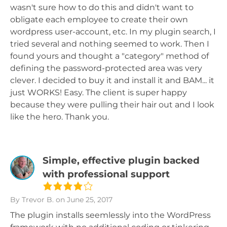
wasn't sure how to do this and didn't want to
obligate each employee to create their own
wordpress user-account, etc. In my plugin search, I
tried several and nothing seemed to work. Then I
found yours and thought a "category" method of
defining the password-protected area was very
clever. I decided to buy it and install it and BAM... it
just WORKS! Easy. The client is super happy
because they were pulling their hair out and I look
like the hero. Thank you.
Simple, effective plugin backed
with professional support
By Trevor B.
on June 25, 2017
The plugin installs seemlessly into the WordPress