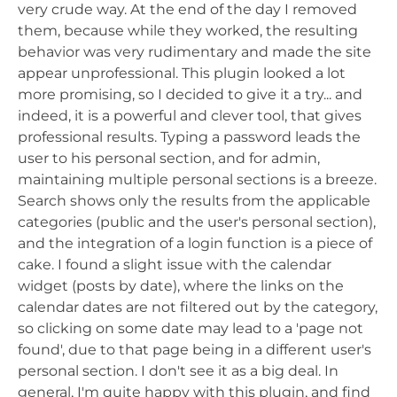
very crude way. At the end of the day I removed
them, because while they worked, the resulting
behavior was very rudimentary and made the site
appear unprofessional. This plugin looked a lot
more promising, so I decided to give it a try... and
indeed, it is a powerful and clever tool, that gives
professional results. Typing a password leads the
user to his personal section, and for admin,
maintaining multiple personal sections is a breeze.
Search shows only the results from the applicable
categories (public and the user's personal section),
and the integration of a login function is a piece of
cake. I found a slight issue with the calendar
widget (posts by date), where the links on the
calendar dates are not filtered out by the category,
so clicking on some date may lead to a 'page not
found', due to that page being in a different user's
personal section. I don't see it as a big deal. In
general, I'm quite happy with this plugin, and find