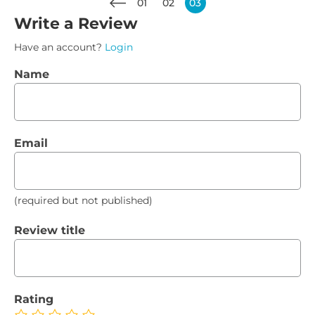
01
02
03
Write a Review
Have an account?
Login
Name
Email
(required but not published)
Review title
Rating