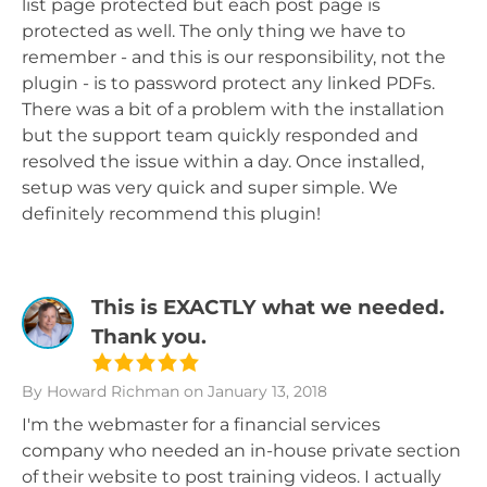
list page protected but each post page is
protected as well. The only thing we have to
remember - and this is our responsibility, not the
plugin - is to password protect any linked PDFs.
There was a bit of a problem with the installation
but the support team quickly responded and
resolved the issue within a day. Once installed,
setup was very quick and super simple. We
definitely recommend this plugin!
This is EXACTLY what we needed.
Thank you.
By Howard Richman
on January 13, 2018
I'm the webmaster for a financial services
company who needed an in-house private section
of their website to post training videos. I actually