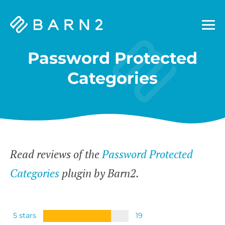
Barn2
Plugins
Password Protected
Categories
Read reviews of the
Password Protected
Categories
plugin by Barn2.
5 stars
19