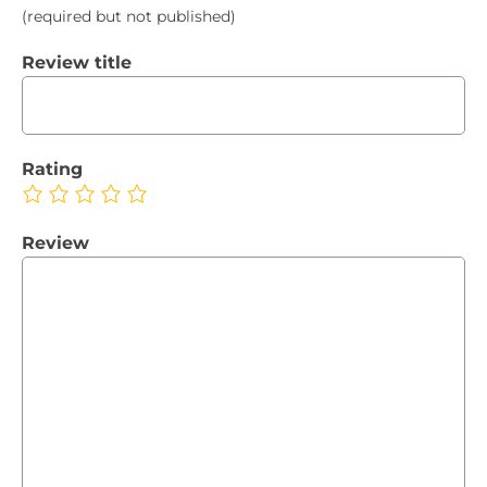
(required but not published)
Review title
Rating
Review