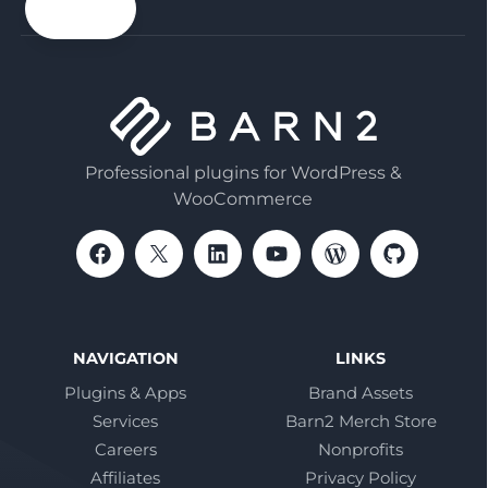
email
Professional plugins for WordPress &
WooCommerce
NAVIGATION
LINKS
Plugins & Apps
Brand Assets
Services
Barn2 Merch Store
Careers
Nonprofits
Affiliates
Privacy Policy