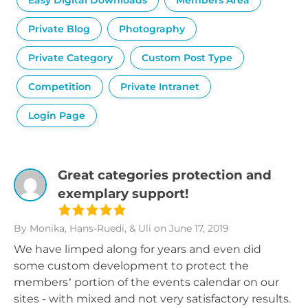
Easy Digital Downloads
Members Area
Private Blog
Photography
Private Category
Custom Post Type
Competition
Private Intranet
Login Page
Great categories protection and
exemplary support!
By Monika, Hans-Ruedi, & Uli
on June 17, 2019
We have limped along for years and even did
some custom development to protect the
members’ portion of the events calendar on our
sites - with mixed and not very satisfactory results.