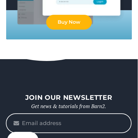
Buy Now
JOIN OUR NEWSLETTER
Get news & tutorials from Barn2.
Please
enter
your