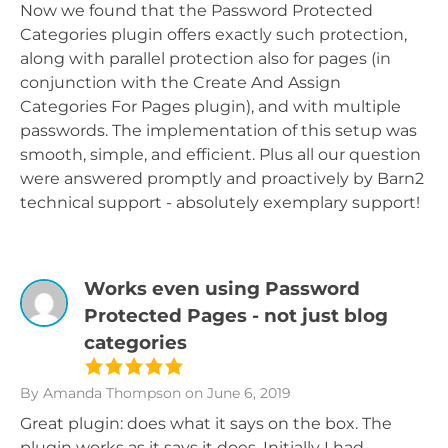
Now we found that the Password Protected
Categories plugin offers exactly such protection,
along with parallel protection also for pages (in
conjunction with the Create And Assign
Categories For Pages plugin), and with multiple
passwords. The implementation of this setup was
smooth, simple, and efficient. Plus all our question
were answered promptly and proactively by Barn2
technical support - absolutely exemplary support!
Works even using Password
Protected Pages - not just blog
categories
By Amanda Thompson
on June 6, 2019
Great plugin: does what it says on the box. The
plugin works as it says it does. Initially I had