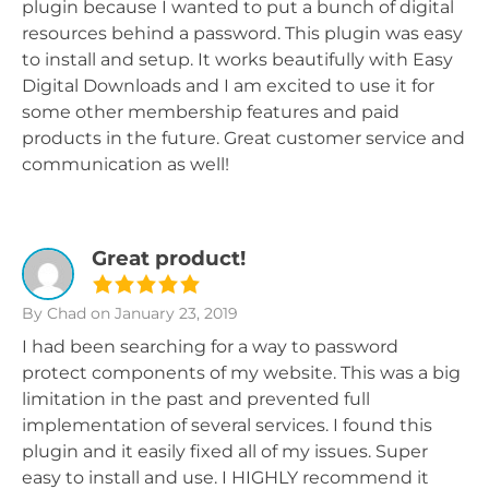
plugin because I wanted to put a bunch of digital
resources behind a password. This plugin was easy
to install and setup. It works beautifully with Easy
Digital Downloads and I am excited to use it for
some other membership features and paid
products in the future. Great customer service and
communication as well!
Great product!
By Chad
on January 23, 2019
I had been searching for a way to password
protect components of my website. This was a big
limitation in the past and prevented full
implementation of several services. I found this
plugin and it easily fixed all of my issues. Super
easy to install and use. I HIGHLY recommend it