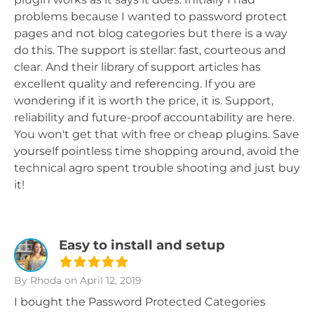
problems because I wanted to password protect
pages and not blog categories but there is a way
do this. The support is stellar: fast, courteous and
clear. And their library of support articles has
excellent quality and referencing. If you are
wondering if it is worth the price, it is. Support,
reliability and future-proof accountability are here.
You won't get that with free or cheap plugins. Save
yourself pointless time shopping around, avoid the
technical agro spent trouble shooting and just buy
it!
Easy to install and setup
By Rhoda
on April 12, 2019
I bought the Password Protected Categories