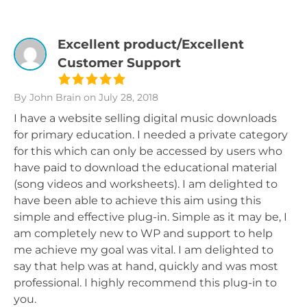
Excellent product/Excellent
Customer Support
By John Brain
on July 28, 2018
I have a website selling digital music downloads
for primary education. I needed a private category
for this which can only be accessed by users who
have paid to download the educational material
(song videos and worksheets). I am delighted to
have been able to achieve this aim using this
simple and effective plug-in. Simple as it may be, I
am completely new to WP and support to help
me achieve my goal was vital. I am delighted to
say that help was at hand, quickly and was most
professional. I highly recommend this plug-in to
you.