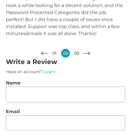
took a while looking for a decent solution, and the
Password Protected Categories did the job
perfect! But I did have a couple of issues once
installed. Support was top class, and within a few
minutes/emails it was all done. Thanks!
01
02
03
Write a Review
Have an account?
Login
Name
Email