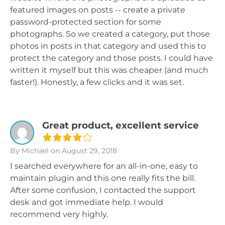
featured images on posts -- create a private
password-protected section for some
photographs. So we created a category, put those
photos in posts in that category and used this to
protect the category and those posts. I could have
written it myself but this was cheaper (and much
faster!). Honestly, a few clicks and it was set.
Great product, excellent service
By Michael
on August 29, 2018
I searched everywhere for an all-in-one, easy to
maintain plugin and this one really fits the bill.
After some confusion, I contacted the support
desk and got immediate help. I would
recommend very highly.