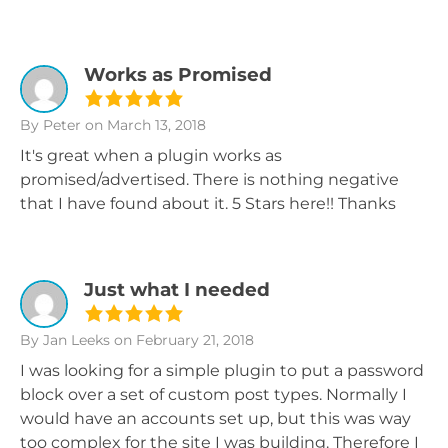
Works as Promised
By Peter
on March 13, 2018
It's great when a plugin works as
promised/advertised. There is nothing negative
that I have found about it. 5 Stars here!! Thanks
Just what I needed
By Jan Leeks
on February 21, 2018
I was looking for a simple plugin to put a password
block over a set of custom post types. Normally I
would have an accounts set up, but this was way
too complex for the site I was building. Therefore I