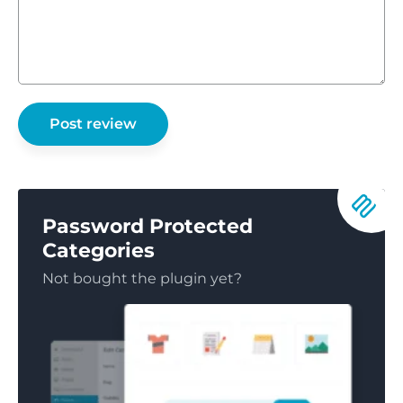
Password Protected
Categories
Not bought the plugin yet?