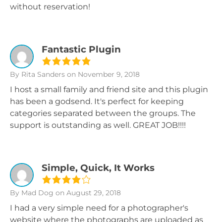
without reservation!
Fantastic Plugin
By Rita Sanders
on November 9, 2018
I host a small family and friend site and this plugin
has been a godsend. It's perfect for keeping
categories separated between the groups. The
support is outstanding as well. GREAT JOB!!!!
Simple, Quick, It Works
By Mad Dog
on August 29, 2018
I had a very simple need for a photographer's
website where the photographs are uploaded as