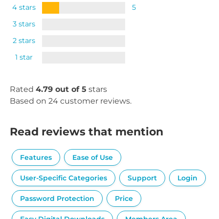
4 stars
5
3 stars
2 stars
1 star
Rated
4.79 out of 5
stars
Based on 24 customer reviews.
Read reviews that mention
Features
Ease of Use
User-Specific Categories
Support
Login
Password Protection
Price