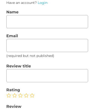
Have an account?
Login
Name
Email
(required but not published)
Review title
Rating
Review