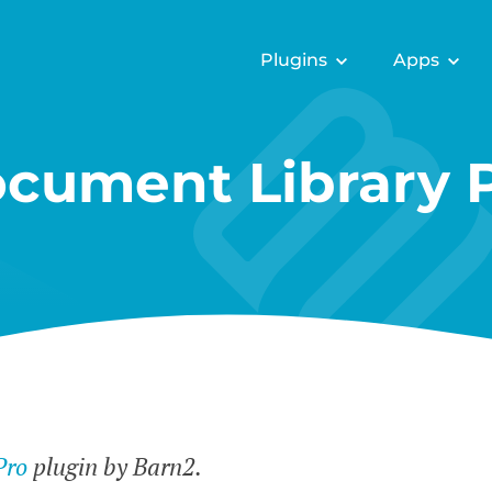
Plugins
Apps
cument Library 
Pro
plugin by Barn2.