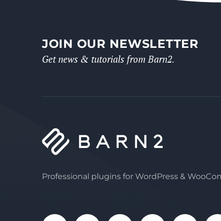
JOIN OUR NEWSLETTER
Get news & tutorials from Barn2.
Professional plugins for WordPress & WooC