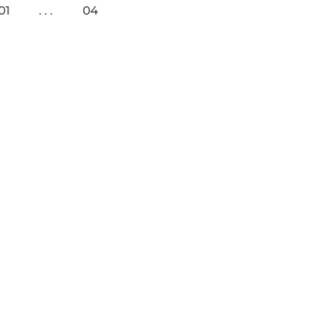
01
04