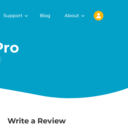
Support
Blog
About
Pro
Write a Review