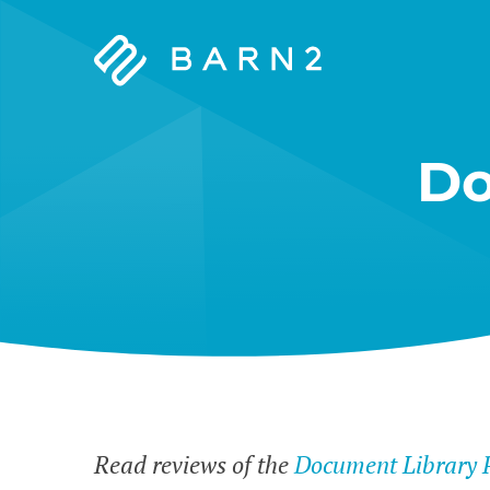
Barn2
Plugins
Do
Read reviews of the
Document Library 