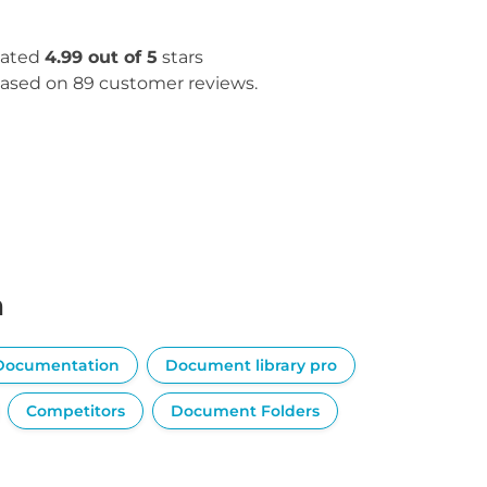
ated
4.99 out of 5
stars
ased on 89 customer reviews.
n
Documentation
Document library pro
Competitors
Document Folders