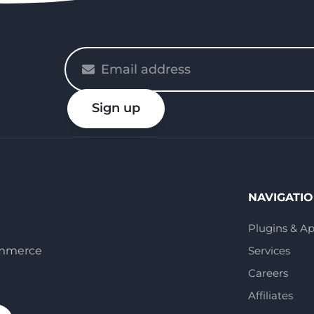
Please
enter
your
Sign up
email
NAVIGATI
Plugins & A
ommerce
Services
Careers
Affiliates