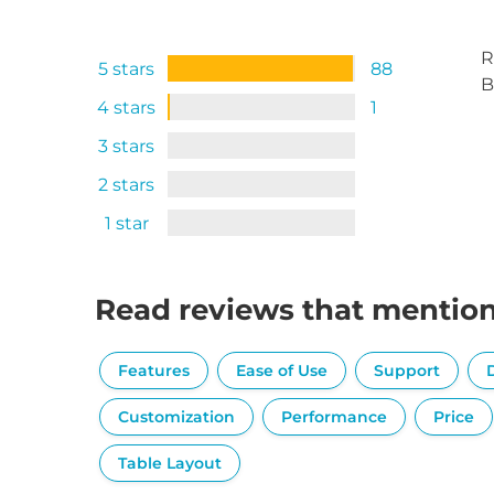
R
5 stars
88
B
4 stars
1
3 stars
2 stars
1 star
Read reviews that mentio
Features
Ease of Use
Support
Customization
Performance
Price
Table Layout