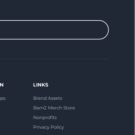
ON
LINKS
pps
Brand Assets
Barn2 Merch Store
Nonprofits
Privacy Policy