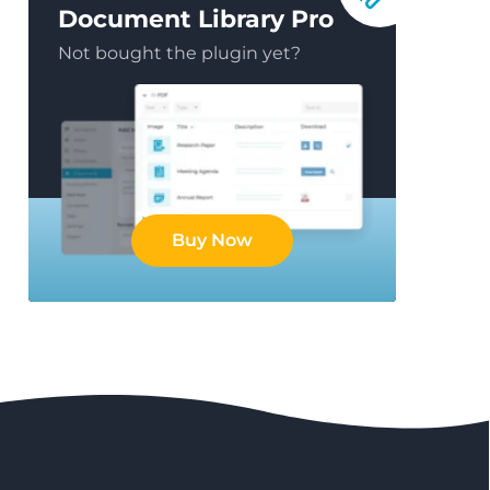
Document Library Pro
Not bought the plugin yet?
Buy Now