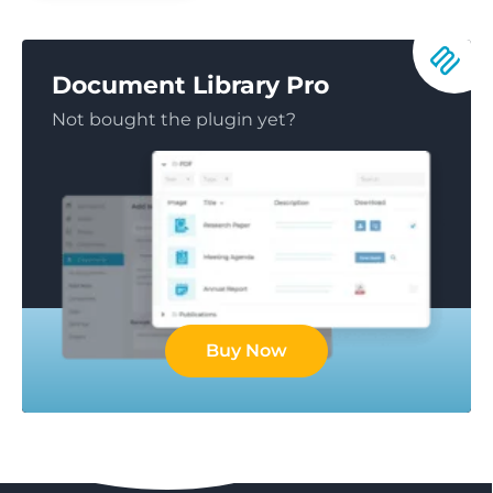
Document Library Pro
Not bought the plugin yet?
Buy Now