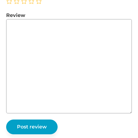
Review