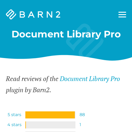
Barn2
Plugins
Document Library Pro
Read reviews of the
Document Library Pro
plugin by Barn2.
5 stars
88
4 stars
1