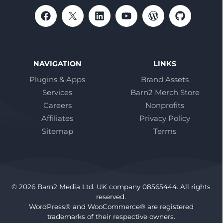
NAVIGATION
LINKS
Plugins & Apps
Brand Assets
Services
Barn2 Merch Store
Careers
Nonprofits
Affiliates
Privacy Policy
Sitemap
Terms
© 2026 Barn2 Media Ltd. UK company 08565444. All rights
reserved.
WordPress® and WooCommerce® are registered
trademarks of their respective owners.