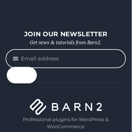
JOIN OUR NEWSLETTER
Get news & tutorials from Barn2.
Please
enter
your
email
Professional plugins for WordPress &
WooCommerce