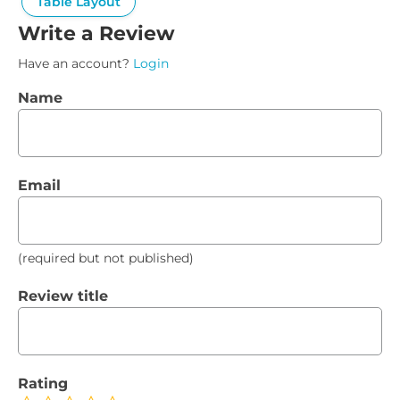
Table Layout
Write a Review
Have an account?
Login
Name
Email
(required but not published)
Review title
Rating