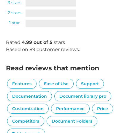
3 stars
2 stars
1 star
Rated
4.99 out of 5
stars
Based on 89 customer reviews.
Read reviews that mention
Features
Ease of Use
Support
Documentation
Document library pro
Customization
Performance
Price
Competitors
Document Folders