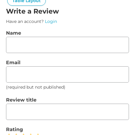
Table Layout
Write a Review
Have an account?
Login
Name
Email
(required but not published)
Review title
Rating