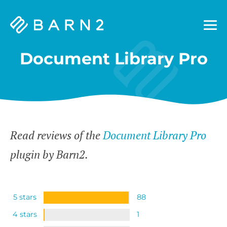
Barn2
Plugins
Document Library Pro
Read reviews of the
Document Library Pro
plugin by Barn2.
5 stars
88
4 stars
1