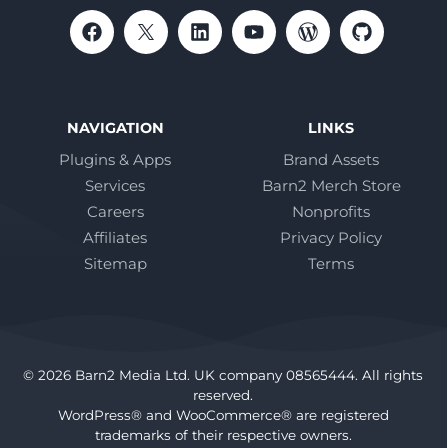
NAVIGATION
LINKS
Plugins & Apps
Brand Assets
Services
Barn2 Merch Store
Careers
Nonprofits
Affiliates
Privacy Policy
Sitemap
Terms
© 2026 Barn2 Media Ltd. UK company 08565444. All rights
reserved.
WordPress® and WooCommerce® are registered
trademarks of their respective owners.