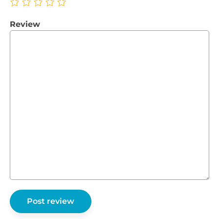
Review