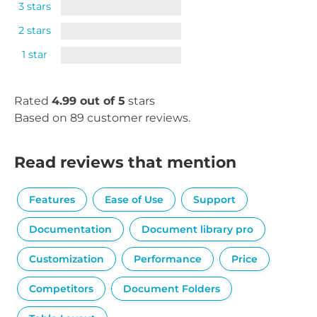
3 stars
2 stars
1 star
Rated
4.99 out of 5
stars
Based on 89 customer reviews.
Read reviews that mention
Features
Ease of Use
Support
Documentation
Document library pro
Customization
Performance
Price
Competitors
Document Folders