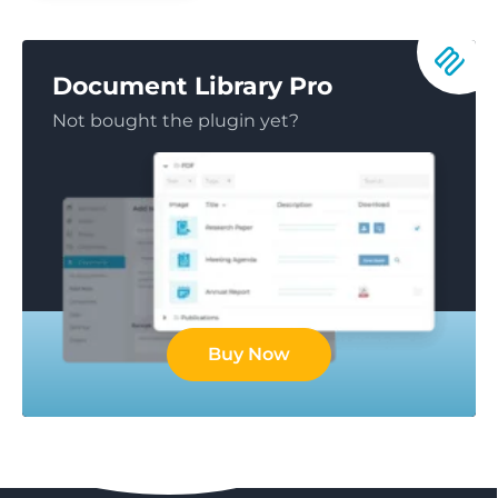
Document Library Pro
Not bought the plugin yet?
Buy Now