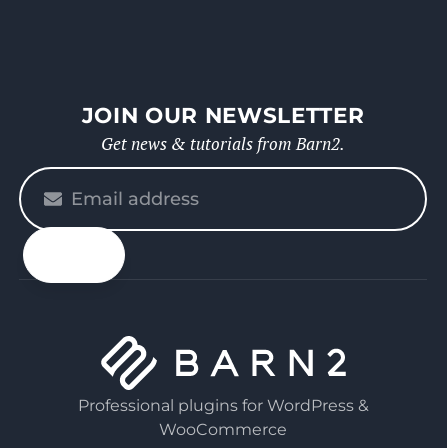
JOIN OUR NEWSLETTER
Get news & tutorials from Barn2.
Please
enter
your
email
Professional plugins for WordPress &
WooCommerce