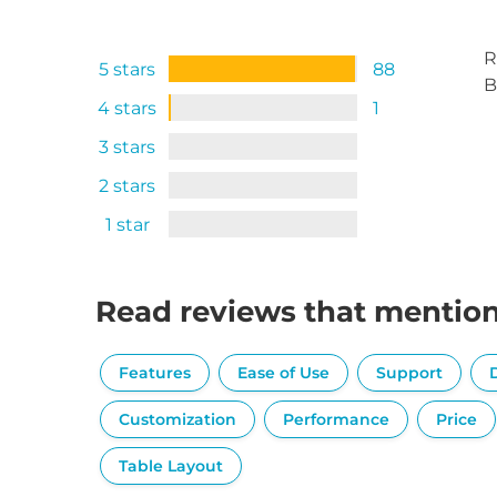
R
5 stars
88
B
4 stars
1
3 stars
2 stars
1 star
Read reviews that mentio
Features
Ease of Use
Support
Customization
Performance
Price
Table Layout