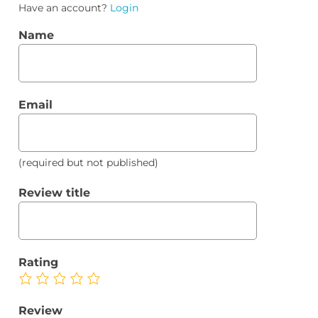
Have an account?
Login
Name
Email
(required but not published)
Review title
Rating
Review