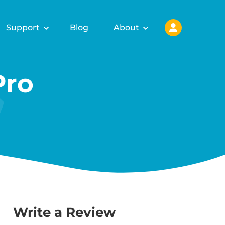
Support
Blog
About
Pro
Write a Review