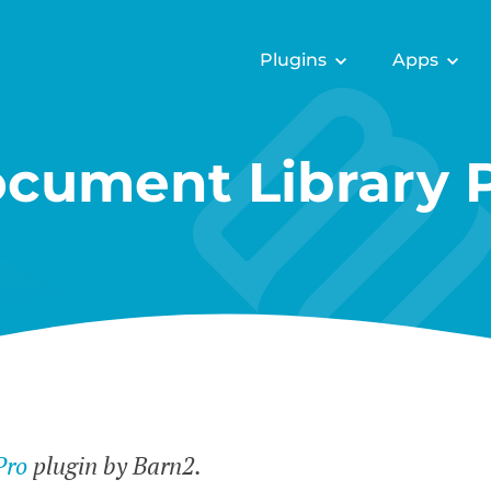
Plugins
Apps
cument Library 
Pro
plugin by Barn2.