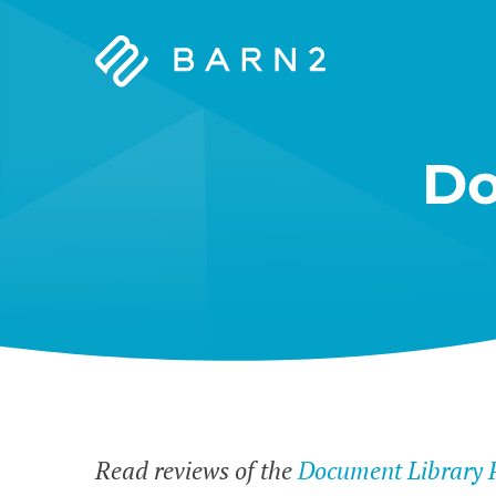
Barn2
Plugins
Do
Read reviews of the
Document Library 