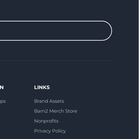
ON
LINKS
pps
Brand Assets
Barn2 Merch Store
Nonprofits
Privacy Policy