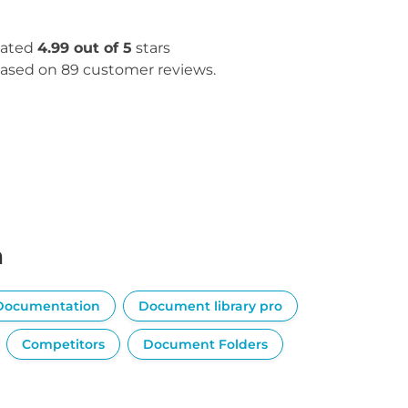
ated
4.99 out of 5
stars
ased on 89 customer reviews.
n
Documentation
Document library pro
Competitors
Document Folders