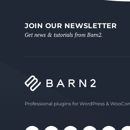
JOIN OUR NEWSLETTER
Get news & tutorials from Barn2.
Professional plugins for WordPress & WooC