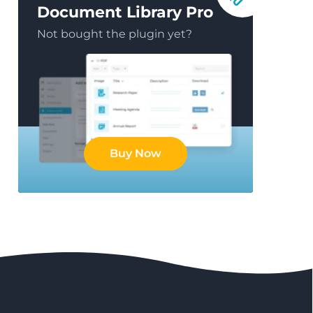
Document Library Pro
Not bought the plugin yet?
Buy Now