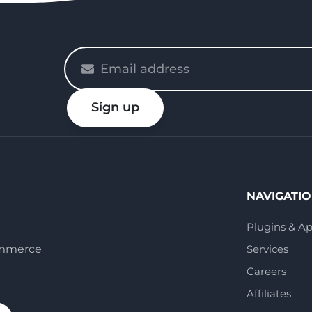
Please
enter
your
Sign up
email
NAVIGATI
Plugins & A
ommerce
Services
Careers
Affiliates