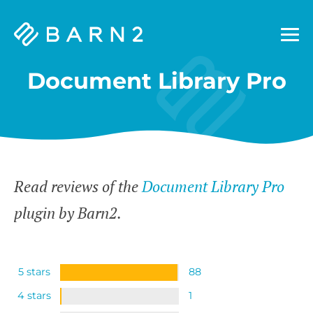
Barn2
Plugins
Document Library Pro
Read reviews of the
Document Library Pro
plugin by Barn2.
5 stars
88
4 stars
1