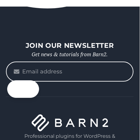
JOIN OUR NEWSLETTER
Get news & tutorials from Barn2.
Please
enter
your
email
Professional plugins for WordPress &