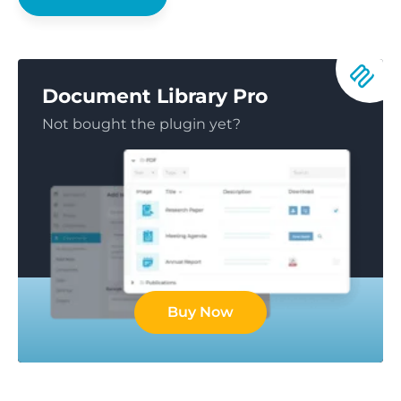
Document Library Pro
Not bought the plugin yet?
Buy Now