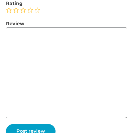
Rating
Review