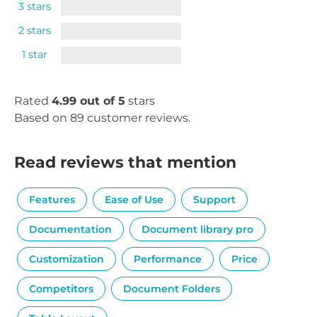
3 stars
2 stars
1 star
Rated
4.99 out of 5
stars
Based on 89 customer reviews.
Read reviews that mention
Features
Ease of Use
Support
Documentation
Document library pro
Customization
Performance
Price
Competitors
Document Folders