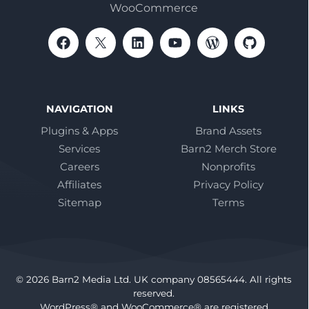
WooCommerce
NAVIGATION
LINKS
Plugins & Apps
Brand Assets
Services
Barn2 Merch Store
Careers
Nonprofits
Affiliates
Privacy Policy
Sitemap
Terms
© 2026 Barn2 Media Ltd. UK company 08565444. All rights
reserved.
WordPress® and WooCommerce® are registered