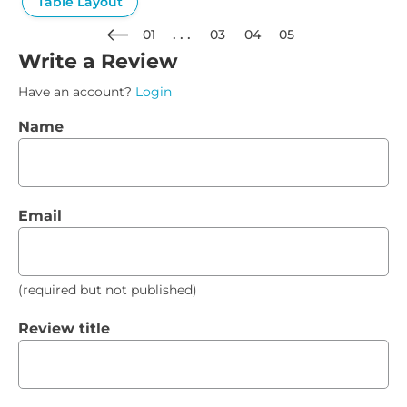
Table Layout
01
03
04
05
Write a Review
Have an account?
Login
Name
Email
(required but not published)
Review title