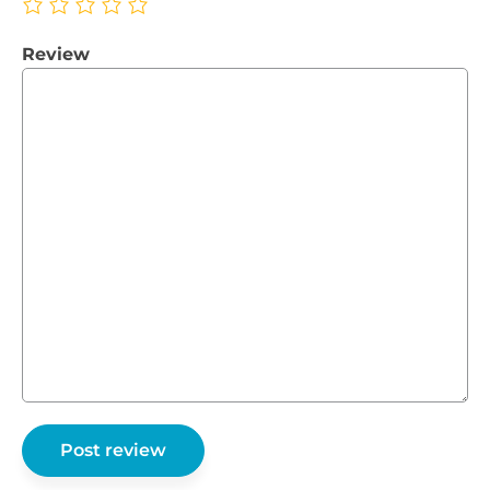
Review