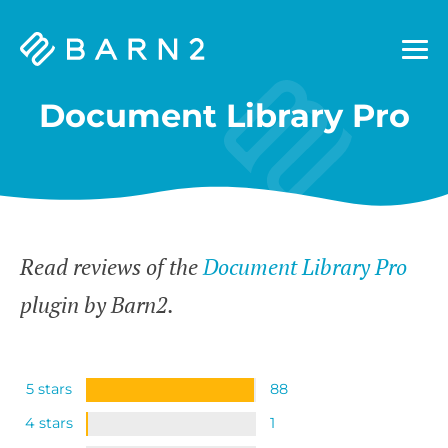
Barn2
Plugins
Document Library Pro
Read reviews of the
Document Library Pro
plugin by Barn2.
5 stars
88
4 stars
1