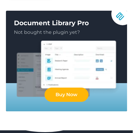
Document Library Pro
Not bought the plugin yet?
Buy Now