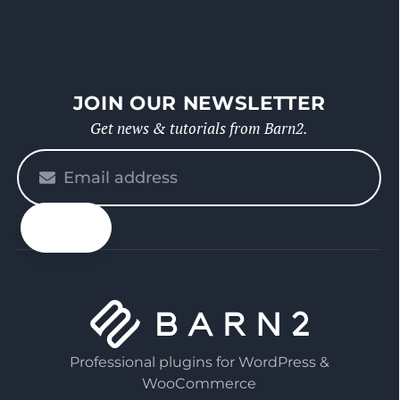
JOIN OUR NEWSLETTER
Get news & tutorials from Barn2.
Please
enter
your
email
Professional plugins for WordPress &
WooCommerce