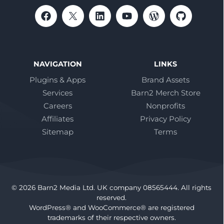
NAVIGATION
LINKS
Plugins & Apps
Brand Assets
Services
Barn2 Merch Store
Careers
Nonprofits
Affiliates
Privacy Policy
Sitemap
Terms
© 2026 Barn2 Media Ltd. UK company 08565444. All rights
reserved.
WordPress® and WooCommerce® are registered
trademarks of their respective owners.