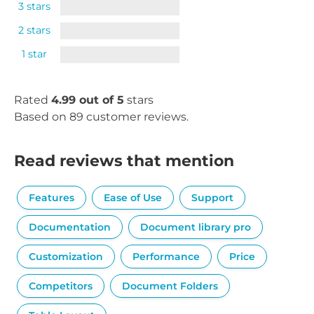
3 stars
2 stars
1 star
Rated
4.99 out of 5
stars
Based on 89 customer reviews.
Read reviews that mention
Features
Ease of Use
Support
Documentation
Document library pro
Customization
Performance
Price
Competitors
Document Folders