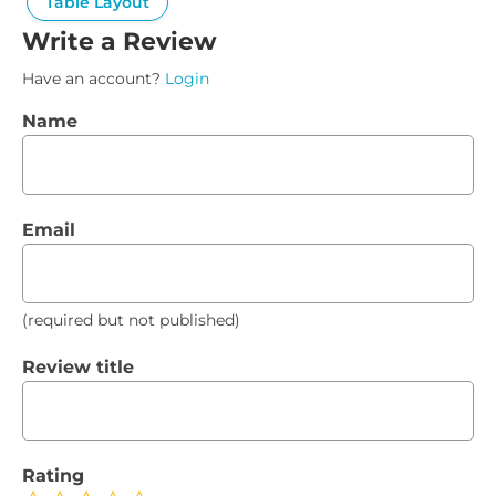
Table Layout
Write a Review
Have an account?
Login
Name
Email
(required but not published)
Review title
Rating