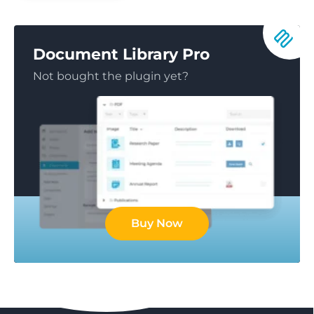
Document Library Pro
Not bought the plugin yet?
Buy Now