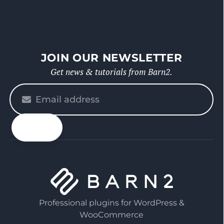
JOIN OUR NEWSLETTER
Get news & tutorials from Barn2.
Please
enter
your
email
Professional plugins for WordPress &
WooCommerce