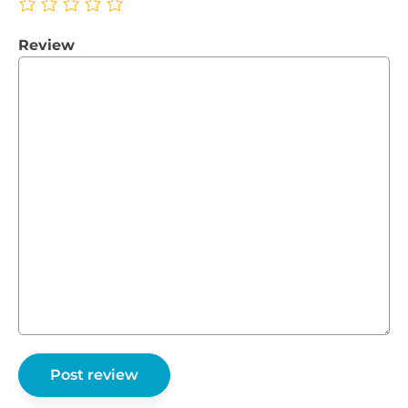
Review