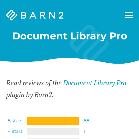
Barn2
Plugins
Document Library Pro
Read reviews of the
Document Library Pro
plugin by Barn2.
5 stars
88
4 stars
1