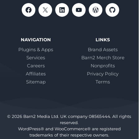
NAVIGATION
LINKS
Plugins & Apps
Brand Assets
Services
Barn2 Merch Store
Careers
Nonprofits
Affiliates
Privacy Policy
Sitemap
Terms
© 2026 Barn2 Media Ltd. UK company 08565444. All rights
reserved.
WordPress® and WooCommerce® are registered
trademarks of their respective owners.