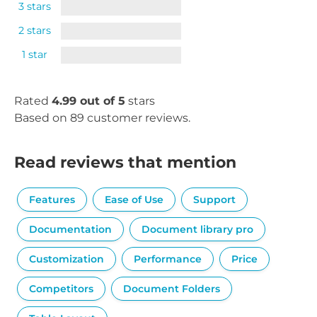
3 stars
2 stars
1 star
Rated
4.99 out of 5
stars
Based on 89 customer reviews.
Read reviews that mention
Features
Ease of Use
Support
Documentation
Document library pro
Customization
Performance
Price
Competitors
Document Folders