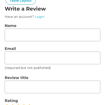
Table Layout
Write a Review
Have an account?
Login
Name
Email
(required but not published)
Review title
Rating