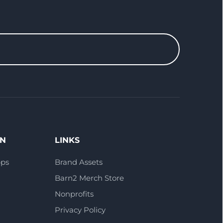
ON
LINKS
pps
Brand Assets
Barn2 Merch Store
Nonprofits
Privacy Policy