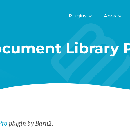
Plugins
Apps
cument Library 
Pro
plugin by Barn2.