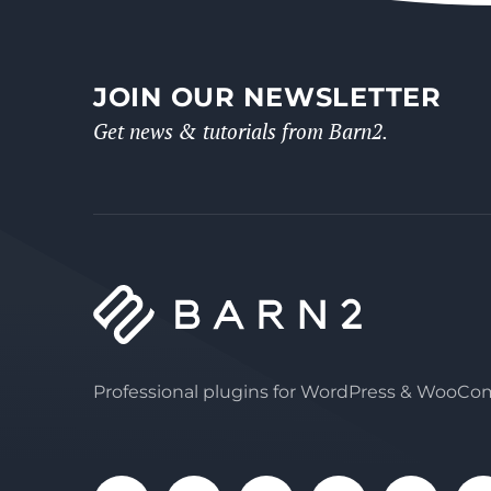
JOIN OUR NEWSLETTER
Get news & tutorials from Barn2.
Professional plugins for WordPress & WooC