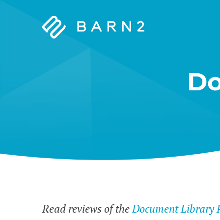
Barn2
Plugins
Do
Read reviews of the
Document Library 