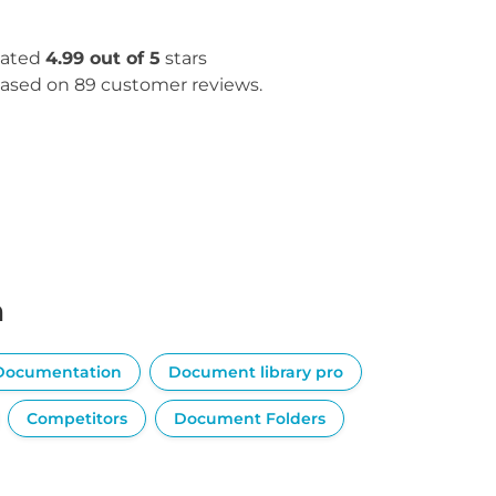
ated
4.99 out of 5
stars
ased on 89 customer reviews.
n
Documentation
Document library pro
Competitors
Document Folders