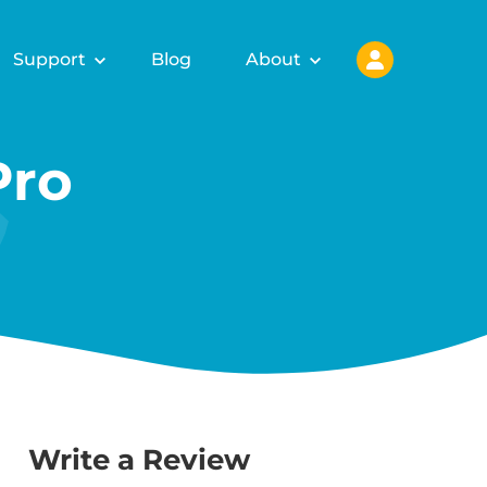
Support
Blog
About
Pro
Write a Review