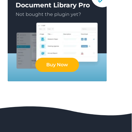
Document Library Pro
Not bought the plugin yet?
Buy Now