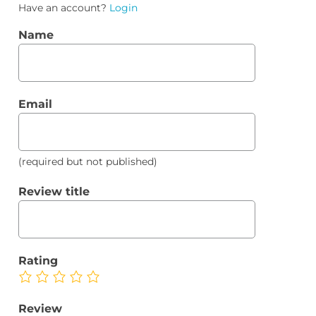
Have an account?
Login
Name
Email
(required but not published)
Review title
Rating
Review