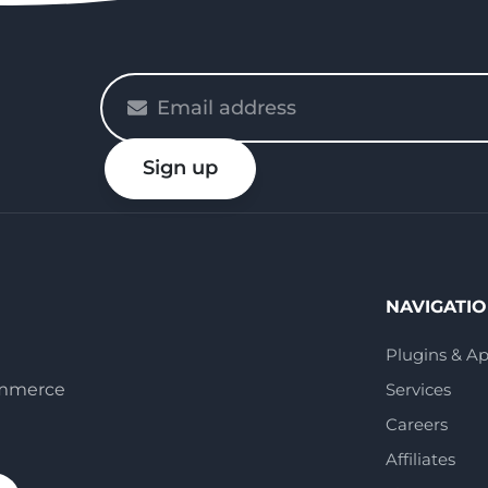
Please
enter
your
Sign up
email
NAVIGATI
Plugins & A
ommerce
Services
Careers
Affiliates