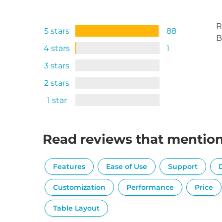
R
5 stars
88
B
4 stars
1
3 stars
2 stars
1 star
Read reviews that mentio
Features
Ease of Use
Support
Customization
Performance
Price
Table Layout