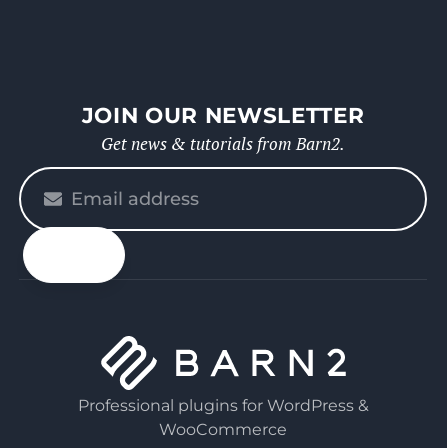
JOIN OUR NEWSLETTER
Get news & tutorials from Barn2.
Please
enter
your
email
Professional plugins for WordPress &
WooCommerce