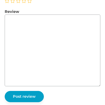
Review