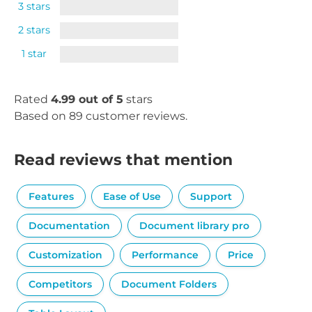
3 stars
2 stars
1 star
Rated
4.99 out of 5
stars
Based on 89 customer reviews.
Read reviews that mention
Features
Ease of Use
Support
Documentation
Document library pro
Customization
Performance
Price
Competitors
Document Folders