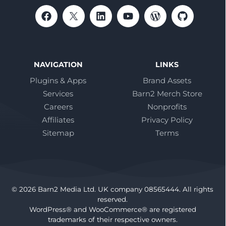
NAVIGATION
LINKS
Plugins & Apps
Brand Assets
Services
Barn2 Merch Store
Careers
Nonprofits
Affiliates
Privacy Policy
Sitemap
Terms
© 2026 Barn2 Media Ltd. UK company 08565444. All rights
reserved.
WordPress® and WooCommerce® are registered
trademarks of their respective owners.