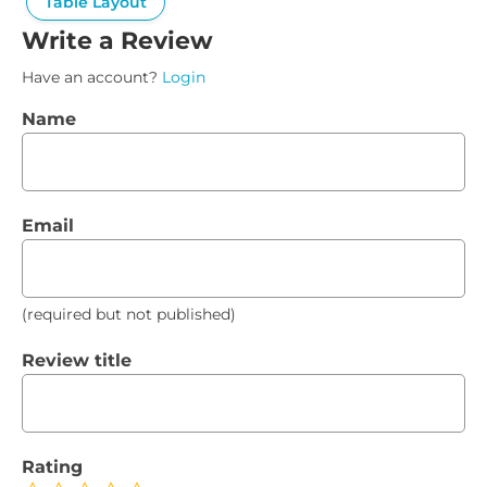
Table Layout
Write a Review
Have an account?
Login
Name
Email
(required but not published)
Review title
Rating