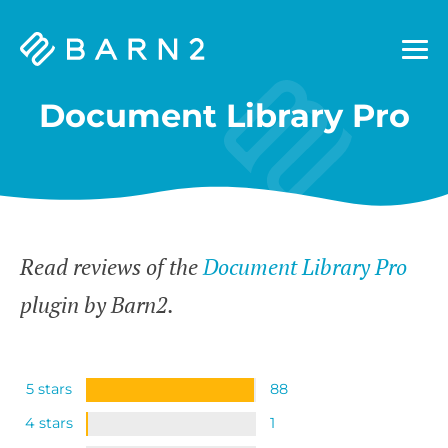
Barn2
Plugins
Document Library Pro
Read reviews of the
Document Library Pro
plugin by Barn2.
5 stars
88
4 stars
1