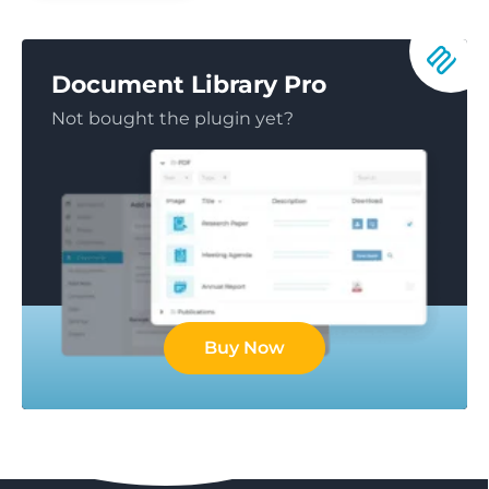
Document Library Pro
Not bought the plugin yet?
Buy Now