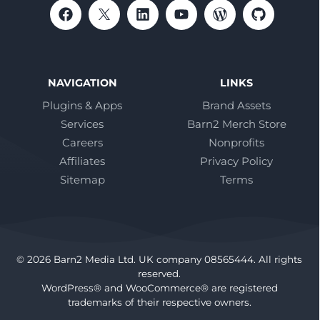
NAVIGATION
LINKS
Plugins & Apps
Brand Assets
Services
Barn2 Merch Store
Careers
Nonprofits
Affiliates
Privacy Policy
Sitemap
Terms
© 2026 Barn2 Media Ltd. UK company 08565444. All rights
reserved.
WordPress® and WooCommerce® are registered
trademarks of their respective owners.