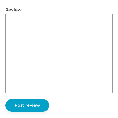
Review