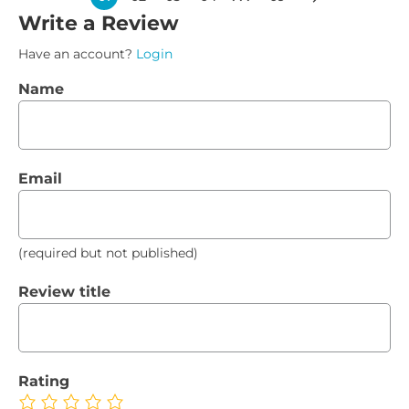
Write a Review
Have an account?
Login
Name
Email
(required but not published)
Review title
Rating