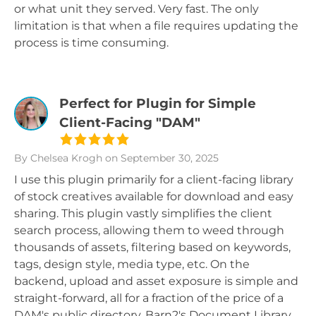
or what unit they served. Very fast. The only
limitation is that when a file requires updating the
process is time consuming.
Perfect for Plugin for Simple
Client-Facing "DAM"
By Chelsea Krogh
on September 30, 2025
I use this plugin primarily for a client-facing library
of stock creatives available for download and easy
sharing. This plugin vastly simplifies the client
search process, allowing them to weed through
thousands of assets, filtering based on keywords,
tags, design style, media type, etc. On the
backend, upload and asset exposure is simple and
straight-forward, all for a fraction of the price of a
DAM's public directory. Barn2's Document Library