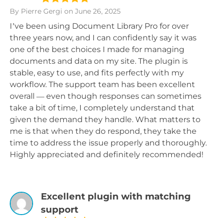
By Pierre Gergi
on June 26, 2025
I’ve been using Document Library Pro for over
three years now, and I can confidently say it was
one of the best choices I made for managing
documents and data on my site. The plugin is
stable, easy to use, and fits perfectly with my
workflow. The support team has been excellent
overall — even though responses can sometimes
take a bit of time, I completely understand that
given the demand they handle. What matters to
me is that when they do respond, they take the
time to address the issue properly and thoroughly.
Highly appreciated and definitely recommended!
Excellent plugin with matching
support