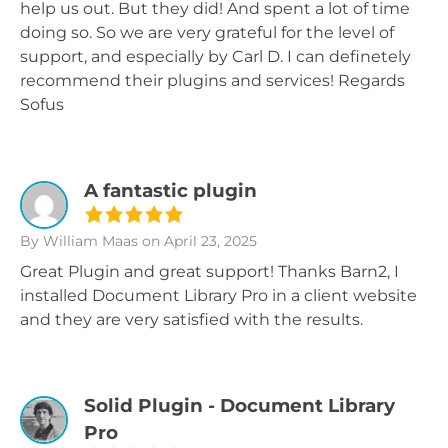
help us out. But they did! And spent a lot of time
doing so. So we are very grateful for the level of
support, and especially by Carl D. I can definetely
recommend their plugins and services! Regards
Sofus
A fantastic plugin
By William Maas
on April 23, 2025
Great Plugin and great support! Thanks Barn2, I
installed Document Library Pro in a client website
and they are very satisfied with the results.
Solid Plugin - Document Library
Pro