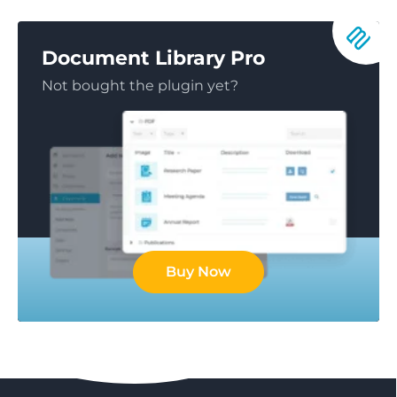
Document Library Pro
Not bought the plugin yet?
Buy Now