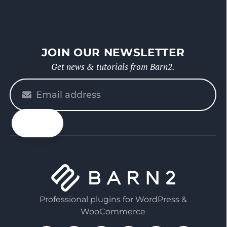
JOIN OUR NEWSLETTER
Get news & tutorials from Barn2.
Please
enter
your
email
Professional plugins for WordPress &
WooCommerce