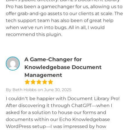
Pro has been a gamechanger for us, allowing us to
offer grab-and-go assets to our clients at scale. The
tech support team has also been of great help
when we've run into bugs. All in all, I would
recommend this plugin.
A Game-Changer for
Knowledgebase Document
Management
By Beth Hobbs
on June 30, 2025
I couldn’t be happier with Document Library Pro!
After discovering it through ChatGPT—when I
asked for a solution to house our forms and
documents within our Echo Knowledgebase
WordPress setup—I was impressed by how