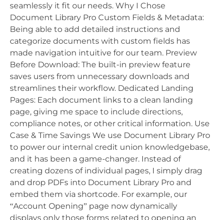
seamlessly it fit our needs. Why I Chose
Document Library Pro Custom Fields & Metadata:
Being able to add detailed instructions and
categorize documents with custom fields has
made navigation intuitive for our team. Preview
Before Download: The built-in preview feature
saves users from unnecessary downloads and
streamlines their workflow. Dedicated Landing
Pages: Each document links to a clean landing
page, giving me space to include directions,
compliance notes, or other critical information. Use
Case & Time Savings We use Document Library Pro
to power our internal credit union knowledgebase,
and it has been a game-changer. Instead of
creating dozens of individual pages, I simply drag
and drop PDFs into Document Library Pro and
embed them via shortcode. For example, our
“Account Opening” page now dynamically
displays only those forms related to opening an