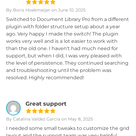
By Boris Hoekmeijer
on June 10, 2025
Switched to Document Library Pro from a different
plugin with folder structure setup about a year
ago. Very happy I made the switch! The plugin
works very well and is a lot easier to work with
than the old one. I haven't had much need for
support, but when I did, I was very pleased with
the level of persistence. They continued searching
and troubleshooting until the problem was
resolved. Highly recommended!
Great support
By Catalina Valdez García
on May 8, 2025
I needed some small tweaks to customize the grid
layout and the support team was very helpful.