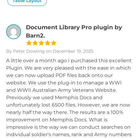
Table Layout
Document Library Pro plugin by
Barn2.
By Peter Dowling
on December 19, 2025
A little over a month ago I purchased this excellent
Plugin. We are very pleased with the ease in which
we can now upload PDF files back onto our
website. We use the plug-in to manage a WWI
and WWII Australian Army Veterans Website.
Previously we used Memphis Docs and
unfortunately lost 6500 files. However, we are now
nearly half the way there. The results are a 100%
improvement on Memphis Docs. What is
impressive is the way we can conduct searches on
individual soldier's names, rank and Army numbers