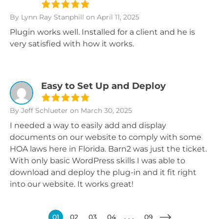
By Lynn Ray Stanphill
on April 11, 2025
Plugin works well. Installed for a client and he is
very satisfied with how it works.
Easy to Set Up and Deploy
By Jeff Schlueter
on March 30, 2025
I needed a way to easily add and display
documents on our website to comply with some
HOA laws here in Florida. Barn2 was just the ticket.
With only basic WordPress skills I was able to
download and deploy the plug-in and it fit right
into our website. It works great!
01
02
03
04
09