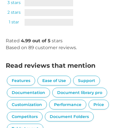
3 stars
2 stars
1 star
Rated
4.99 out of 5
stars
Based on 89 customer reviews.
Read reviews that mention
Features
Ease of Use
Support
Documentation
Document library pro
Customization
Performance
Price
Competitors
Document Folders