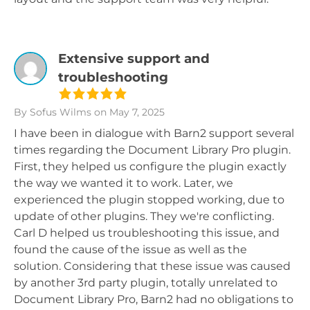
Extensive support and
troubleshooting
By Sofus Wilms
on May 7, 2025
I have been in dialogue with Barn2 support several
times regarding the Document Library Pro plugin.
First, they helped us configure the plugin exactly
the way we wanted it to work. Later, we
experienced the plugin stopped working, due to
update of other plugins. They we're conflicting.
Carl D helped us troubleshooting this issue, and
found the cause of the issue as well as the
solution. Considering that these issue was caused
by another 3rd party plugin, totally unrelated to
Document Library Pro, Barn2 had no obligations to