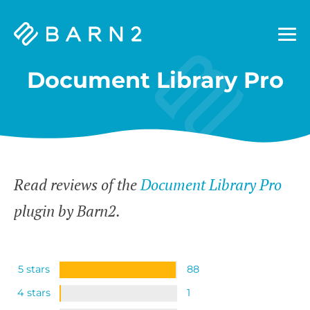
Barn2
Plugins
Document Library Pro
Read reviews of the
Document Library Pro
plugin by Barn2.
5 stars
88
4 stars
1