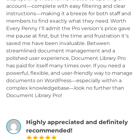
account—complete with easy filtering and clear
instructions—making it a breeze for both staff and
members to find exactly what they need. Worth
Every Penny I’ll admit the Pro version’s price gave
me pause at first, but the time and frustration it’s
saved me have been invaluable. Between
streamlined document management and a
polished user experience, Document Library Pro
has paid for itself many times over. If you need a
powerful, flexible, and user-friendly way to manage
documents on WordPress—especially within a
complex knowledgebase—look no further than
Document Library Pro!
Highly appreciated and definitely
recommended!