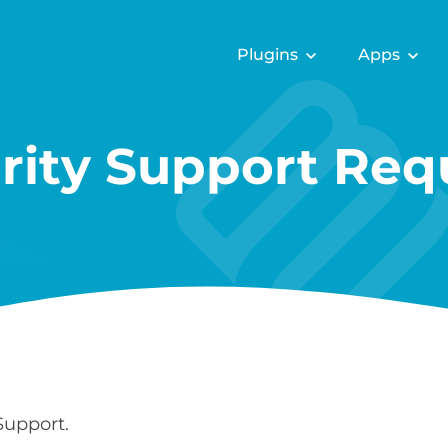
Plugins
Apps
ority Support Req
Support.