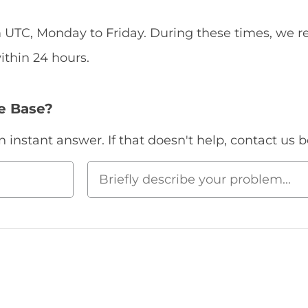
UTC, Monday to Friday. During these times, we re
ithin 24 hours.
e Base?
instant answer. If that doesn't help, contact us b