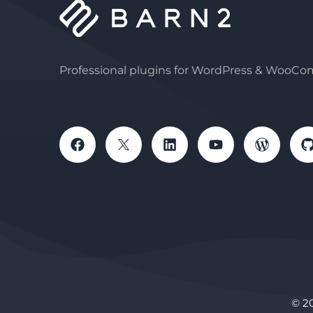
Professional plugins for WordPress & WooC
© 2