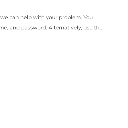
so we can help with your problem. You
me, and password. Alternatively, use the