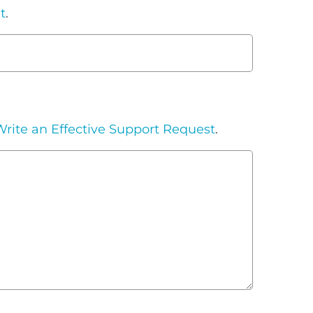
t
.
rite an Effective Support Request
.