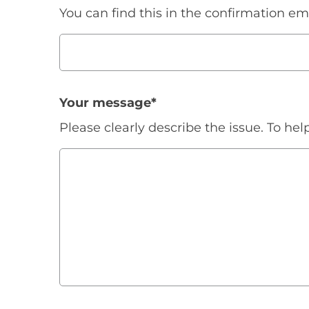
You can find this in the confirmation e
Your message
*
Please clearly describe the issue. To hel