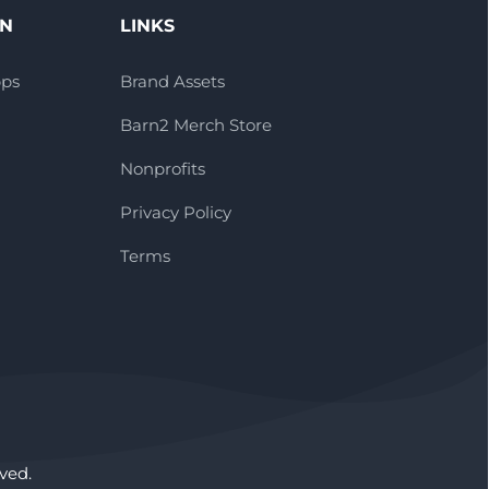
ON
LINKS
pps
Brand Assets
Barn2 Merch Store
Nonprofits
Privacy Policy
Terms
ved.