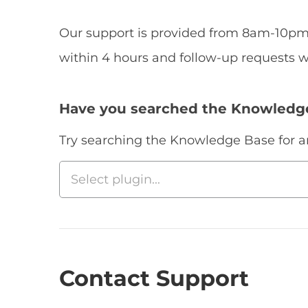
Our support is provided from 8am-10pm 
within 4 hours and follow-up requests w
Have you searched the Knowledg
Try searching the Knowledge Base for an 
Contact Support