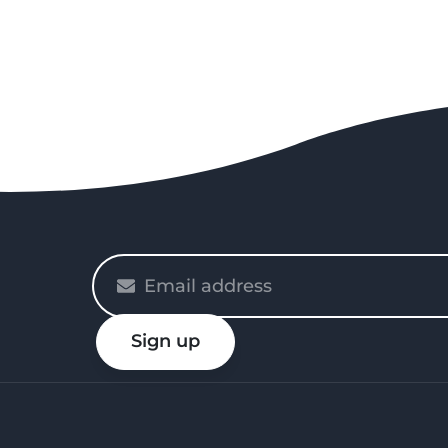
Please
enter
your
Sign up
email