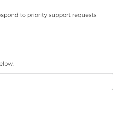
spond to priority support requests
elow.