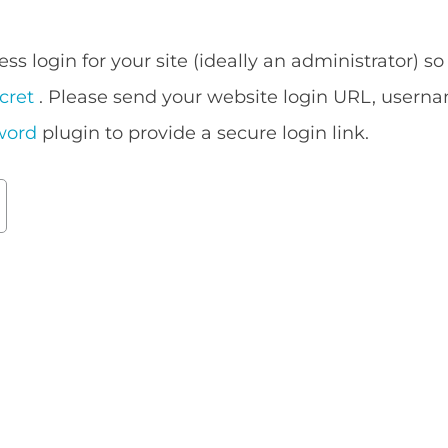
ess login for your site (ideally an administrator) 
cret
. Please send your website login URL, userna
word
plugin to provide a secure login link.