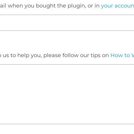
mail when you bought the plugin, or in
your accoun
p us to help you, please follow our tips on
How to W