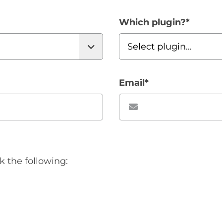
Which plugin?
*
Email
*
k the following: