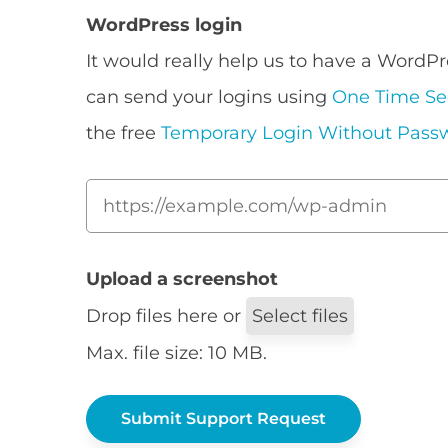
WordPress login
It would really help us to have a WordPr
can send your logins using
One Time Se
the free
Temporary Login Without Pass
Upload a screenshot
Drop files here or
Select files
Max. file size: 10 MB.