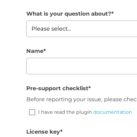
What is your question about?
*
Name
*
Pre-support checklist
*
Before reporting your issue, please chec
I have read the plugin
documentation
License key
*