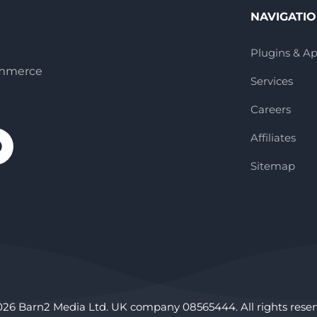
NAVIGATI
Plugins & A
ommerce
Services
Careers
Affiliates
Sitemap
026 Barn2 Media Ltd. UK company 08565444. All rights reser