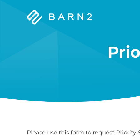
Barn2
Plugins
Pri
Please use this form to request Priority 