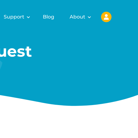
Support
Blog
About
uest