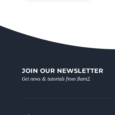
JOIN OUR NEWSLETTER
Get news & tutorials from Barn2.