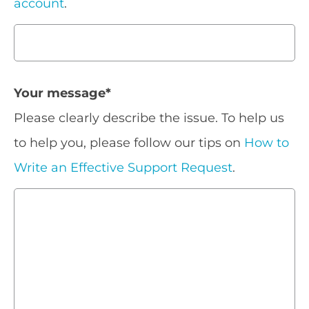
account
.
Your message
*
Please clearly describe the issue. To help us
to help you, please follow our tips on
How to
Write an Effective Support Request
.