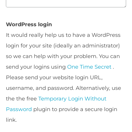
WordPress login
It would really help us to have a WordPress
login for your site (ideally an administrator)
so we can help with your problem. You can
send your logins using
One Time Secret
.
Please send your website login URL,
username, and password. Alternatively, use
the the free
Temporary Login Without
Password
plugin to provide a secure login
link.