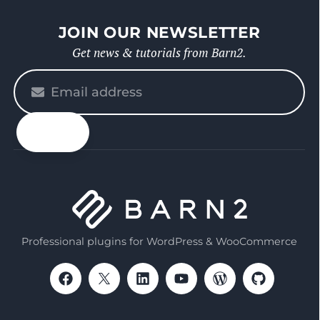
JOIN OUR NEWSLETTER
Get news & tutorials from Barn2.
Please
enter
your
email
Professional plugins for WordPress & WooCommerce