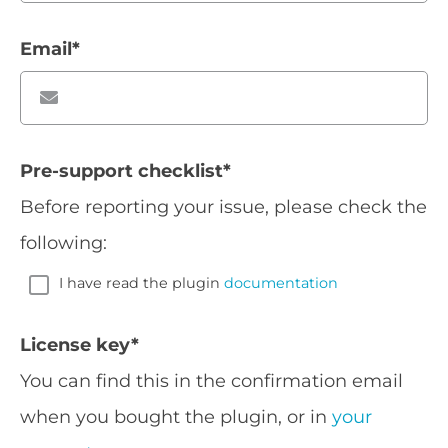
Email
*
Pre-support checklist
*
Before reporting your issue, please check the
following:
I have read the plugin
documentation
License key
*
You can find this in the confirmation email
when you bought the plugin, or in
your