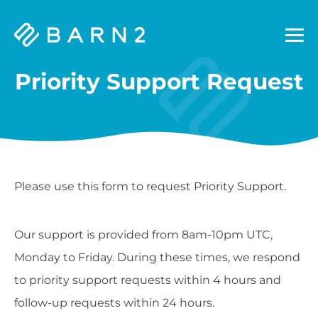
Barn2
Plugins
Priority Support Request
Please use this form to request Priority Support.
Our support is provided from 8am-10pm UTC,
Monday to Friday. During these times, we respond
to priority support requests within 4 hours and
follow-up requests within 24 hours.