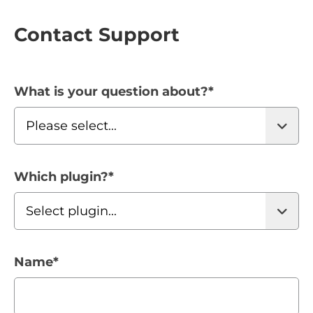
Contact Support
What is your question about?
*
Which plugin?
*
Name
*