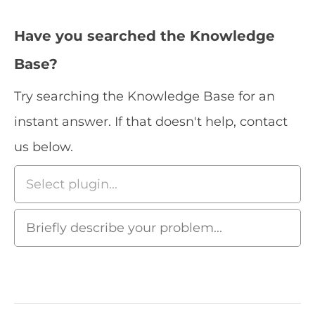
Have you searched the Knowledge
Base?
Try searching the Knowledge Base for an
instant answer. If that doesn't help, contact
us below.