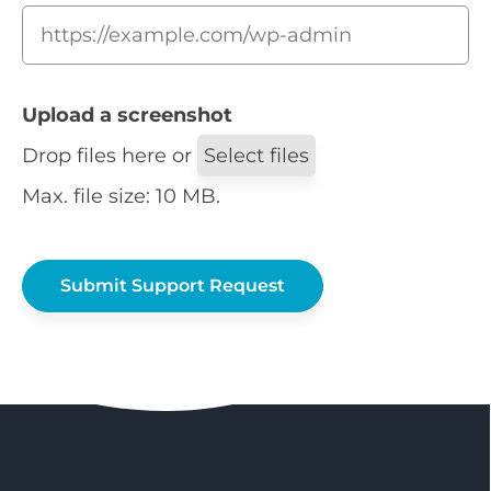
Upload a screenshot
Drop files here or
Select files
Max. file size: 10 MB.