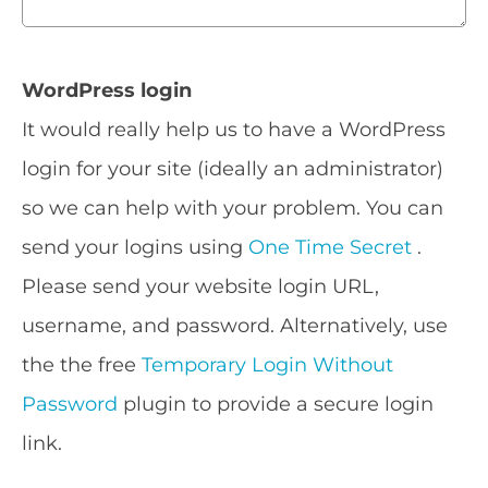
WordPress login
It would really help us to have a WordPress
login for your site (ideally an administrator)
so we can help with your problem. You can
send your logins using
One Time Secret
.
Please send your website login URL,
username, and password. Alternatively, use
the the free
Temporary Login Without
Password
plugin to provide a secure login
link.