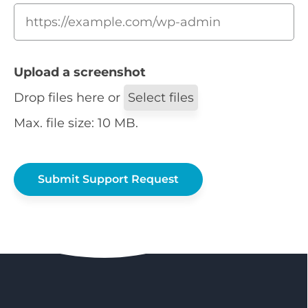
Upload a screenshot
Drop files here or
Select files
Max. file size: 10 MB.