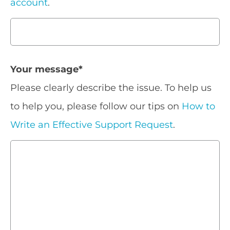
account
.
Your message
*
Please clearly describe the issue. To help us
to help you, please follow our tips on
How to
Write an Effective Support Request
.