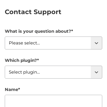
Contact Support
What is your question about?
*
Which plugin?
*
Name
*