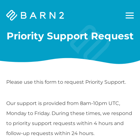
Barn2
Plugins
Priority Support Request
Please use this form to request Priority Support.
Our support is provided from 8am-10pm UTC,
Monday to Friday. During these times, we respond
to priority support requests within 4 hours and
follow-up requests within 24 hours.