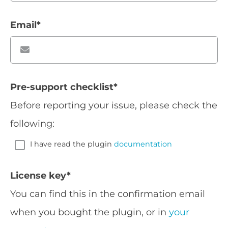
Email
*
Pre-support checklist
*
Before reporting your issue, please check the
following:
I have read the plugin
documentation
License key
*
You can find this in the confirmation email
when you bought the plugin, or in
your