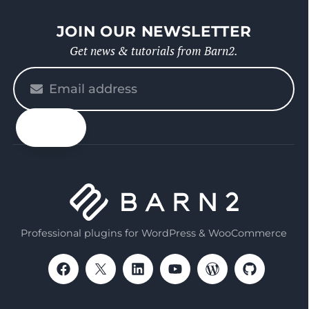
JOIN OUR NEWSLETTER
Get news & tutorials from Barn2.
Please
enter
your
email
Professional plugins for WordPress & WooCommerce