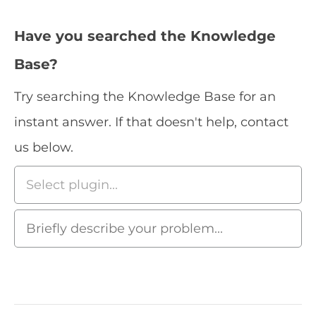
Have you searched the Knowledge
Base?
Try searching the Knowledge Base for an
instant answer. If that doesn't help, contact
us below.