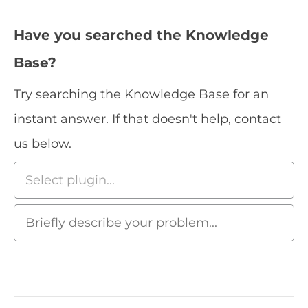
Have you searched the Knowledge
Base?
Try searching the Knowledge Base for an
instant answer. If that doesn't help, contact
us below.