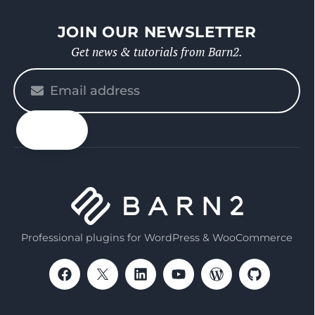
JOIN OUR NEWSLETTER
Get news & tutorials from Barn2.
Please
enter
your
email
Professional plugins for WordPress & WooCommerce