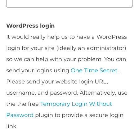
WordPress login
It would really help us to have a WordPress
login for your site (ideally an administrator)
so we can help with your problem. You can
send your logins using
One Time Secret
.
Please send your website login URL,
username, and password. Alternatively, use
the the free
Temporary Login Without
Password
plugin to provide a secure login
link.