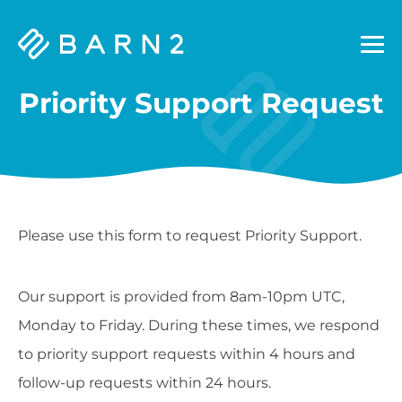
Barn2
Plugins
Priority Support Request
Please use this form to request Priority Support.
Our support is provided from 8am-10pm UTC,
Monday to Friday. During these times, we respond
to priority support requests within 4 hours and
follow-up requests within 24 hours.