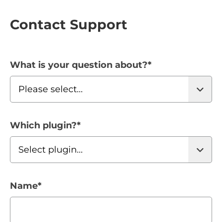
Contact Support
What is your question about?
*
Which plugin?
*
Name
*