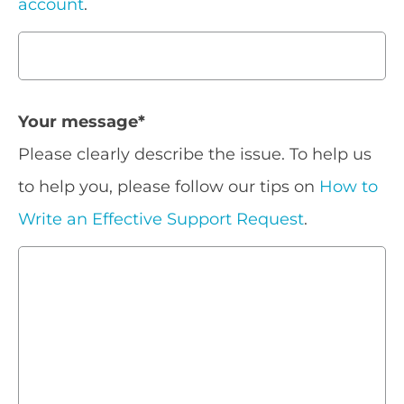
account
.
Your message
*
Please clearly describe the issue. To help us
to help you, please follow our tips on
How to
Write an Effective Support Request
.