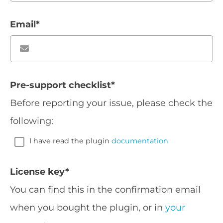
Email
*
Pre-support checklist
*
Before reporting your issue, please check the
following:
I have read the plugin
documentation
License key
*
You can find this in the confirmation email
when you bought the plugin, or in
your