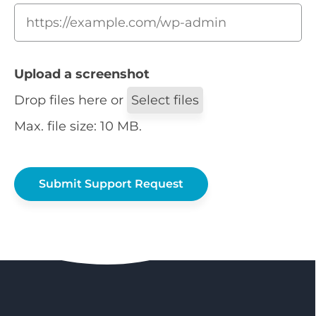
Upload a screenshot
Drop files here or
Select files
Max. file size: 10 MB.