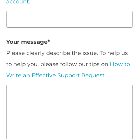
account
.
Your message
*
Please clearly describe the issue. To help us
to help you, please follow our tips on
How to
Write an Effective Support Request
.