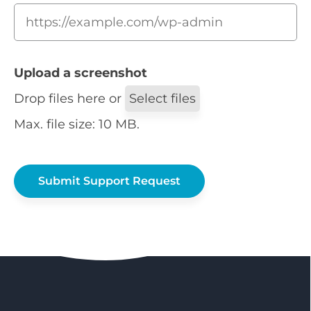
Upload a screenshot
Drop files here or
Select files
Max. file size: 10 MB.