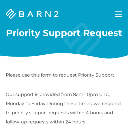
Barn2
Plugins
Priority Support Request
Please use this form to request Priority Support.
Our support is provided from 8am-10pm UTC,
Monday to Friday. During these times, we respond
to priority support requests within 4 hours and
follow-up requests within 24 hours.