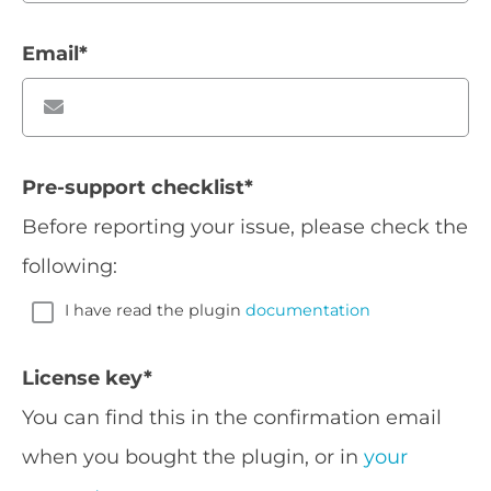
Email
*
Pre-support checklist
*
Before reporting your issue, please check the
following:
I have read the plugin
documentation
License key
*
You can find this in the confirmation email
when you bought the plugin, or in
your