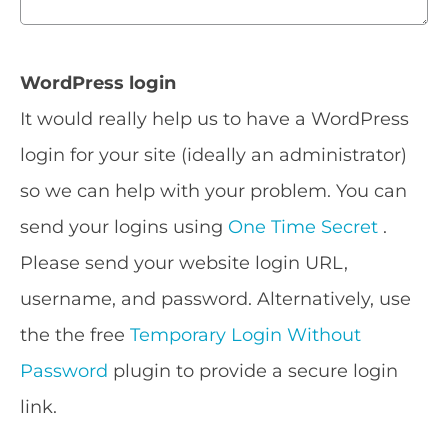
WordPress login
It would really help us to have a WordPress
login for your site (ideally an administrator)
so we can help with your problem. You can
send your logins using
One Time Secret
.
Please send your website login URL,
username, and password. Alternatively, use
the the free
Temporary Login Without
Password
plugin to provide a secure login
link.