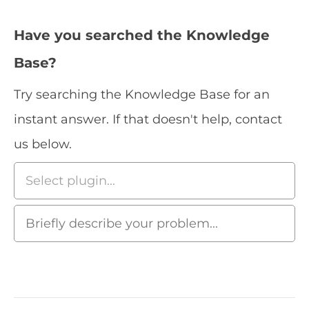
Have you searched the Knowledge
Base?
Try searching the Knowledge Base for an
instant answer. If that doesn't help, contact
us below.