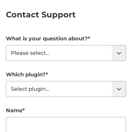
Contact Support
What is your question about?
*
Which plugin?
*
Name
*