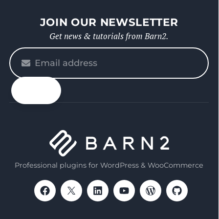
JOIN OUR NEWSLETTER
Get news & tutorials from Barn2.
Please
enter
your
email
Professional plugins for WordPress & WooCommerce